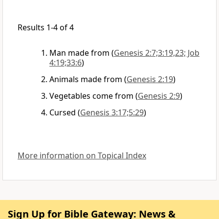
Results 1-4 of 4
Man made from
(
Genesis 2:7;3:19,23; Job
4:19;33:6
)
Animals made from
(
Genesis 2:19
)
Vegetables come from
(
Genesis 2:9
)
Cursed
(
Genesis 3:17;5:29
)
More information on Topical Index
Sign Up for Bible Gateway: News &