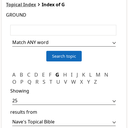
Topical Index
Index of G
GROUND
A
B
C
D
E
F
G
H
I
J
K
L
M
N
O
P
Q
R
S
T
U
V
W
X
Y
Z
Showing
results from