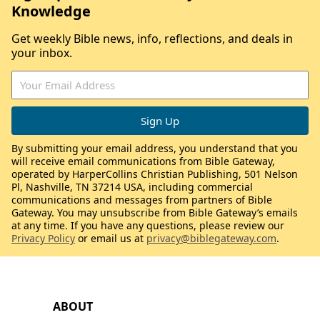
Knowledge
Get weekly Bible news, info, reflections, and deals in
your inbox.
By submitting your email address, you understand that you
will receive email communications from Bible Gateway,
operated by HarperCollins Christian Publishing, 501 Nelson
Pl, Nashville, TN 37214 USA, including commercial
communications and messages from partners of Bible
Gateway. You may unsubscribe from Bible Gateway’s emails
at any time. If you have any questions, please review our
Privacy Policy
or email us at
privacy@biblegateway.com
.
ABOUT