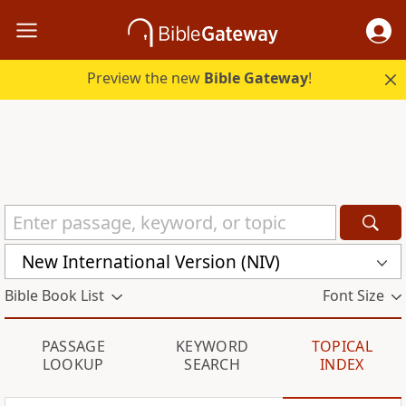
Preview the new
Bible Gateway
!
New International Version (NIV)
Bible Book List
Font Size
PASSAGE
KEYWORD
TOPICAL
LOOKUP
SEARCH
INDEX