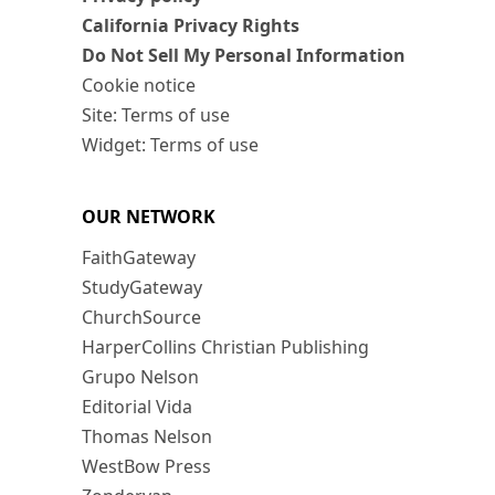
California Privacy Rights
Do Not Sell My Personal Information
Cookie notice
Site: Terms of use
Widget: Terms of use
OUR NETWORK
FaithGateway
StudyGateway
ChurchSource
HarperCollins Christian Publishing
Grupo Nelson
Editorial Vida
Thomas Nelson
WestBow Press