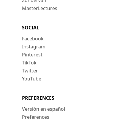
Zondervan
MasterLectures
SOCIAL
Facebook
Instagram
Pinterest
TikTok
Twitter
YouTube
PREFERENCES
Versión en español
Preferences