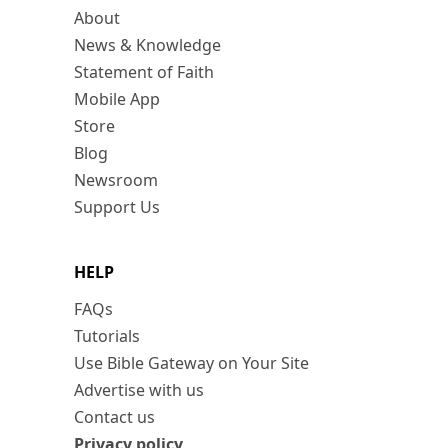
About
News & Knowledge
Statement of Faith
Mobile App
Store
Blog
Newsroom
Support Us
HELP
FAQs
Tutorials
Use Bible Gateway on Your Site
Advertise with us
Contact us
Privacy policy