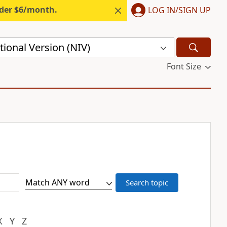
nder $6/month.
LOG IN/SIGN UP
ional Version (NIV)
Font Size
X
Y
Z