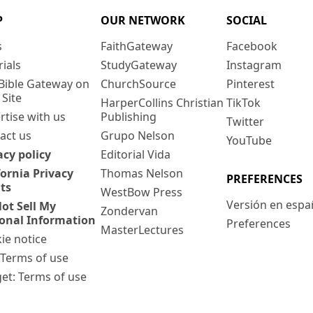
P
OUR NETWORK
SOCIAL
s
FaithGateway
Facebook
rials
StudyGateway
Instagram
Bible Gateway on
ChurchSource
Pinterest
 Site
HarperCollins Christian
TikTok
rtise with us
Publishing
Twitter
act us
Grupo Nelson
YouTube
acy policy
Editorial Vida
fornia Privacy
Thomas Nelson
PREFERENCES
ts
WestBow Press
Versión en espa
ot Sell My
Zondervan
onal Information
Preferences
MasterLectures
ie notice
: Terms of use
et: Terms of use