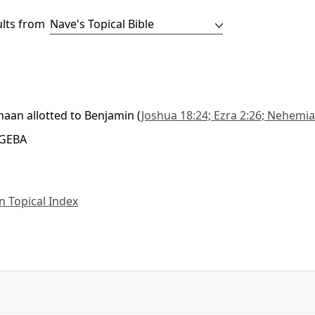
ults from
anaan allotted to Benjamin
(
Joshua 18:24; Ezra 2:26; Nehemia
 GEBA
 Topical Index