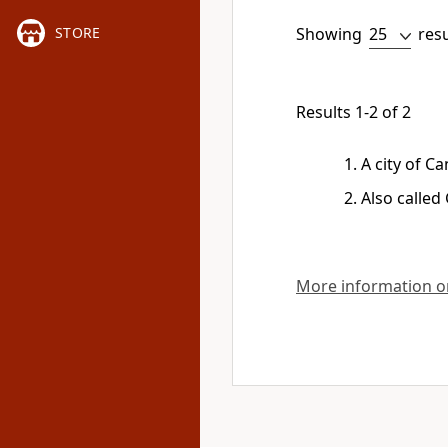
Showing
res
STORE
Results 1-2 of 2
A city of C
Also called
More information on