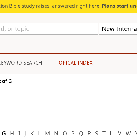
ion Bible study raises, answered right here.
Plans start u
New Internat
KEYWORD SEARCH
TOPICAL INDEX
 of G
G
H
I
J
K
L
M
N
O
P
Q
R
S
T
U
V
W