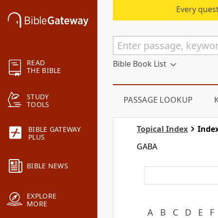
Every quest
READ
Bible Book List
THE BIBLE
STUDY
PASSAGE LOOKUP
TOOLS
Topical Index
Index
BIBLE GATEWAY
PLUS
GABA
BIBLE NEWS
EXPLORE
MORE
A
B
C
D
E
F