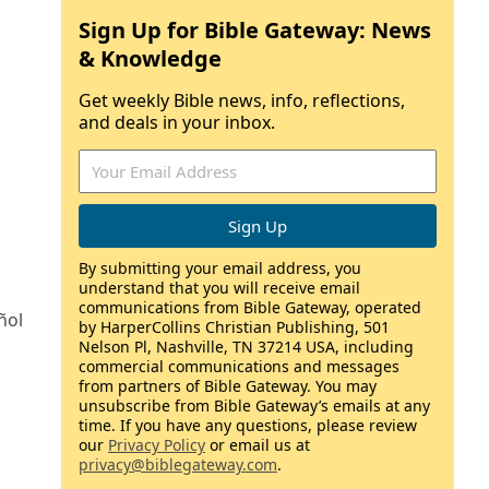
Sign Up for Bible Gateway: News
& Knowledge
Get weekly Bible news, info, reflections,
and deals in your inbox.
By submitting your email address, you
understand that you will receive email
communications from Bible Gateway, operated
ñol
by HarperCollins Christian Publishing, 501
Nelson Pl, Nashville, TN 37214 USA, including
commercial communications and messages
from partners of Bible Gateway. You may
unsubscribe from Bible Gateway’s emails at any
time. If you have any questions, please review
our
Privacy Policy
or email us at
privacy@biblegateway.com
.