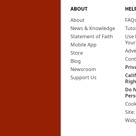
ABOUT
HEL
About
FAQ
News & Knowledge
Tuto
Statement of Faith
Use 
Your
Mobile App
Adve
Store
Cont
Blog
Priv
Newsroom
Cali
Support Us
Righ
Do N
Pers
Cook
Site
Widg