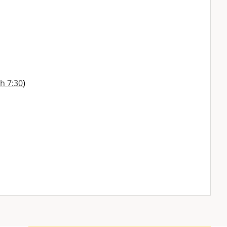
h 7:30
)