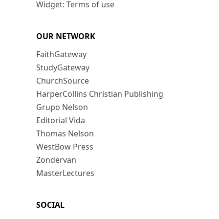
Widget: Terms of use
OUR NETWORK
FaithGateway
StudyGateway
ChurchSource
HarperCollins Christian Publishing
Grupo Nelson
Editorial Vida
Thomas Nelson
WestBow Press
Zondervan
MasterLectures
SOCIAL