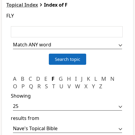
Topical Index
Index of F
FLY
A
B
C
D
E
F
G
H
I
J
K
L
M
N
O
P
Q
R
S
T
U
V
W
X
Y
Z
Showing
results from