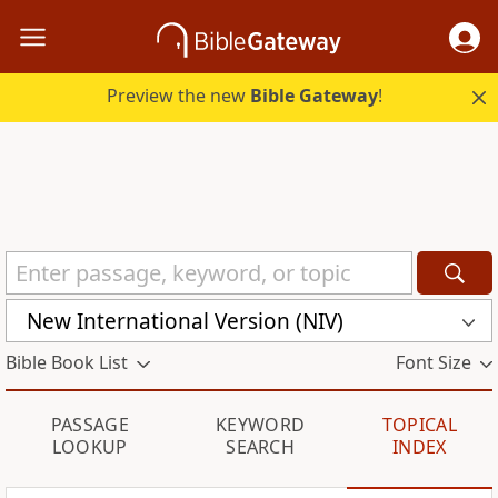
Preview the new
Bible Gateway
!
New International Version (NIV)
Bible Book List
Font Size
PASSAGE
KEYWORD
TOPICAL
LOOKUP
SEARCH
INDEX