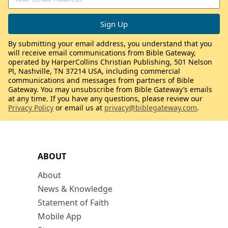
By submitting your email address, you understand that you
will receive email communications from Bible Gateway,
operated by HarperCollins Christian Publishing, 501 Nelson
Pl, Nashville, TN 37214 USA, including commercial
communications and messages from partners of Bible
Gateway. You may unsubscribe from Bible Gateway’s emails
at any time. If you have any questions, please review our
Privacy Policy
or email us at
privacy@biblegateway.com
.
ABOUT
About
News & Knowledge
Statement of Faith
Mobile App