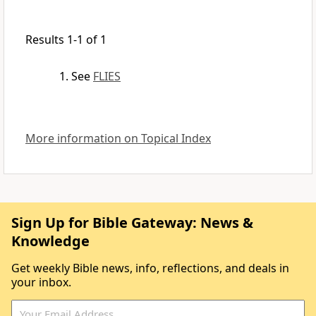
Results 1-1 of 1
See
FLIES
More information on Topical Index
Sign Up for Bible Gateway: News &
Knowledge
Get weekly Bible news, info, reflections, and deals in
your inbox.