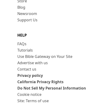
Store
Blog
Newsroom
Support Us
HELP
FAQs
Tutorials
Use Bible Gateway on Your Site
Advertise with us
Contact us
Privacy policy
California Privacy Rights
Do Not Sell My Personal Information
Cookie notice
Site: Terms of use