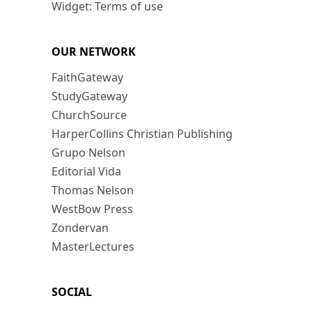
Widget: Terms of use
OUR NETWORK
FaithGateway
StudyGateway
ChurchSource
HarperCollins Christian Publishing
Grupo Nelson
Editorial Vida
Thomas Nelson
WestBow Press
Zondervan
MasterLectures
SOCIAL