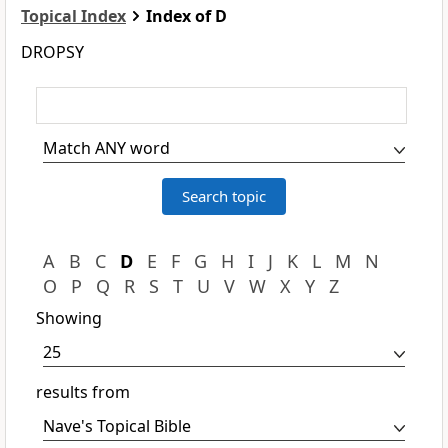
Topical Index
Index of D
DROPSY
A
B
C
D
E
F
G
H
I
J
K
L
M
N
O
P
Q
R
S
T
U
V
W
X
Y
Z
Showing
results from