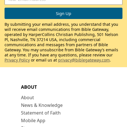
By submitting your email address, you understand that you
will receive email communications from Bible Gateway,
operated by HarperCollins Christian Publishing, 501 Nelson
Pl, Nashville, TN 37214 USA, including commercial
communications and messages from partners of Bible
Gateway. You may unsubscribe from Bible Gateway’s emails
at any time. If you have any questions, please review our
Privacy Policy
or email us at
privacy@biblegateway.com
.
ABOUT
About
News & Knowledge
Statement of Faith
Mobile App