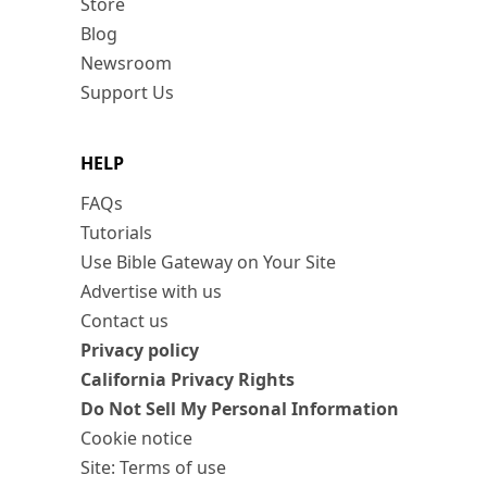
Store
Blog
Newsroom
Support Us
HELP
FAQs
Tutorials
Use Bible Gateway on Your Site
Advertise with us
Contact us
Privacy policy
California Privacy Rights
Do Not Sell My Personal Information
Cookie notice
Site: Terms of use