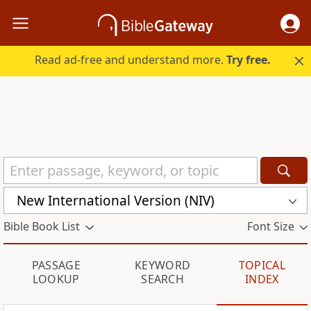
Read ad-free and understand more.
Try free.
New International Version (NIV)
Bible Book List
Font Size
PASSAGE
KEYWORD
TOPICAL
LOOKUP
SEARCH
INDEX