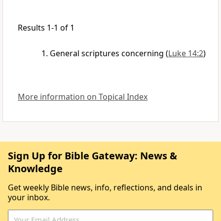
Results 1-1 of 1
General scriptures concerning
(
Luke 14:2
)
More information on Topical Index
Sign Up for Bible Gateway: News &
Knowledge
Get weekly Bible news, info, reflections, and deals in
your inbox.