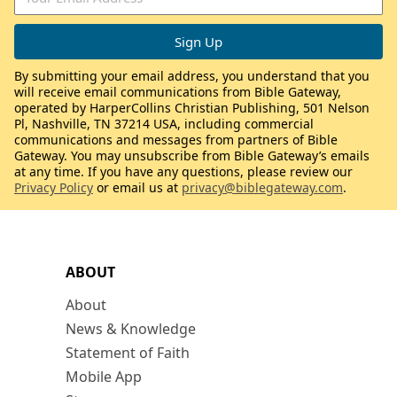
By submitting your email address, you understand that you
will receive email communications from Bible Gateway,
operated by HarperCollins Christian Publishing, 501 Nelson
Pl, Nashville, TN 37214 USA, including commercial
communications and messages from partners of Bible
Gateway. You may unsubscribe from Bible Gateway’s emails
at any time. If you have any questions, please review our
Privacy Policy
or email us at
privacy@biblegateway.com
.
ABOUT
About
News & Knowledge
Statement of Faith
Mobile App