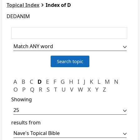
Topical Index
Index of D
DEDANIM
A
B
C
D
E
F
G
H
I
J
K
L
M
N
O
P
Q
R
S
T
U
V
W
X
Y
Z
Showing
results from