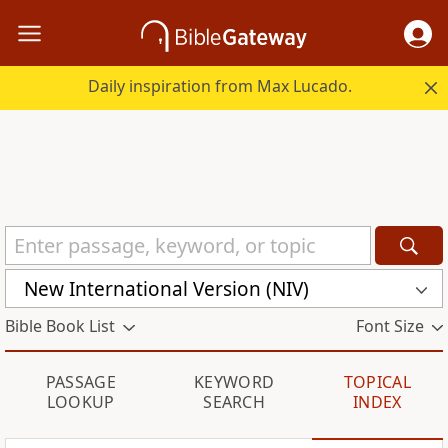
Daily inspiration from Max Lucado.
New International Version (NIV)
Bible Book List
Font Size
PASSAGE
KEYWORD
TOPICAL
LOOKUP
SEARCH
INDEX