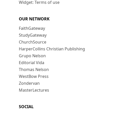
Widget: Terms of use
OUR NETWORK
FaithGateway
StudyGateway
ChurchSource
HarperCollins Christian Publishing
Grupo Nelson
Editorial Vida
Thomas Nelson
WestBow Press
Zondervan
MasterLectures
SOCIAL