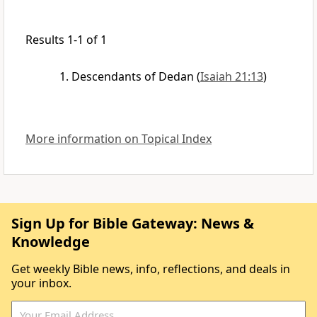
Results 1-1 of 1
Descendants of Dedan
(
Isaiah 21:13
)
More information on Topical Index
Sign Up for Bible Gateway: News &
Knowledge
Get weekly Bible news, info, reflections, and deals in
your inbox.