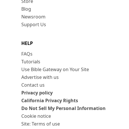
Store
Blog
Newsroom
Support Us
HELP
FAQs
Tutorials
Use Bible Gateway on Your Site
Advertise with us
Contact us
Privacy policy
California Privacy Rights
Do Not Sell My Personal Information
Cookie notice
Site: Terms of use