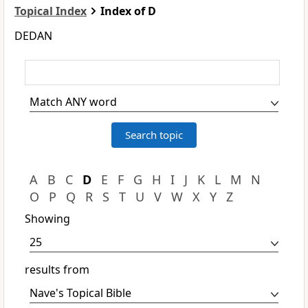
Topical Index
Index of D
DEDAN
A
B
C
D
E
F
G
H
I
J
K
L
M
N
O
P
Q
R
S
T
U
V
W
X
Y
Z
Showing
results from