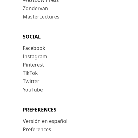
WestBow Press
Zondervan
MasterLectures
SOCIAL
Facebook
Instagram
Pinterest
TikTok
Twitter
YouTube
PREFERENCES
Versión en español
Preferences