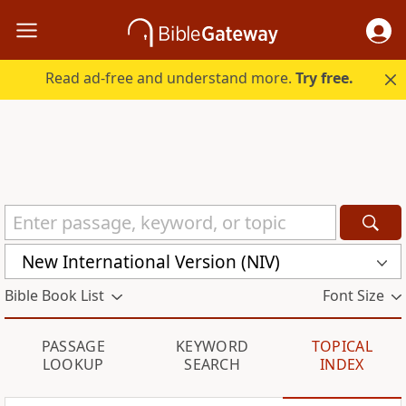
Read ad-free and understand more.
Try free.
New International Version (NIV)
Bible Book List
Font Size
PASSAGE
KEYWORD
TOPICAL
LOOKUP
SEARCH
INDEX