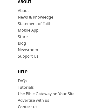
ABOUT
About
News & Knowledge
Statement of Faith
Mobile App
Store
Blog
Newsroom
Support Us
HELP
FAQs
Tutorials
Use Bible Gateway on Your Site
Advertise with us
Contact us