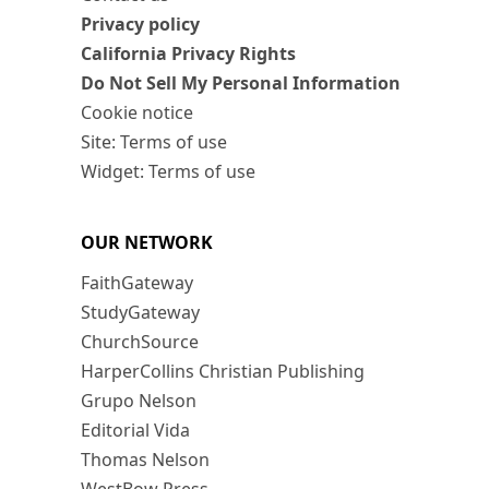
Privacy policy
California Privacy Rights
Do Not Sell My Personal Information
Cookie notice
Site: Terms of use
Widget: Terms of use
OUR NETWORK
FaithGateway
StudyGateway
ChurchSource
HarperCollins Christian Publishing
Grupo Nelson
Editorial Vida
Thomas Nelson