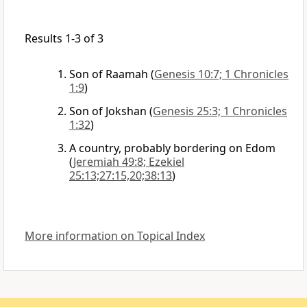
Results 1-3 of 3
Son of Raamah
(
Genesis 10:7; 1 Chronicles
1:9
)
Son of Jokshan
(
Genesis 25:3; 1 Chronicles
1:32
)
A country, probably bordering on Edom
(
Jeremiah 49:8; Ezekiel
25:13;27:15,20;38:13
)
More information on Topical Index