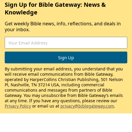
Sign Up for Bible Gateway: News &
Knowledge
Get weekly Bible news, info, reflections, and deals in
your inbox.
By submitting your email address, you understand that you
will receive email communications from Bible Gateway,
operated by HarperCollins Christian Publishing, 501 Nelson
Pl, Nashville, TN 37214 USA, including commercial
communications and messages from partners of Bible
Gateway. You may unsubscribe from Bible Gateway’s emails
at any time. If you have any questions, please review our
Privacy Policy
or email us at
privacy@biblegateway.com
.