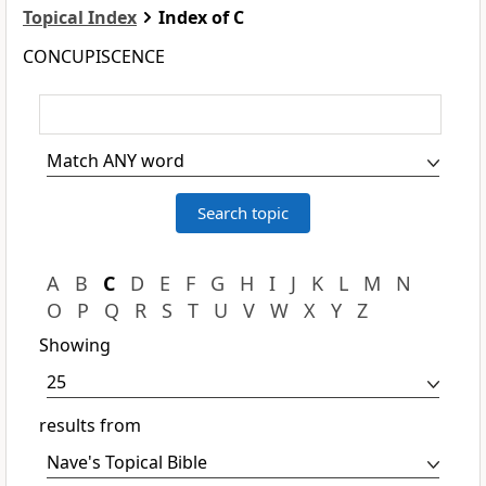
Topical Index
Index of C
CONCUPISCENCE
A
B
C
D
E
F
G
H
I
J
K
L
M
N
O
P
Q
R
S
T
U
V
W
X
Y
Z
Showing
results from