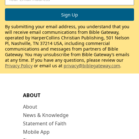
By submitting your email address, you understand that you
will receive email communications from Bible Gateway,
operated by HarperCollins Christian Publishing, 501 Nelson
Pl, Nashville, TN 37214 USA, including commercial
communications and messages from partners of Bible
Gateway. You may unsubscribe from Bible Gateway’s emails
at any time. If you have any questions, please review our
Privacy Policy
or email us at
privacy@biblegateway.com
.
ABOUT
About
News & Knowledge
Statement of Faith
Mobile App