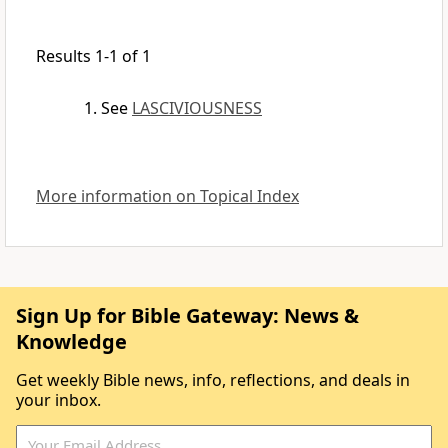
Results 1-1 of 1
See
LASCIVIOUSNESS
More information on Topical Index
Sign Up for Bible Gateway: News &
Knowledge
Get weekly Bible news, info, reflections, and deals in
your inbox.