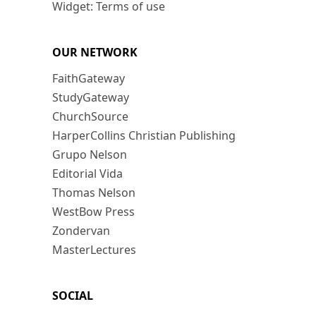
Widget: Terms of use
OUR NETWORK
FaithGateway
StudyGateway
ChurchSource
HarperCollins Christian Publishing
Grupo Nelson
Editorial Vida
Thomas Nelson
WestBow Press
Zondervan
MasterLectures
SOCIAL