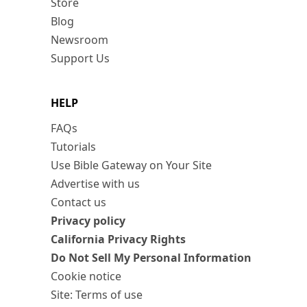
Store
Blog
Newsroom
Support Us
HELP
FAQs
Tutorials
Use Bible Gateway on Your Site
Advertise with us
Contact us
Privacy policy
California Privacy Rights
Do Not Sell My Personal Information
Cookie notice
Site: Terms of use