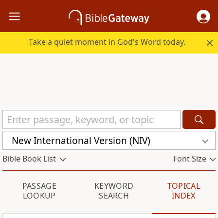
Take a quiet moment in God's Word today.
New International Version (NIV)
Bible Book List
Font Size
PASSAGE
KEYWORD
TOPICAL
LOOKUP
SEARCH
INDEX