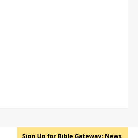
Sign Up for Bible Gateway: News