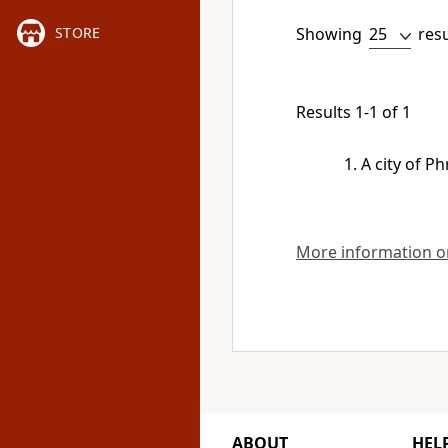
Showing
res
STORE
Results 1-1 of 1
A city of Ph
More information on
ABOUT
HEL