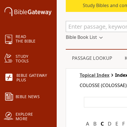
Study Bibles and co
READ
Bible Book List
THE BIBLE
STUDY
PASSAGE LOOKUP
TOOLS
Topical Index
Index
BIBLE GATEWAY
PLUS
COLOSSE (COLOSSAE)
BIBLE NEWS
EXPLORE
MORE
A
B
C
D
E
F