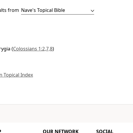
ults from
rygia
(
Colossians 1:2,7,8
)
 Topical Index
P
OUR NETWORK
SOCIAL