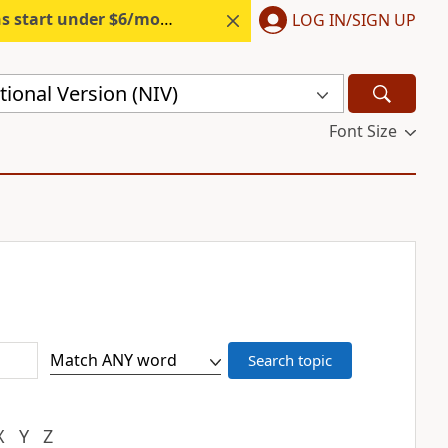
s start under $6/month.
Start free.
LOG IN/SIGN UP
ional Version (NIV)
Font Size
X
Y
Z