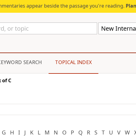
mmentaries appear beside the passage you're reading.
Plan
New Internat
KEYWORD SEARCH
TOPICAL INDEX
 of C
G
H
I
J
K
L
M
N
O
P
Q
R
S
T
U
V
W