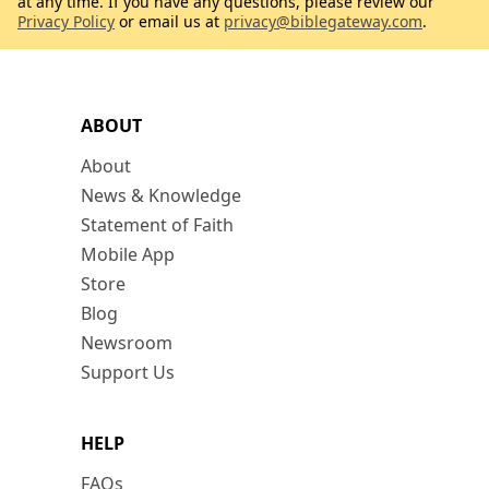
at any time. If you have any questions, please review our
Privacy Policy
or email us at
privacy@biblegateway.com
.
ABOUT
About
News & Knowledge
Statement of Faith
Mobile App
Store
Blog
Newsroom
Support Us
HELP
FAQs