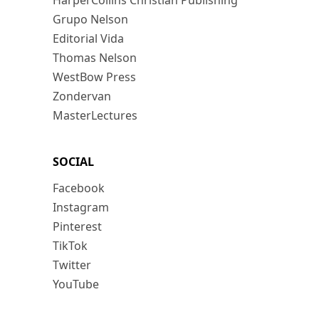
HarperCollins Christian Publishing
Grupo Nelson
Editorial Vida
Thomas Nelson
WestBow Press
Zondervan
MasterLectures
SOCIAL
Facebook
Instagram
Pinterest
TikTok
Twitter
YouTube