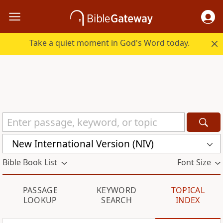
Take a quiet moment in God's Word today.
New International Version (NIV)
Bible Book List
Font Size
PASSAGE
KEYWORD
TOPICAL
LOOKUP
SEARCH
INDEX