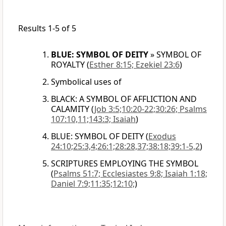
Results 1-5 of 5
BLUE: SYMBOL OF DEITY
»
SYMBOL OF
ROYALTY
(
Esther 8:15; Ezekiel 23:6
)
Symbolical uses of
BLACK: A SYMBOL OF AFFLICTION AND
CALAMITY
(
Job 3:5;10:20-22;30:26; Psalms
107:10,11;143:3; Isaiah
)
BLUE: SYMBOL OF DEITY
(
Exodus
24:10;25:3,4;26:1;28:28,37;38:18;39:1-5,2
)
SCRIPTURES EMPLOYING THE SYMBOL
(
Psalms 51:7; Ecclesiastes 9:8; Isaiah 1:18;
Daniel 7:9;11:35;12:10;
)