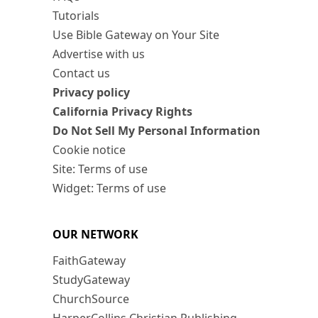
Tutorials
Use Bible Gateway on Your Site
Advertise with us
Contact us
Privacy policy
California Privacy Rights
Do Not Sell My Personal Information
Cookie notice
Site: Terms of use
Widget: Terms of use
OUR NETWORK
FaithGateway
StudyGateway
ChurchSource