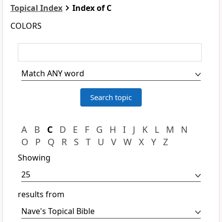
Topical Index
Index of C
COLORS
A
B
C
D
E
F
G
H
I
J
K
L
M
N
O
P
Q
R
S
T
U
V
W
X
Y
Z
Showing
results from