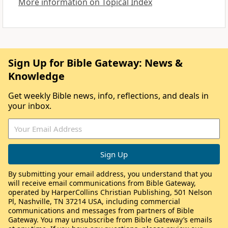
More information on Topical Index
Sign Up for Bible Gateway: News &
Knowledge
Get weekly Bible news, info, reflections, and deals in
your inbox.
By submitting your email address, you understand that you
will receive email communications from Bible Gateway,
operated by HarperCollins Christian Publishing, 501 Nelson
Pl, Nashville, TN 37214 USA, including commercial
communications and messages from partners of Bible
Gateway. You may unsubscribe from Bible Gateway’s emails