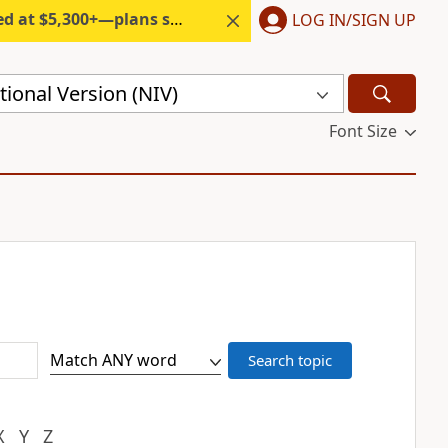
300+—plans start under $6/month.
LOG IN/SIGN UP
ional Version (NIV)
Font Size
X
Y
Z