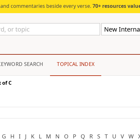
s and commentaries beside every verse.
70+ resources valued at $5,
New Internat
KEYWORD SEARCH
TOPICAL INDEX
 of C
G
H
I
J
K
L
M
N
O
P
Q
R
S
T
U
V
W