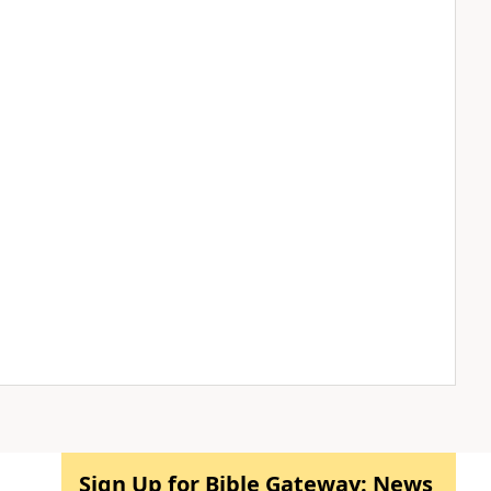
Sign Up for Bible Gateway: News