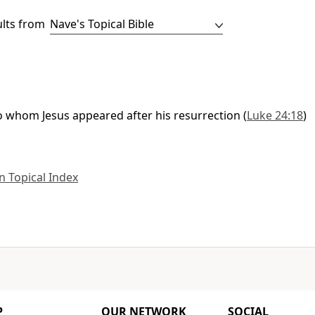
ults from
to whom Jesus appeared after his resurrection
(
Luke 24:18
)
 Topical Index
P
OUR NETWORK
SOCIAL