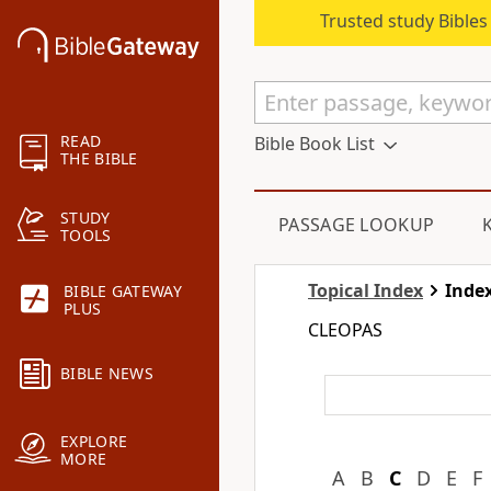
Trusted study Bible
READ
Bible Book List
THE BIBLE
STUDY
PASSAGE LOOKUP
TOOLS
Topical Index
Index
BIBLE GATEWAY
PLUS
CLEOPAS
BIBLE NEWS
EXPLORE
MORE
A
B
C
D
E
F