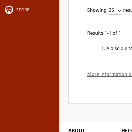
Showing
res
STORE
Results 1-1 of 1
A disciple 
More information on
ABOUT
HEL