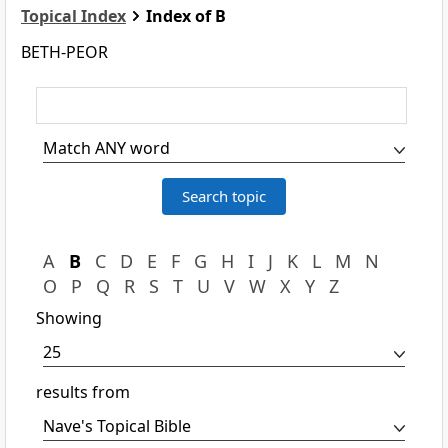
Topical Index
Index of B
BETH-PEOR
A
B
C
D
E
F
G
H
I
J
K
L
M
N
O
P
Q
R
S
T
U
V
W
X
Y
Z
Showing
results from