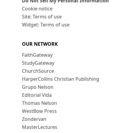
Do Not Sell My Personal Information
Cookie notice
Site: Terms of use
Widget: Terms of use
OUR NETWORK
FaithGateway
StudyGateway
ChurchSource
HarperCollins Christian Publishing
Grupo Nelson
Editorial Vida
Thomas Nelson
WestBow Press
Zondervan
MasterLectures