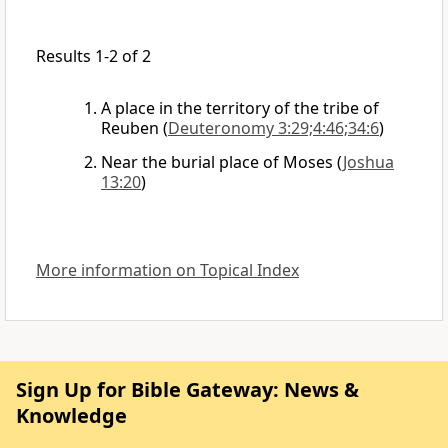
Results 1-2 of 2
A place in the territory of the tribe of
Reuben
(
Deuteronomy 3:29;4:46;34:6
)
Near the burial place of Moses
(
Joshua
13:20
)
More information on Topical Index
Sign Up for Bible Gateway: News &
Knowledge