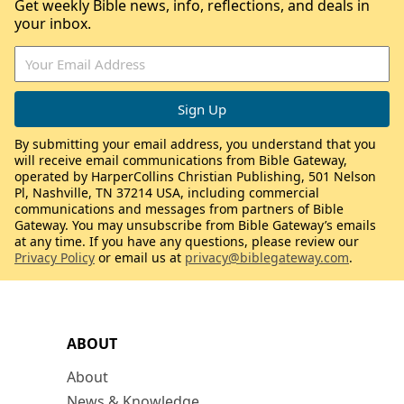
Get weekly Bible news, info, reflections, and deals in
your inbox.
By submitting your email address, you understand that you
will receive email communications from Bible Gateway,
operated by HarperCollins Christian Publishing, 501 Nelson
Pl, Nashville, TN 37214 USA, including commercial
communications and messages from partners of Bible
Gateway. You may unsubscribe from Bible Gateway’s emails
at any time. If you have any questions, please review our
Privacy Policy
or email us at
privacy@biblegateway.com
.
ABOUT
About
News & Knowledge