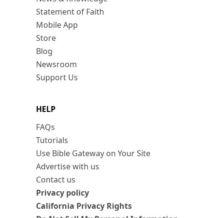
Statement of Faith
Mobile App
Store
Blog
Newsroom
Support Us
HELP
FAQs
Tutorials
Use Bible Gateway on Your Site
Advertise with us
Contact us
Privacy policy
California Privacy Rights