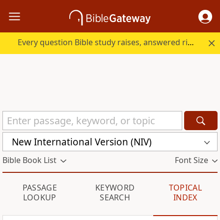
Every question Bible study raises, answered right here.
New International Version (NIV)
Bible Book List
Font Size
PASSAGE
KEYWORD
TOPICAL
LOOKUP
SEARCH
INDEX