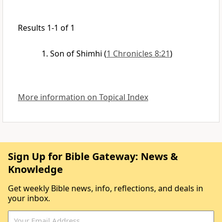
Results 1-1 of 1
Son of Shimhi
(
1 Chronicles 8:21
)
More information on Topical Index
Sign Up for Bible Gateway: News &
Knowledge
Get weekly Bible news, info, reflections, and deals in
your inbox.