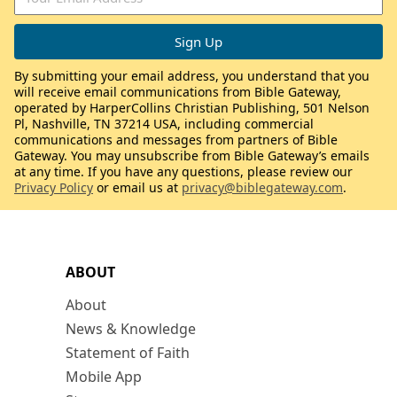
By submitting your email address, you understand that you
will receive email communications from Bible Gateway,
operated by HarperCollins Christian Publishing, 501 Nelson
Pl, Nashville, TN 37214 USA, including commercial
communications and messages from partners of Bible
Gateway. You may unsubscribe from Bible Gateway’s emails
at any time. If you have any questions, please review our
Privacy Policy
or email us at
privacy@biblegateway.com
.
ABOUT
About
News & Knowledge
Statement of Faith
Mobile App