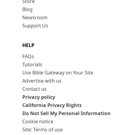
Store
Blog
Newsroom
Support Us
HELP
FAQs
Tutorials
Use Bible Gateway on Your Site
Advertise with us
Contact us
Privacy policy
California Privacy Rights
Do Not Sell My Personal Information
Cookie notice
Site: Terms of use