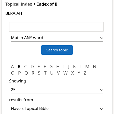
Topical Index
Index of B
BERAIAH
A
B
C
D
E
F
G
H
I
J
K
L
M
N
O
P
Q
R
S
T
U
V
W
X
Y
Z
Showing
results from