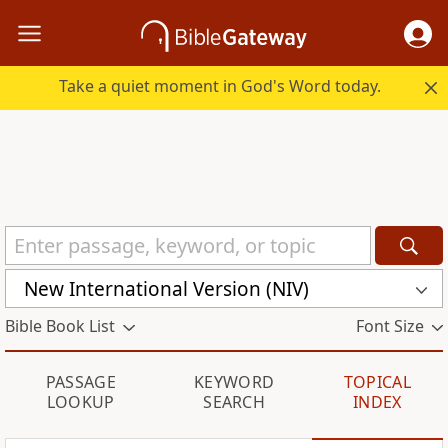
Take a quiet moment in God's Word today.
New International Version (NIV)
Bible Book List
Font Size
PASSAGE
KEYWORD
TOPICAL
LOOKUP
SEARCH
INDEX