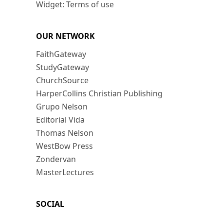
Widget: Terms of use
OUR NETWORK
FaithGateway
StudyGateway
ChurchSource
HarperCollins Christian Publishing
Grupo Nelson
Editorial Vida
Thomas Nelson
WestBow Press
Zondervan
MasterLectures
SOCIAL