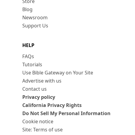
Store
Blog
Newsroom
Support Us
HELP
FAQs
Tutorials
Use Bible Gateway on Your Site
Advertise with us
Contact us
Privacy policy
California Privacy Rights
Do Not Sell My Personal Information
Cookie notice
Site: Terms of use