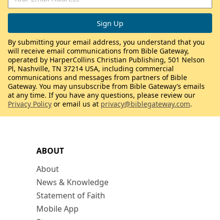
By submitting your email address, you understand that you
will receive email communications from Bible Gateway,
operated by HarperCollins Christian Publishing, 501 Nelson
Pl, Nashville, TN 37214 USA, including commercial
communications and messages from partners of Bible
Gateway. You may unsubscribe from Bible Gateway’s emails
at any time. If you have any questions, please review our
Privacy Policy
or email us at
privacy@biblegateway.com
.
ABOUT
About
News & Knowledge
Statement of Faith
Mobile App