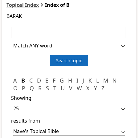
Topical Index
Index of B
BARAK
A
B
C
D
E
F
G
H
I
J
K
L
M
N
O
P
Q
R
S
T
U
V
W
X
Y
Z
Showing
results from