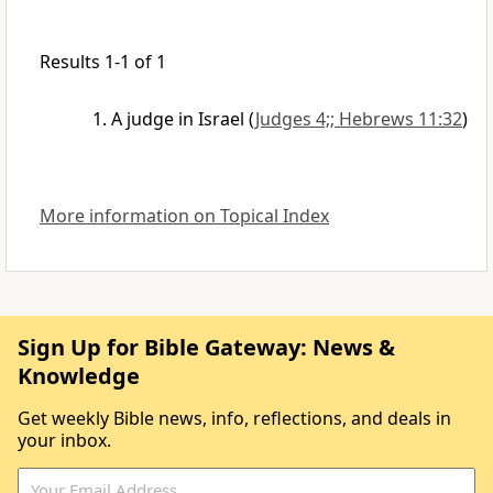
Results 1-1 of 1
A judge in Israel
(
Judges 4;; Hebrews 11:32
)
More information on Topical Index
Sign Up for Bible Gateway: News &
Knowledge
Get weekly Bible news, info, reflections, and deals in
your inbox.