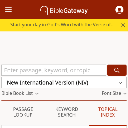
Start your day in God's Word with the Verse of the Day.
New International Version (NIV)
Bible Book List
Font Size
PASSAGE
KEYWORD
TOPICAL
LOOKUP
SEARCH
INDEX