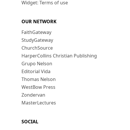
Widget: Terms of use
OUR NETWORK
FaithGateway
StudyGateway
ChurchSource
HarperCollins Christian Publishing
Grupo Nelson
Editorial Vida
Thomas Nelson
WestBow Press
Zondervan
MasterLectures
SOCIAL