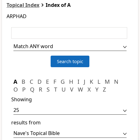
Topical Index
Index of A
ARPHAD
A
B
C
D
E
F
G
H
I
J
K
L
M
N
O
P
Q
R
S
T
U
V
W
X
Y
Z
Showing
results from