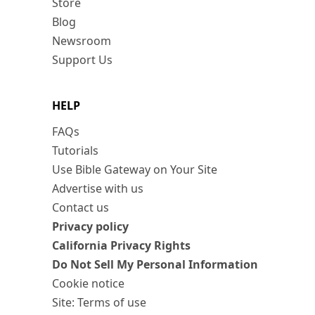
Store
Blog
Newsroom
Support Us
HELP
FAQs
Tutorials
Use Bible Gateway on Your Site
Advertise with us
Contact us
Privacy policy
California Privacy Rights
Do Not Sell My Personal Information
Cookie notice
Site: Terms of use