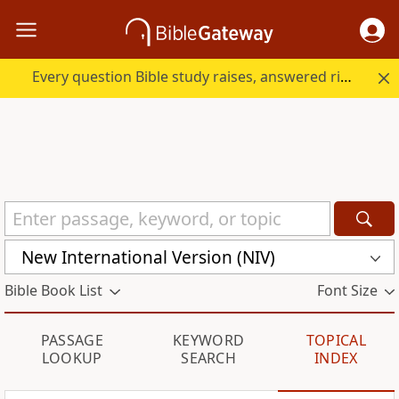
Every question Bible study raises, answered right here.
New International Version (NIV)
Bible Book List
Font Size
PASSAGE
KEYWORD
TOPICAL
LOOKUP
SEARCH
INDEX