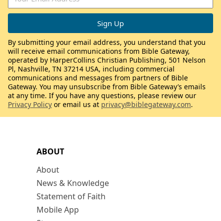
By submitting your email address, you understand that you
will receive email communications from Bible Gateway,
operated by HarperCollins Christian Publishing, 501 Nelson
Pl, Nashville, TN 37214 USA, including commercial
communications and messages from partners of Bible
Gateway. You may unsubscribe from Bible Gateway’s emails
at any time. If you have any questions, please review our
Privacy Policy
or email us at
privacy@biblegateway.com
.
ABOUT
About
News & Knowledge
Statement of Faith
Mobile App