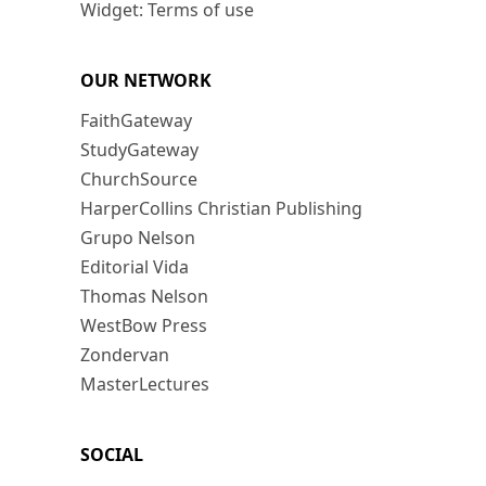
Widget: Terms of use
OUR NETWORK
FaithGateway
StudyGateway
ChurchSource
HarperCollins Christian Publishing
Grupo Nelson
Editorial Vida
Thomas Nelson
WestBow Press
Zondervan
MasterLectures
SOCIAL