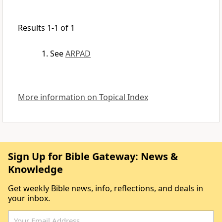
Results 1-1 of 1
See
ARPAD
More information on Topical Index
Sign Up for Bible Gateway: News &
Knowledge
Get weekly Bible news, info, reflections, and deals in
your inbox.