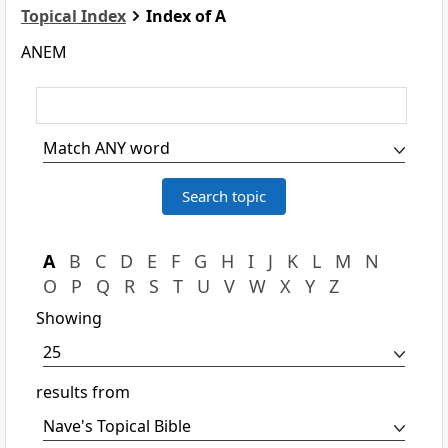
Topical Index
Index of A
ANEM
A
B
C
D
E
F
G
H
I
J
K
L
M
N
O
P
Q
R
S
T
U
V
W
X
Y
Z
Showing
results from