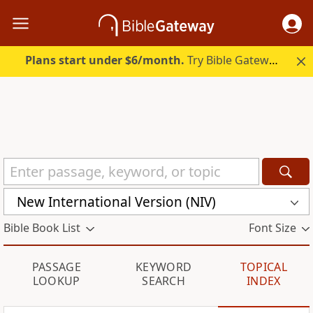
Plans start under $6/month.
Try Bible Gateway Plus.
New International Version (NIV)
Bible Book List
Font Size
PASSAGE
KEYWORD
TOPICAL
LOOKUP
SEARCH
INDEX