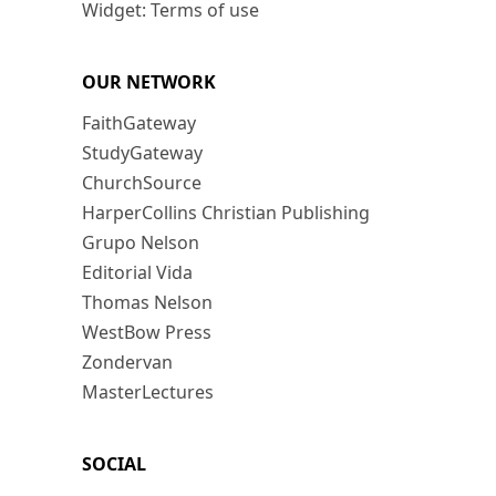
Widget: Terms of use
OUR NETWORK
FaithGateway
StudyGateway
ChurchSource
HarperCollins Christian Publishing
Grupo Nelson
Editorial Vida
Thomas Nelson
WestBow Press
Zondervan
MasterLectures
SOCIAL