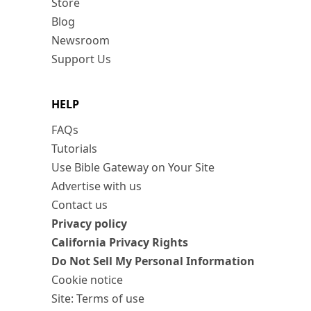
Store
Blog
Newsroom
Support Us
HELP
FAQs
Tutorials
Use Bible Gateway on Your Site
Advertise with us
Contact us
Privacy policy
California Privacy Rights
Do Not Sell My Personal Information
Cookie notice
Site: Terms of use