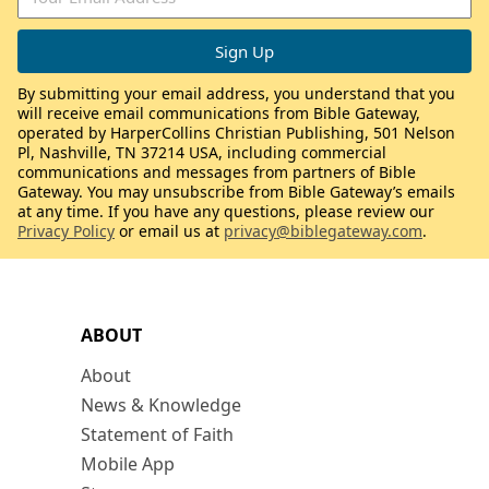
By submitting your email address, you understand that you
will receive email communications from Bible Gateway,
operated by HarperCollins Christian Publishing, 501 Nelson
Pl, Nashville, TN 37214 USA, including commercial
communications and messages from partners of Bible
Gateway. You may unsubscribe from Bible Gateway’s emails
at any time. If you have any questions, please review our
Privacy Policy
or email us at
privacy@biblegateway.com
.
ABOUT
About
News & Knowledge
Statement of Faith
Mobile App