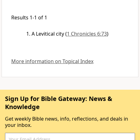
Results 1-1 of 1
A Levitical city
(
1 Chronicles 6:73
)
More information on Topical Index
Sign Up for Bible Gateway: News &
Knowledge
Get weekly Bible news, info, reflections, and deals in
your inbox.