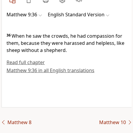
Matthew 9:36
English Standard Version
36
When he saw the crowds,
he had compassion for
them, because they were harassed and helpless,
like
sheep without a shepherd.
Read full chapter
Matthew 9:36 in all English translations
Matthew 8
Matthew 10