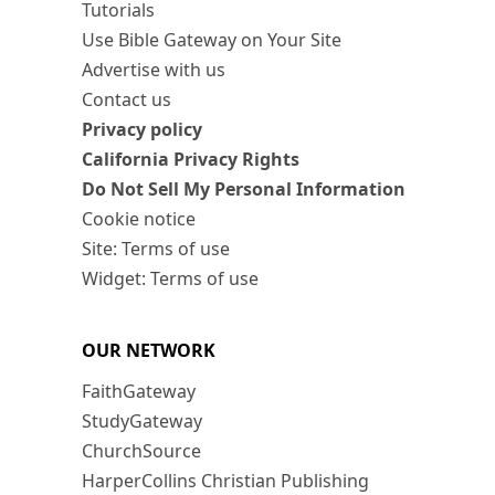
Tutorials
Use Bible Gateway on Your Site
Advertise with us
Contact us
Privacy policy
California Privacy Rights
Do Not Sell My Personal Information
Cookie notice
Site: Terms of use
Widget: Terms of use
OUR NETWORK
FaithGateway
StudyGateway
ChurchSource
HarperCollins Christian Publishing