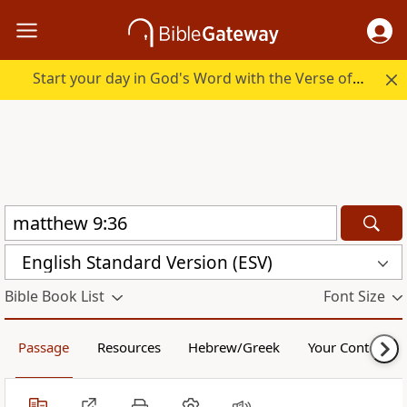
Start your day in God's Word with the Verse of the Day.
English Standard Version (ESV)
Bible Book List
Font Size
Passage
Resources
Hebrew/Greek
Your Content