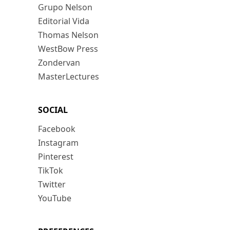
Grupo Nelson
Editorial Vida
Thomas Nelson
WestBow Press
Zondervan
MasterLectures
SOCIAL
Facebook
Instagram
Pinterest
TikTok
Twitter
YouTube