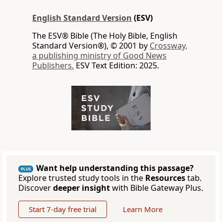
English Standard Version
(ESV)
The ESV® Bible (The Holy Bible, English
Standard Version®), © 2001 by
Crossway,
a publishing ministry of Good News
Publishers.
ESV Text Edition: 2025.
Want help understanding this passage?
PLUS
Explore trusted study tools in the
Resources
tab.
Discover
deeper insight
with Bible Gateway Plus.
Start 7-day free trial
Learn More