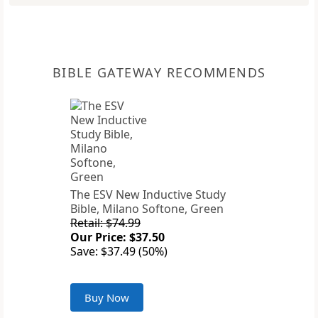
BIBLE GATEWAY RECOMMENDS
The ESV New Inductive Study
Bible, Milano Softone, Green
Retail: $74.99
Our Price: $37.50
Save: $37.49 (50%)
Buy Now