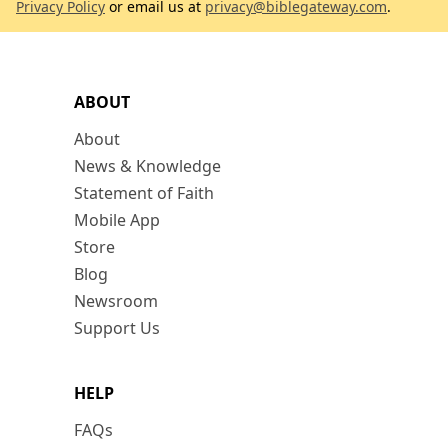
Privacy Policy
or email us at
privacy@biblegateway.com
.
ABOUT
About
News & Knowledge
Statement of Faith
Mobile App
Store
Blog
Newsroom
Support Us
HELP
FAQs