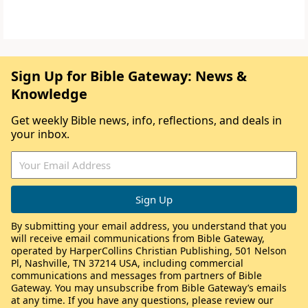
Sign Up for Bible Gateway: News &
Knowledge
Get weekly Bible news, info, reflections, and deals in
your inbox.
By submitting your email address, you understand that you
will receive email communications from Bible Gateway,
operated by HarperCollins Christian Publishing, 501 Nelson
Pl, Nashville, TN 37214 USA, including commercial
communications and messages from partners of Bible
Gateway. You may unsubscribe from Bible Gateway’s emails
at any time. If you have any questions, please review our