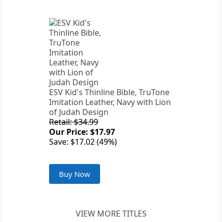
ESV Kid's Thinline Bible, TruTone
Imitation Leather, Navy with Lion
of Judah Design
Retail: $34.99
Our Price: $17.97
Save: $17.02 (49%)
Buy Now
VIEW MORE TITLES