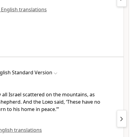
 English translations
glish Standard Version
w all Israel scattered on the mountains,
as
shepherd. And the
Lord
said, ‘These have no
urn to his home in peace.’”
English translations