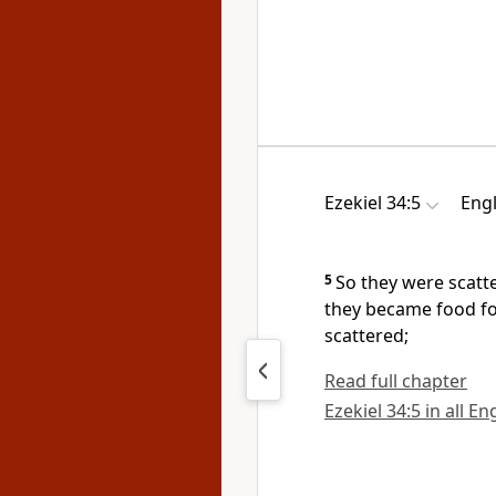
Ezekiel 34:5
Engl
5
So they were scatt
they became food for
scattered;
Read full chapter
Ezekiel 34:5 in all En