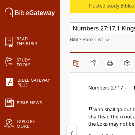
Trusted study Bible
READ
Bible Book List
THE BIBLE
STUDY
TOOLS
BIBLE GATEWAY
PLUS
Numbers 27:17
BIBLE NEWS
17
who
shall go out
shall lead them out 
EXPLORE
the
Lord
may not b
MORE