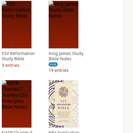
ESV Reformation
King James Study
Study Bible
Bible Notes
3
entries
PLUS
19
entries
NASB Charles F.
NIV Application