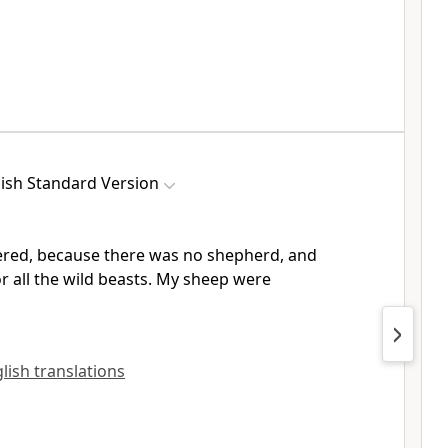
ish Standard Version
ered, because there was no shepherd, and
 all the wild beasts. My sheep were
glish translations