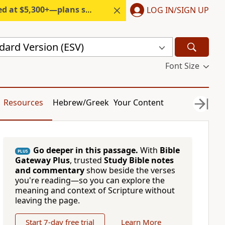
300+—plans start under $6/month.
LOG IN/SIGN UP
dard Version (ESV)
Font Size
Resources
Hebrew/Greek
Your Content
Go deeper in this passage.
With
Bible
PLUS
Gateway Plus
, trusted
Study Bible notes
and commentary
show beside the verses
you're reading—so you can explore the
meaning and context of Scripture without
leaving the page.
Start 7-day free trial
Learn More