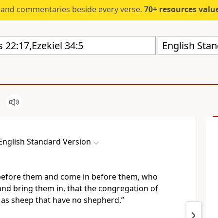
s and commentaries beside every verse.
70+ resources valued at $5,
English Stan
English Standard Version
 before them and come in before them, who
and bring them in, that the congregation of
e
as sheep that have no shepherd.”