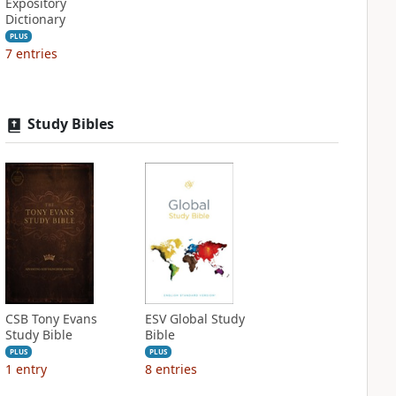
Expository
Dictionary
PLUS
7
entries
Study Bibles
CSB Tony Evans
ESV Global Study
Study Bible
Bible
PLUS
PLUS
1
entry
8
entries