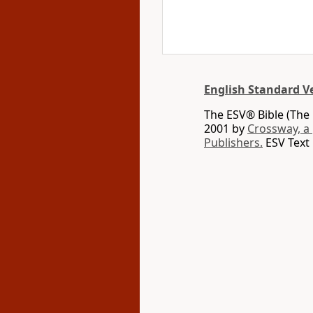
English Standard V
The ESV® Bible (The 
2001 by
Crossway, a
Publishers.
ESV Text 