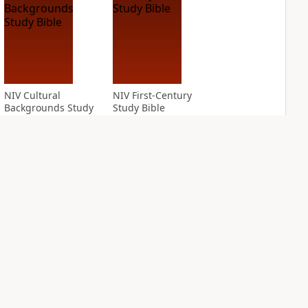
NIV Cultural
NIV First-Century
Backgrounds Study
Study Bible
Bible
PLUS
4
entries
PLUS
1
entry
NIV Grace and
NIV Jesus Bible
Truth Study Bible
PLUS