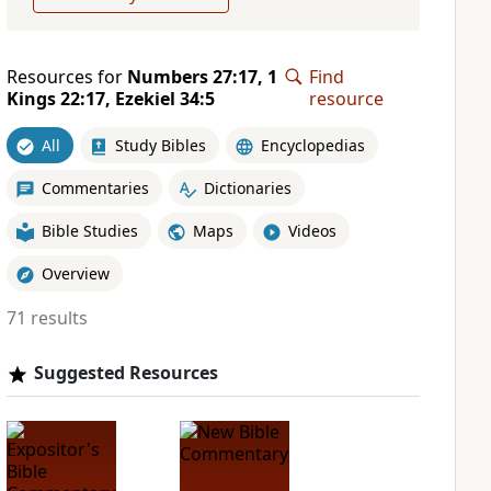
Resources for
Numbers 27:17, 1
Find
Kings 22:17, Ezekiel 34:5
resource
All
Study Bibles
Encyclopedias
Commentaries
Dictionaries
Bible Studies
Maps
Videos
Overview
71 results
Suggested Resources