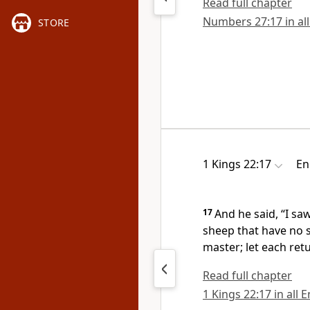
Read full chapter
Numbers 27:17 in all
STORE
1 Kings 22:17
En
17
And he said, “I sa
sheep that have no 
master; let each ret
Read full chapter
1 Kings 22:17 in all 