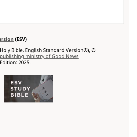
ersion
(ESV)
Holy Bible, English Standard Version®), ©
 publishing ministry of Good News
Edition: 2025.