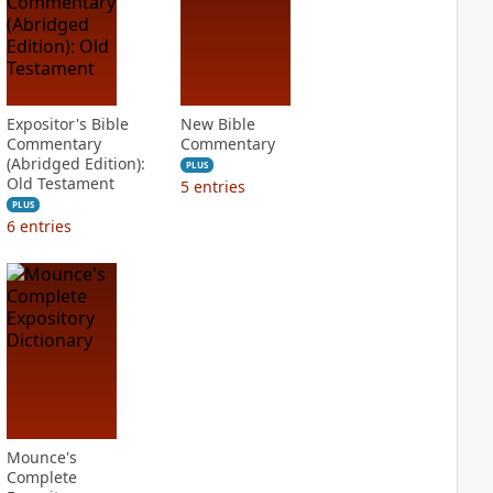
Expositor's Bible
New Bible
Commentary
Commentary
(Abridged Edition):
PLUS
Old Testament
5
entries
PLUS
6
entries
Mounce's
Complete