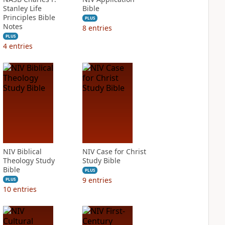
Stanley Life
Bible
Principles Bible
PLUS
Notes
8
entries
PLUS
4
entries
NIV Biblical
NIV Case for Christ
Theology Study
Study Bible
Bible
PLUS
9
entries
PLUS
10
entries