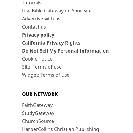
Tutorials
Use Bible Gateway on Your Site
Advertise with us
Contact us
Privacy policy
California Privacy Rights
Do Not Sell My Personal Information
Cookie notice
Site: Terms of use
Widget: Terms of use
OUR NETWORK
FaithGateway
StudyGateway
ChurchSource
HarperCollins Christian Publishing