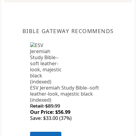
BIBLE GATEWAY RECOMMENDS
ESV Jeremiah Study Bible--soft
leather-look, majestic black
(indexed)
Retail: $89.99
Our Price: $56.99
Save: $33.00 (37%)