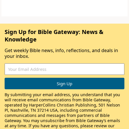
Sign Up for Bible Gateway: News &
Knowledge
Get weekly Bible news, info, reflections, and deals in
your inbox.
By submitting your email address, you understand that you
will receive email communications from Bible Gateway,
operated by HarperCollins Christian Publishing, 501 Nelson
Pl, Nashville, TN 37214 USA, including commercial
communications and messages from partners of Bible
Gateway. You may unsubscribe from Bible Gateway’s emails
at any time. If you have any questions, please review our