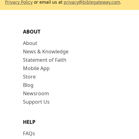
Privacy Policy
or email us at
privacy@biblegateway.com
.
ABOUT
About
News & Knowledge
Statement of Faith
Mobile App
Store
Blog
Newsroom
Support Us
HELP
FAQs