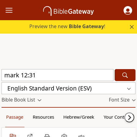
Preview the new
Bible Gateway
!
English Standard Version (ESV)
Bible Book List
Font Size
Passage
Resources
Hebrew/Greek
Your Content