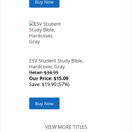
Buy Now
ESV Student Study Bible,
Hardcover, Gray
Retail: $34.99
Our Price: $15.09
Save: $19.90 (57%)
Buy Now
VIEW MORE TITLES