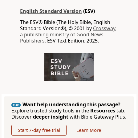
English Standard Version
(ESV)
The ESV® Bible (The Holy Bible, English
Standard Version®), © 2001 by
Crossway,
a publishing ministry of Good News
Publishers.
ESV Text Edition: 2025.
Want help understanding this passage?
PLUS
Explore trusted study tools in the
Resources
tab.
Discover
deeper insight
with Bible Gateway Plus.
Start 7-day free trial
Learn More