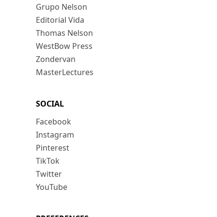
Grupo Nelson
Editorial Vida
Thomas Nelson
WestBow Press
Zondervan
MasterLectures
SOCIAL
Facebook
Instagram
Pinterest
TikTok
Twitter
YouTube