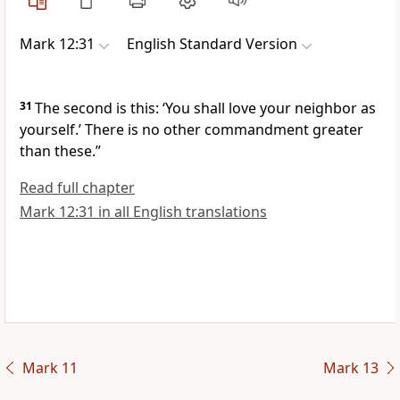
Mark 12:31
English Standard Version
31
The second is this:
‘You shall love your neighbor as
yourself.’ There is no other commandment
greater
than these.”
Read full chapter
Mark 12:31 in all English translations
Mark 11
Mark 13