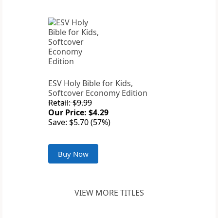
ESV Holy Bible for Kids,
Softcover Economy Edition
Retail: $9.99
Our Price: $4.29
Save: $5.70 (57%)
Buy Now
VIEW MORE TITLES