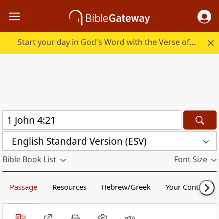
Start your day in God's Word with the Verse of the Day.
English Standard Version (ESV)
Bible Book List
Font Size
Passage
Resources
Hebrew/Greek
Your Content