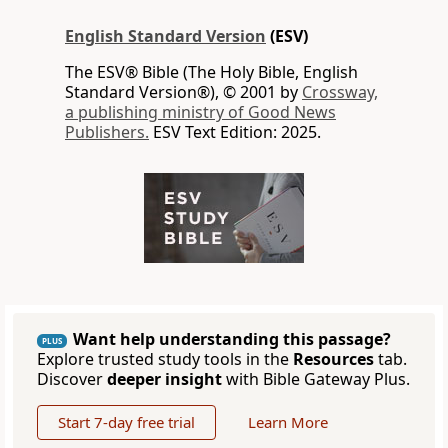
English Standard Version
(ESV)
The ESV® Bible (The Holy Bible, English
Standard Version®), © 2001 by
Crossway,
a publishing ministry of Good News
Publishers.
ESV Text Edition: 2025.
Want help understanding this passage?
PLUS
Explore trusted study tools in the
Resources
tab.
Discover
deeper insight
with Bible Gateway Plus.
Start 7-day free trial
Learn More