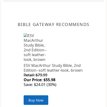
BIBLE GATEWAY RECOMMENDS
ESV MacArthur Study Bible, 2nd
Edition--soft leather-look, brown
Retail: $79.99
Our Price: $55.98
Save: $24.01 (30%)
Buy Now