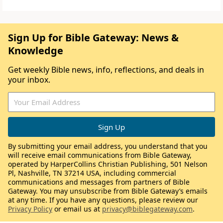
Sign Up for Bible Gateway: News &
Knowledge
Get weekly Bible news, info, reflections, and deals in
your inbox.
By submitting your email address, you understand that you
will receive email communications from Bible Gateway,
operated by HarperCollins Christian Publishing, 501 Nelson
Pl, Nashville, TN 37214 USA, including commercial
communications and messages from partners of Bible
Gateway. You may unsubscribe from Bible Gateway’s emails
at any time. If you have any questions, please review our
Privacy Policy
or email us at
privacy@biblegateway.com
.