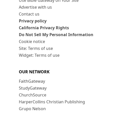
Use Bible Gateway on Your Site
Advertise with us
Contact us
Privacy policy
California Privacy Rights
Do Not Sell My Personal Information
Cookie notice
Site: Terms of use
Widget: Terms of use
OUR NETWORK
FaithGateway
StudyGateway
ChurchSource
HarperCollins Christian Publishing
Grupo Nelson