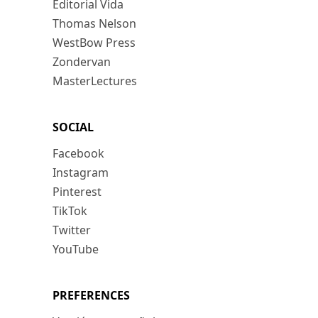
Editorial Vida
Thomas Nelson
WestBow Press
Zondervan
MasterLectures
SOCIAL
Facebook
Instagram
Pinterest
TikTok
Twitter
YouTube
PREFERENCES