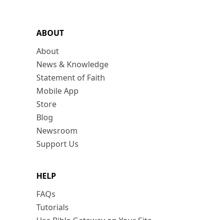
ABOUT
About
News & Knowledge
Statement of Faith
Mobile App
Store
Blog
Newsroom
Support Us
HELP
FAQs
Tutorials