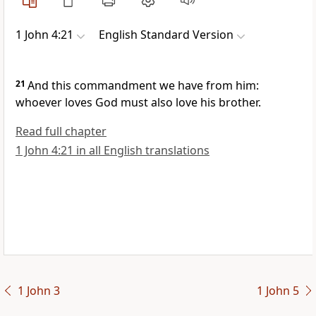
1 John 4:21
English Standard Version
21
And
this commandment we have from him:
whoever loves God must also love his brother.
Read full chapter
1 John 4:21 in all English translations
1 John 3
1 John 5