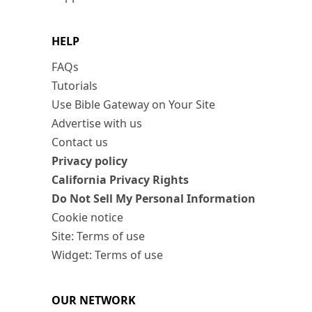
HELP
FAQs
Tutorials
Use Bible Gateway on Your Site
Advertise with us
Contact us
Privacy policy
California Privacy Rights
Do Not Sell My Personal Information
Cookie notice
Site: Terms of use
Widget: Terms of use
OUR NETWORK