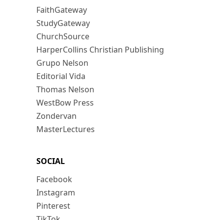
FaithGateway
StudyGateway
ChurchSource
HarperCollins Christian Publishing
Grupo Nelson
Editorial Vida
Thomas Nelson
WestBow Press
Zondervan
MasterLectures
SOCIAL
Facebook
Instagram
Pinterest
TikTok