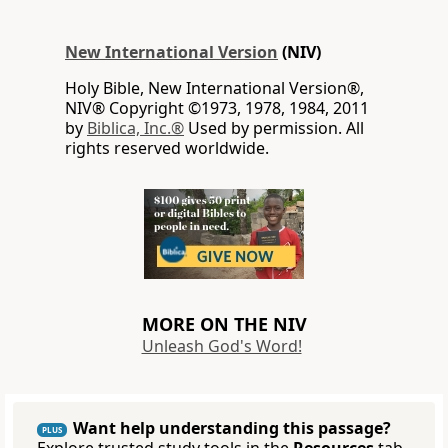
New International Version
(NIV)
Holy Bible, New International Version®,
NIV® Copyright ©1973, 1978, 1984, 2011
by
Biblica, Inc.®
Used by permission. All
rights reserved worldwide.
MORE ON THE NIV
Unleash God's Word!
Want help understanding this passage?
PLUS