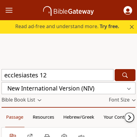
Read ad-free and understand more.
Try free.
New International Version (NIV)
Bible Book List
Font Size
Passage
Resources
Hebrew/Greek
Your Content