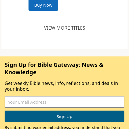
Buy Now
VIEW MORE TITLES
Sign Up for Bible Gateway: News &
Knowledge
Get weekly Bible news, info, reflections, and deals in
your inbox.
By submitting your email address, you understand that you