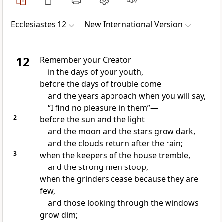
Ecclesiastes 12
New International Version
12
Remember
your Creator
in the days of your youth,
before the days of trouble
come
and the years approach when you will say,
“I find no pleasure in them”—
2
before the sun and the light
and the moon and the stars grow dark,
and the clouds return after the rain;
3
when the keepers of the house tremble,
and the strong men stoop,
when the grinders cease because they are
few,
and those looking through the windows
grow dim;