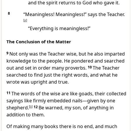
and the spirit returns to God
who gave it.
8
“Meaningless! Meaningless!” says the Teacher.
[
a
]
“Everything is meaningless!
”
The Conclusion of the Matter
9
Not only was the Teacher wise, but he also imparted
knowledge to the people. He pondered and searched
out and set in order many proverbs.
10
The Teacher
searched to find just the right words, and what he
wrote was upright and true.
11
The words of the wise are like goads, their collected
sayings like firmly embedded nails
—given by one
shepherd.
[
b
]
12
Be warned, my son, of anything in
addition to them.
Of making many books there is no end, and much