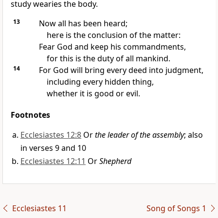
study wearies the body.
13
Now all has been heard;
here is the conclusion of the matter:
Fear God
and keep his commandments,
for this is the duty of all mankind.
14
For God will bring every deed into judgment,
including every hidden thing,
whether it is good or evil.
Footnotes
Ecclesiastes 12:8
Or
the leader of the assembly
; also
in verses 9 and 10
Ecclesiastes 12:11
Or
Shepherd
Ecclesiastes 11
Song of Songs 1