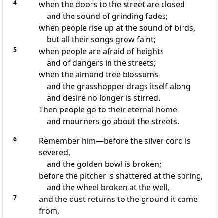
4
when the doors to the street are closed
and the sound of grinding fades;
when people rise up at the sound of birds,
but all their songs grow faint;
5
when people are afraid of heights
and of dangers in the streets;
when the almond tree blossoms
and the grasshopper drags itself along
and desire no longer is stirred.
Then people go to their eternal home
and mourners
go about the streets.
6
Remember him—before the silver cord is
severed,
and the golden bowl is broken;
before the pitcher is shattered at the spring,
and the wheel broken at the well,
7
and the dust returns
to the ground it came
from,