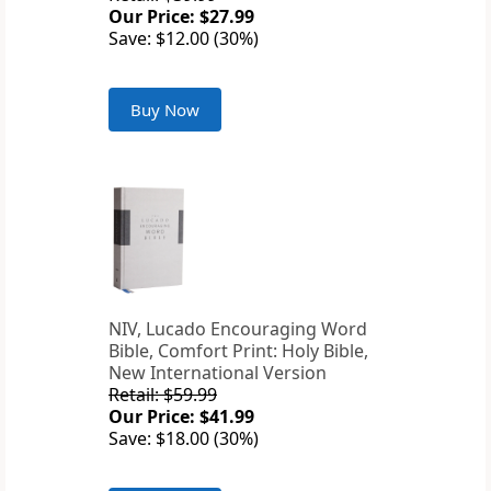
Our Price: $27.99
Save: $12.00 (30%)
Buy Now
NIV, Lucado Encouraging Word
Bible, Comfort Print: Holy Bible,
New International Version
Retail: $59.99
Our Price: $41.99
Save: $18.00 (30%)