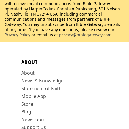
will receive email communications from Bible Gateway,
operated by HarperCollins Christian Publishing, 501 Nelson
Pl, Nashville, TN 37214 USA, including commercial
communications and messages from partners of Bible
Gateway. You may unsubscribe from Bible Gateway’s emails
at any time. If you have any questions, please review our
Privacy Policy
or email us at
privacy@biblegateway.com
.
ABOUT
About
News & Knowledge
Statement of Faith
Mobile App
Store
Blog
Newsroom
Support Us