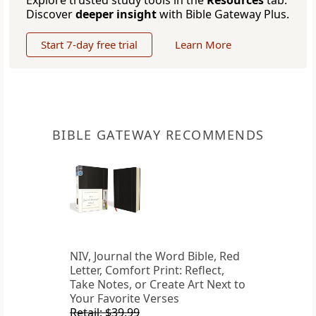
Explore trusted study tools in the
Resources
tab.
Discover
deeper insight
with Bible Gateway Plus.
Start 7-day free trial
Learn More
BIBLE GATEWAY RECOMMENDS
NIV, Journal the Word Bible, Red
Letter, Comfort Print: Reflect,
Take Notes, or Create Art Next to
Your Favorite Verses
Retail: $39.99