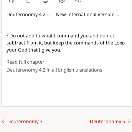
Deuteronomy 4:2
New International Version
2
Do not add
to what I command you and do not
subtract
from it, but keep
the commands
of the
Lord
your God that I give you.
Read full chapter
Deuteronomy 4:2 in all English translations
Deuteronomy 3
Deuteronomy 5