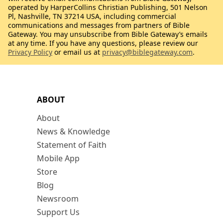
operated by HarperCollins Christian Publishing, 501 Nelson
Pl, Nashville, TN 37214 USA, including commercial
communications and messages from partners of Bible
Gateway. You may unsubscribe from Bible Gateway’s emails
at any time. If you have any questions, please review our
Privacy Policy
or email us at
privacy@biblegateway.com
.
ABOUT
About
News & Knowledge
Statement of Faith
Mobile App
Store
Blog
Newsroom
Support Us