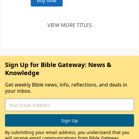
Buy Now
VIEW MORE TITLES
Sign Up for Bible Gateway: News &
Knowledge
Get weekly Bible news, info, reflections, and deals in
your inbox.
By submitting your email address, you understand that you
will receive email communications from Bible Gateway,