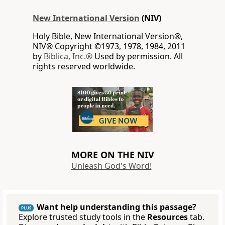
New International Version
(NIV)
Holy Bible, New International Version®,
NIV® Copyright ©1973, 1978, 1984, 2011
by
Biblica, Inc.®
Used by permission. All
rights reserved worldwide.
MORE ON THE NIV
Unleash God's Word!
Want help understanding this passage?
PLUS
Explore trusted study tools in the
Resources
tab.