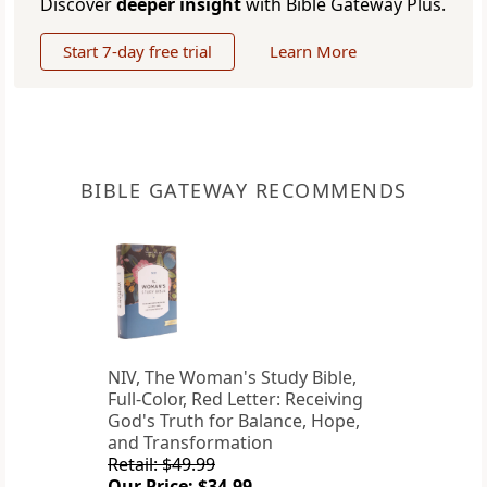
Discover
deeper insight
with Bible Gateway Plus.
Start 7-day free trial
Learn More
BIBLE GATEWAY RECOMMENDS
NIV, The Woman's Study Bible,
Full-Color, Red Letter: Receiving
God's Truth for Balance, Hope,
and Transformation
Retail: $49.99
Our Price: $34.99