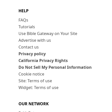
HELP
FAQs
Tutorials
Use Bible Gateway on Your Site
Advertise with us
Contact us
Privacy policy
California Privacy Rights
Do Not Sell My Personal Information
Cookie notice
Site: Terms of use
Widget: Terms of use
OUR NETWORK