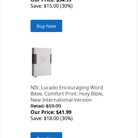
Save: $15.00 (30%)
Buy Now
NIV, Lucado Encouraging Word
Bible, Comfort Print: Holy Bible,
New International Version
Retail: $59.99
Our Price: $41.99
Save: $18.00 (30%)