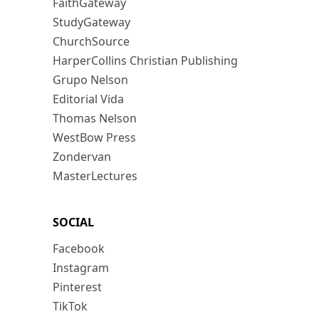
FaithGateway
StudyGateway
ChurchSource
HarperCollins Christian Publishing
Grupo Nelson
Editorial Vida
Thomas Nelson
WestBow Press
Zondervan
MasterLectures
SOCIAL
Facebook
Instagram
Pinterest
TikTok