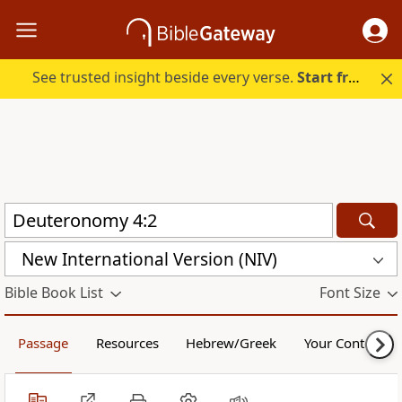
See trusted insight beside every verse.
Start free.
New International Version (NIV)
Bible Book List
Font Size
Passage
Resources
Hebrew/Greek
Your Content