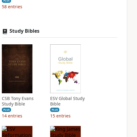
PLUS
58
entries
Study Bibles
CSB Tony Evans
ESV Global Study
Study Bible
Bible
PLUS
PLUS
14
entries
15
entries