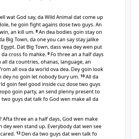
ell wat God say, da Wild Animal dat come up
ole, he goin fight agains dose two guys. An
win, an kill um.
8
An dea bodies goin stay on
 da Big Town, da one you can say stay jalike
 Egypt. Dat Big Town, dass wea dey wen put
p da cross fo mahke.
9
Fo three an a half days
all da countries, ohanas, language, an
from all ova da world ova dea. Dey goin look
n dey no goin let nobody bury um.
10
All da
ld goin feel good inside cuz dose two guys
eopo goin party, an send plenny present to
 two guys dat talk fo God wen make all da
 Afta three an a half days, God wen make
n dey wen stand up. Everybody dat wen see
cared.
12
Den da two guys dat wen talk fo