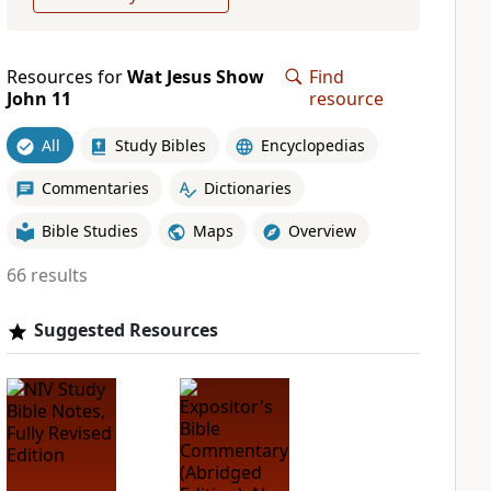
Resources for
Wat Jesus Show
Find
John 11
resource
All
Study Bibles
Encyclopedias
Commentaries
Dictionaries
Bible Studies
Maps
Overview
66 results
Suggested Resources