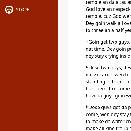
temple an da altar,
God love an respeck
STORE
temple, cuz God wen
Dey goin walk all ov
fo three an a half y
3
Goin get two guys. 
dat time. Dey goin 
dey stay crying insid
4
Dese two guys, dey
dat Zekariah wen tel
standing in front Go
hurt dem, fire come
how da guys goin wi
6
Dose guys get da p
come, wen dey stay 
fo make da water ch
make all kine troubl