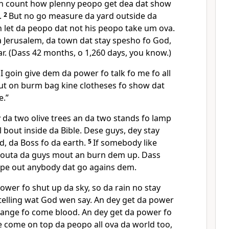
 an count how plenny peopo get dea dat show
.
2
But no go measure da yard outside da
 let da peopo dat not his peopo take um ova.
a Jerusalem, da town dat stay spesho fo God,
ear. (Dass 42 months, o 1,260 days, you know.)
I goin give dem da power fo talk fo me fo all
put on burm bag kine clotheses fo show dat
e.”
 da two olive trees an da two stands fo lamp
l bout inside da Bible. Dese guys, dey stay
d, da Boss fo da earth.
5
If somebody like
 outa da guys mout an burn dem up. Dass
pe out anybody dat go agains dem.
ower fo shut up da sky, so da rain no stay
telling wat God wen say. An dey get da power
ange fo come blood. An dey get da power fo
e come on top da peopo all ova da world too,