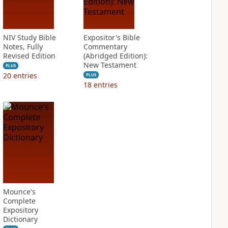
NIV Study Bible
Expositor's Bible
Notes, Fully
Commentary
Revised Edition
(Abridged Edition):
New Testament
PLUS
20
entries
PLUS
18
entries
Mounce's
Complete
Expository
Dictionary