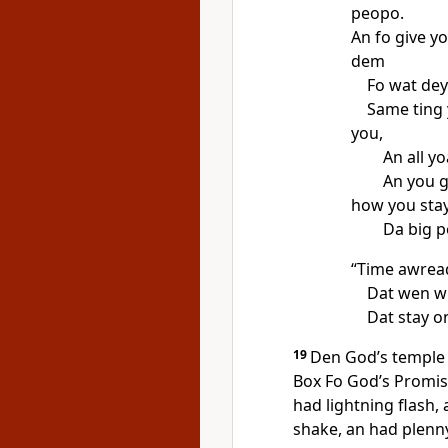
peopo.
An fo give y
dem
Fo wat dey
Same ting 
you,
An all y
An you g
how you stay
Da big p
“Time awread
Dat wen wi
Dat stay o
19
Den Godʼs temple 
Box Fo Godʼs Promi
had lightning flash,
shake, an had plenny