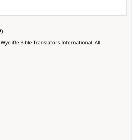
)
ycliffe Bible Translators International. All