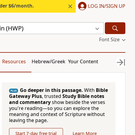
nder $6/month.
LOG IN/SIGN UP
gin (HWP)
Font Size
Resources
Hebrew/Greek
Your Content
Go deeper in this passage.
With
Bible
PLUS
Gateway Plus
, trusted
Study Bible notes
and commentary
show beside the verses
you're reading—so you can explore the
meaning and context of Scripture without
leaving the page.
Start 7-day free trial
Learn More