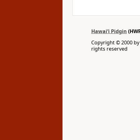
Hawai‘i Pidgin
(HWP
Copyright © 2000 by W
rights reserved