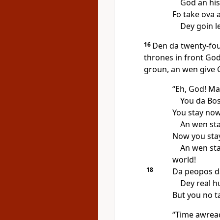
God an his
Fo take ova 
Dey goin l
16
Den da twenty-fou
thrones in front Go
groun, an wen give 
“Eh, God! Ma
You da Bos
You stay now
An wen sta
Now you stay
An wen sta
world!
18
Da peopos da
Dey real h
But you no ta
“Time awrea