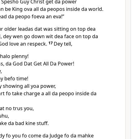
 Spesho Guy Christ get da power
an be King ova all da peopos inside da world.
ead da peopo foeva an eva!”
r older leadas dat was sitting on top dea
d, dey wen go down wit dea face on top da
God love an respeck.
17
Dey tell,
halo plenny!
s, da God Dat Get All Da Power!
,
y befo time!
 showing all yoa power,
rt fo take charge a all da peopo inside da
t no trus you,
uhu,
ke da bad kine stuff.
dy fo you fo come da Judge fo da mahke