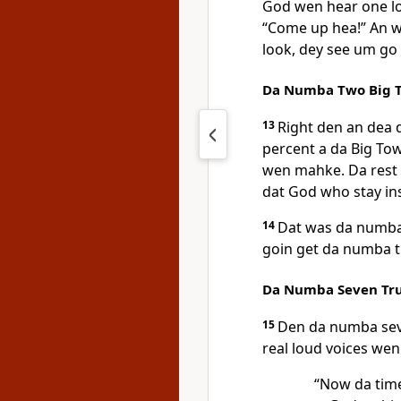
God wen hear one lou
“Come up hea!” An 
look, dey see um go 
Da Numba Two Big T
13
Right den an dea d
percent a da Big To
wen mahke. Da rest 
dat God who stay in
14
Dat was da numba 
goin get da numba th
Da Numba Seven Tr
15
Den da numba sev
real loud voices we
“Now da tim