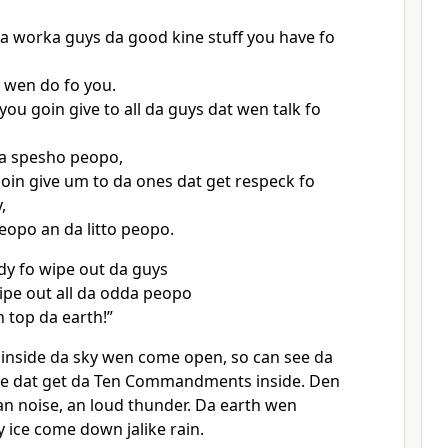
oa worka guys da good kine stuff you have fo
 wen do fo you.
you goin give to all da guys dat wen talk fo
oa spesho peopo,
oin give um to da ones dat get respeck fo
,
eopo an da litto peopo.
y fo wipe out da guys
pe out all da odda peopo
n top da earth!”
inside da sky wen come open, so can see da
se dat get da Ten Commandments inside. Den
 an noise, an loud thunder. Da earth wen
 ice come down jalike rain.