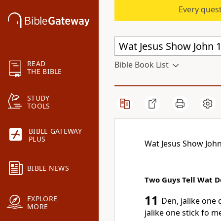
Every quest
READ
Bible Book List
THE BIBLE
STUDY
TOOLS
BIBLE GATEWAY
PLUS
Wat Jesus Show John
BIBLE NEWS
Two Guys Tell Wat 
11
EXPLORE
Den, jalike on
MORE
jalike one stick fo 