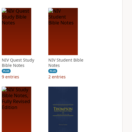
NIV Quest Study
NIV Student Bible
Bible Notes
Notes
PLUS
PLUS
9
entries
2
entries