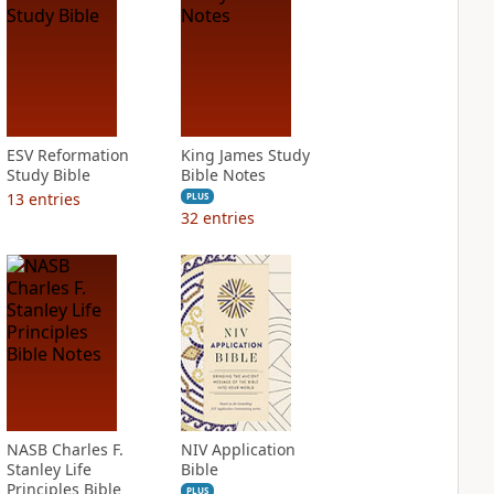
ESV Reformation
King James Study
Study Bible
Bible Notes
13
entries
PLUS
32
entries
NASB Charles F.
NIV Application
Stanley Life
Bible
Principles Bible
PLUS