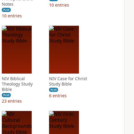
Notes
10
entries
PLUS
10
entries
NIV Biblical
NIV Case for Christ
Theology Study
Study Bible
Bible
PLUS
6
entries
PLUS
23
entries