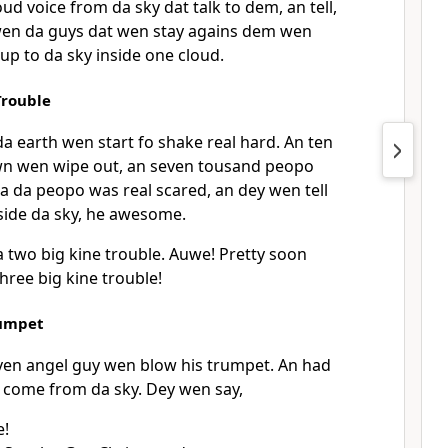
d voice from da sky dat talk to dem, an tell,
wen da guys dat wen stay agains dem wen
up to da sky inside one cloud.
rouble
a earth wen start fo shake real hard. An ten
wn wen wipe out, an seven tousand peopo
a da peopo was real scared, an dey wen tell
side da sky, he awesome.
two big kine trouble. Auwe! Pretty soon
ree big kine trouble!
umpet
en angel guy wen blow his trumpet. An had
n come from da sky. Dey wen say,
e!