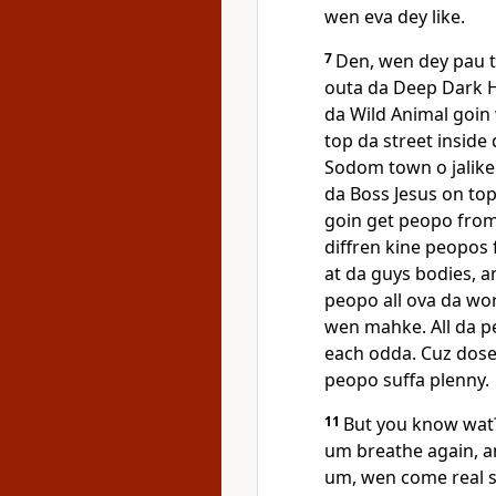
wen eva dey like.
7
Den, wen dey pau t
outa da Deep Dark H
da Wild Animal goin 
top da street inside
Sodom town o jalike
da Boss Jesus on to
goin get peopo from 
diffren kine peopos 
at da guys bodies, a
peopo all ova da wor
wen mahke. All da p
each odda. Cuz dose
peopo suffa plenny.
11
But you know wat?
um breathe again, a
um, wen come real s