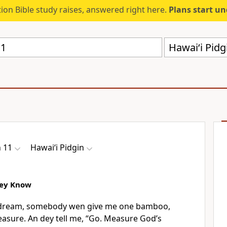
ion Bible study raises, answered right here.
Plans start u
Hawai‘i Pid
 11
Hawai‘i Pidgin
Dey Know
e dream, somebody wen give me one bamboo,
measure. An dey tell me, “Go. Measure Godʼs