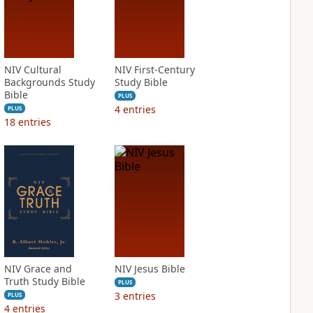
NIV Cultural
NIV First-Century
Backgrounds Study
Study Bible
Bible
PLUS
4
entries
PLUS
18
entries
NIV Grace and
NIV Jesus Bible
Truth Study Bible
PLUS
3
entries
PLUS
4
entries