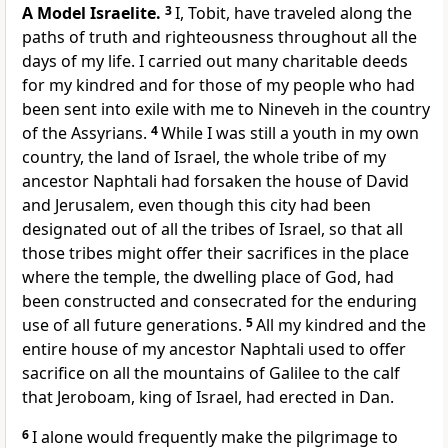
A Model Israelite.
3
I, Tobit, have traveled along the
paths of truth and righteousness throughout all the
days of my life. I carried out many charitable deeds
for my kindred and for those of my people who had
been sent into exile with me to Nineveh in the country
of the Assyrians.
4
While I was still a youth in my own
country, the land of Israel, the whole tribe of my
ancestor Naphtali had forsaken the house of David
and Jerusalem, even though this city had been
designated out of all the tribes of Israel, so that all
those tribes might offer their sacrifices in the place
where the temple, the dwelling place of God, had
been constructed and consecrated for the enduring
use of all future generations.
5
All my kindred and the
entire house of my ancestor Naphtali used to offer
sacrifice on all the mountains of Galilee to the calf
that Jeroboam, king of Israel, had erected in Dan.
6
I alone would frequently make the pilgrimage to