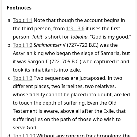
Footnotes
Tobit 1:1
Note that though the account begins in
the third person, from
1:3—3:6
it uses the first
person.
Tobit
is short for
Tobiahu
, “God is my good.”
Tobit 1:2
Shalmaneser
V (727–722 B.C.) was the
Assyrian king who began the siege of Samaria, but
it was Sargon II (722–705 B.C.) who captured it and
took its inhabitants into exile.
Tobit 1:3
Two sequences are juxtaposed. In two
different places, two Israelites, two relatives,
whose fidelity cannot be placed into doubt, are led
to touch the depth of suffering. Even the Old
Testament is aware, above all after the Exile, that
suffering lies on the path of those who wish to
serve God.
Tobit 1:10
Without any concern for chronology, the