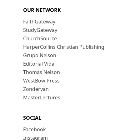
OUR NETWORK
FaithGateway
StudyGateway
ChurchSource
HarperCollins Christian Publishing
Grupo Nelson
Editorial Vida
Thomas Nelson
WestBow Press
Zondervan
MasterLectures
SOCIAL
Facebook
Instagram