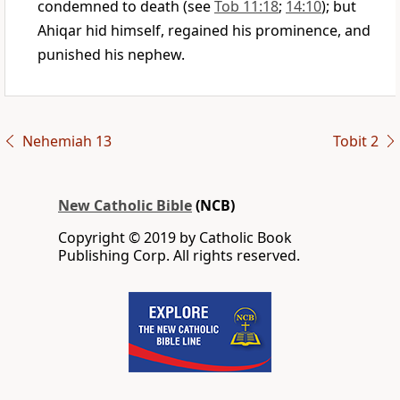
condemned to death (see
Tob 11:18
;
14:10
); but
Ahiqar hid himself, regained his prominence, and
punished his nephew.
Nehemiah 13
Tobit 2
New Catholic Bible
(NCB)
Copyright © 2019 by Catholic Book
Publishing Corp. All rights reserved.