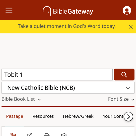
Take a quiet moment in God's Word today.
New Catholic Bible (NCB)
Bible Book List
Font Size
Passage
Resources
Hebrew/Greek
Your Content