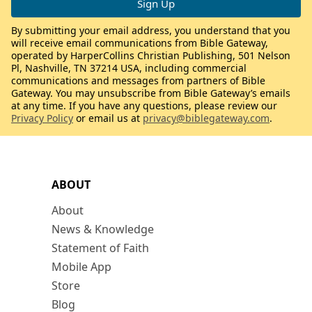
By submitting your email address, you understand that you
will receive email communications from Bible Gateway,
operated by HarperCollins Christian Publishing, 501 Nelson
Pl, Nashville, TN 37214 USA, including commercial
communications and messages from partners of Bible
Gateway. You may unsubscribe from Bible Gateway’s emails
at any time. If you have any questions, please review our
Privacy Policy
or email us at
privacy@biblegateway.com
.
ABOUT
About
News & Knowledge
Statement of Faith
Mobile App
Store
Blog