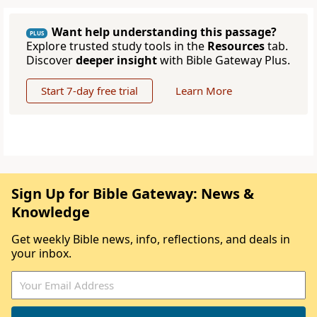
Want help understanding this passage?
PLUS
Explore trusted study tools in the
Resources
tab.
Discover
deeper insight
with Bible Gateway Plus.
Start 7-day free trial
Learn More
Sign Up for Bible Gateway: News &
Knowledge
Get weekly Bible news, info, reflections, and deals in
your inbox.