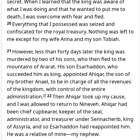
secret. When I learned that the king was aware of
what I was doing and that he wanted to put me to
death, I was overcome with fear and fled.
20
Everything that I possessed was seized and
confiscated for the royal treasury. Nothing was left to
me except for my wife Anna and my son Tobiah.
21
However, less than forty days later the king was
murdered by two of his sons, who then fled to the
mountains of Ararat. His son Esarhaddon, who
succeeded him as king, appointed Ahiqar, the son of
my brother Anael, to be in charge of all the revenues
of the kingdom, with control of the entire
administration.
[
f
]
22
Then Ahiqar took up my cause,
and I was allowed to return to Nineveh. Ahiqar had
been chief cupbearer, keeper of the seal,
administrator, and treasurer under Sennacherib, king
of Assyria, and so Esarhaddon had reappointed him.
He was a relative of mine—my nephew.