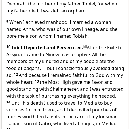
Deborah, the mother of my father Tobiel; for when
my father died, I was left an orphan.
9
When I achieved manhood, I married a woman
named Anna, who was of our own lineage, and she
bore me a son whom I named Tobiah.
10
Tobit Deported and Persecuted.
[
d
]
After the Exile to
Assyria, I came to Nineveh as a captive. All the
members of my kindred and of my people ate the
food of pagans,
11
but I conscientiously avoided doing
so.
12
And because I remained faithful to God with my
whole heart,
13
the Most High gave me favor and
good standing with Shalmaneser, and I was entrusted
with the task of purchasing everything he needed.
14
Until his death I used to travel to Media to buy
supplies for him there, and I deposited pouches of
money worth ten talents in the care of my kinsman
Gabael, son of Gabri, who lived at Rages, in Media.