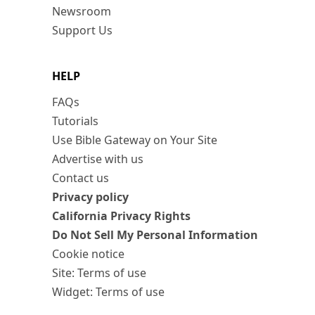
Newsroom
Support Us
HELP
FAQs
Tutorials
Use Bible Gateway on Your Site
Advertise with us
Contact us
Privacy policy
California Privacy Rights
Do Not Sell My Personal Information
Cookie notice
Site: Terms of use
Widget: Terms of use