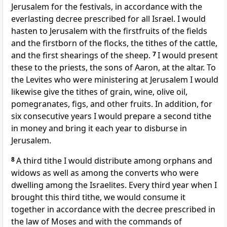
Jerusalem for the festivals, in accordance with the
everlasting decree prescribed for all Israel. I would
hasten to Jerusalem with the firstfruits of the fields
and the firstborn of the flocks, the tithes of the cattle,
and the first shearings of the sheep.
7
I would present
these to the priests, the sons of Aaron, at the altar. To
the Levites who were ministering at Jerusalem I would
likewise give the tithes of grain, wine, olive oil,
pomegranates, figs, and other fruits. In addition, for
six consecutive years I would prepare a second tithe
in money and bring it each year to disburse in
Jerusalem.
8
A third tithe I would distribute among orphans and
widows as well as among the converts who were
dwelling among the Israelites. Every third year when I
brought this third tithe, we would consume it
together in accordance with the decree prescribed in
the law of Moses and with the commands of