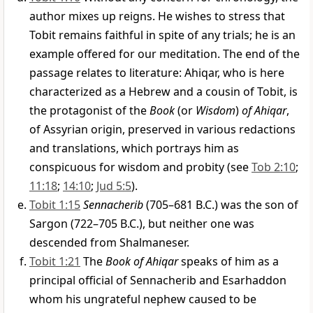
author mixes up reigns. He wishes to stress that
Tobit remains faithful in spite of any trials; he is an
example offered for our meditation. The end of the
passage relates to literature: Ahiqar, who is here
characterized as a Hebrew and a cousin of Tobit, is
the protagonist of the
Book
(or
Wisdom
)
of Ahiqar
,
of Assyrian origin, preserved in various redactions
and translations, which portrays him as
conspicuous for wisdom and probity (see
Tob 2:10
;
11:18
;
14:10
;
Jud 5:5
).
Tobit 1:15
Sennacherib
(705–681 B.C.) was the son of
Sargon (722–705 B.C.), but neither one was
descended from Shalmaneser.
Tobit 1:21
The
Book of Ahiqar
speaks of him as a
principal official of Sennacherib and Esarhaddon
whom his ungrateful nephew caused to be