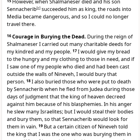
15
However, when Shalmaneser died and his son
Sennacherib
[
e
]
succeeded him as king, the roads into
Media became dangerous, and so I could no longer
travel there.
16
Courage in Burying the Dead.
During the reign of
Shalmaneser I carried out many charitable deeds for
my kindred and my people.
17
I would give my bread
to the hungry and my clothing to those in need, and if
I saw one of my people who died and had been cast
outside the walls of Nineveh, I would bury that
person.
18
I also buried those who were put to death
by Sennacherib when he fled from Judea during those
days of judgment that the king of heaven decreed
against him because of his blasphemies. In his anger
he slew many Israelites; but I would steal their bodies
and bury them, so that Sennacherib would look for
them in vain.
19
But a certain citizen of Nineveh told
the king that I was the one who was burying them in