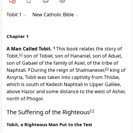
Tobit 1
New Catholic Bible
Chapter 1
A Man Called Tobit.
1
This book relates the story of
Tobit,
[
a
]
son of Tobiel, son of Hananiel, son of Aduel,
son of Gabael of the family of Asiel, of the tribe of
Naphtali.
2
During the reign of Shalmaneser,
[
b
]
king of
Assyria, Tobit was taken into captivity from Thisbe,
which is south of Kedesh Naphtali in Upper Galilee,
above Hazor and some distance to the west of Asher,
north of Phogor.
The Suffering of the Righteous
[
c
]
Tobit, a Righteous Man Put to the Test