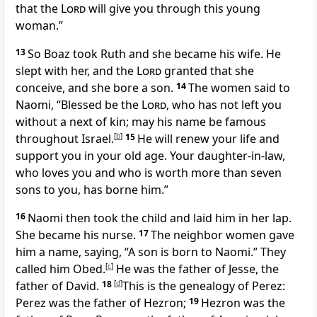
that the
Lord
will give you through this young
woman.”
13
So Boaz took Ruth and she became his wife. He
slept with her, and the
Lord
granted that she
conceive, and she bore a son.
14
The women said to
Naomi, “Blessed be the
Lord
, who has not left you
without a next of kin; may his name be famous
throughout Israel.
[
b
]
15
He will renew your life and
support you in your old age. Your daughter-in-law,
who loves you and who is worth more than seven
sons to you, has borne him.”
16
Naomi then took the child and laid him in her lap.
She became his nurse.
17
The neighbor women gave
him a name, saying, “A son is born to Naomi.” They
called him Obed.
[
c
]
He was the father of Jesse, the
father of David.
18
[
d
]
This is the genealogy of Perez:
Perez was the father of Hezron;
19
Hezron was the