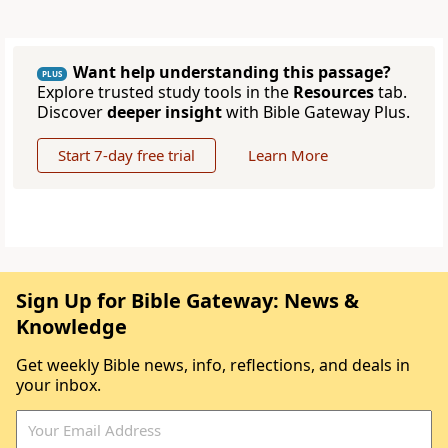
Want help understanding this passage?
PLUS
Explore trusted study tools in the
Resources
tab.
Discover
deeper insight
with Bible Gateway Plus.
Start 7-day free trial
Learn More
Sign Up for Bible Gateway: News &
Knowledge
Get weekly Bible news, info, reflections, and deals in
your inbox.