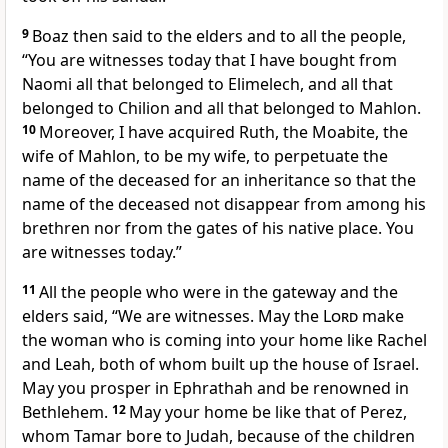
9
Boaz then said to the elders and to all the people,
“You are witnesses today that I have bought from
Naomi all that belonged to Elimelech, and all that
belonged to Chilion and all that belonged to Mahlon.
10
Moreover, I have acquired Ruth, the Moabite, the
wife of Mahlon, to be my wife, to perpetuate the
name of the deceased for an inheritance so that the
name of the deceased not disappear from among his
brethren nor from the gates of his native place. You
are witnesses today.”
11
All the people who were in the gateway and the
elders said, “We are witnesses. May the
Lord
make
the woman who is coming into your home like Rachel
and Leah, both of whom built up the house of Israel.
May you prosper in Ephrathah and be renowned in
Bethlehem.
12
May your home be like that of Perez,
whom Tamar bore to Judah, because of the children