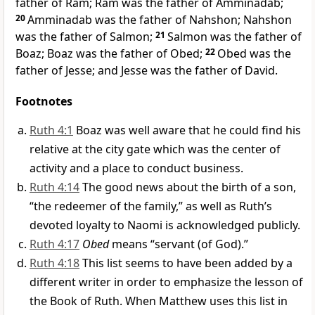
father of Ram; Ram was the father of Amminadab;
20
Amminadab was the father of Nahshon; Nahshon
was the father of Salmon;
21
Salmon was the father of
Boaz; Boaz was the father of Obed;
22
Obed was the
father of Jesse; and Jesse was the father of David.
Footnotes
Ruth 4:1
Boaz was well aware that he could find his
relative at the city gate which was the center of
activity and a place to conduct business.
Ruth 4:14
The good news about the birth of a son,
“the redeemer of the family,” as well as Ruth’s
devoted loyalty to Naomi is acknowledged publicly.
Ruth 4:17
Obed
means “servant (of God).”
Ruth 4:18
This list seems to have been added by a
different writer in order to emphasize the lesson of
the Book of Ruth. When Matthew uses this list in