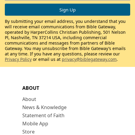
By submitting your email address, you understand that you
will receive email communications from Bible Gateway,
operated by HarperCollins Christian Publishing, 501 Nelson
Pl, Nashville, TN 37214 USA, including commercial
communications and messages from partners of Bible
Gateway. You may unsubscribe from Bible Gateway’s emails
at any time. If you have any questions, please review our
Privacy Policy
or email us at
privacy@biblegateway.com
.
ABOUT
About
News & Knowledge
Statement of Faith
Mobile App
Store