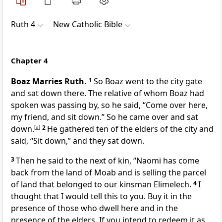
Ruth 4
New Catholic Bible
Chapter 4
Boaz Marries Ruth.
1
So Boaz went to the city gate
and sat down there. The relative of whom Boaz had
spoken was passing by, so he said, “Come over here,
my friend, and sit down.” So he came over and sat
down.
[
a
]
2
He gathered ten of the elders of the city and
said, “Sit down,” and they sat down.
3
Then he said to the next of kin, “Naomi has come
back from the land of Moab and is selling the parcel
of land that belonged to our kinsman Elimelech.
4
I
thought that I would tell this to you. Buy it in the
presence of those who dwell here and in the
presence of the elders. If you intend to redeem it as