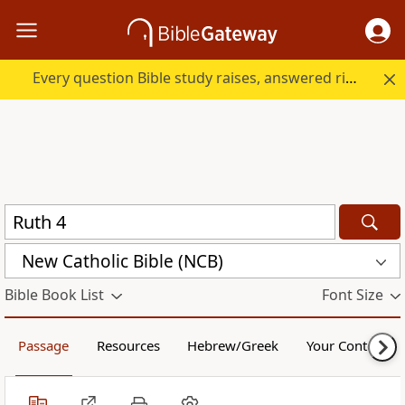
Every question Bible study raises, answered right here.
New Catholic Bible (NCB)
Bible Book List
Font Size
Passage
Resources
Hebrew/Greek
Your Content