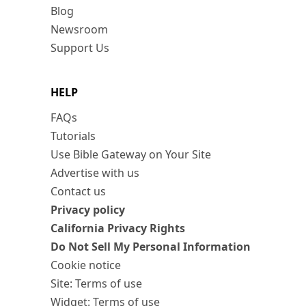
Blog
Newsroom
Support Us
HELP
FAQs
Tutorials
Use Bible Gateway on Your Site
Advertise with us
Contact us
Privacy policy
California Privacy Rights
Do Not Sell My Personal Information
Cookie notice
Site: Terms of use
Widget: Terms of use