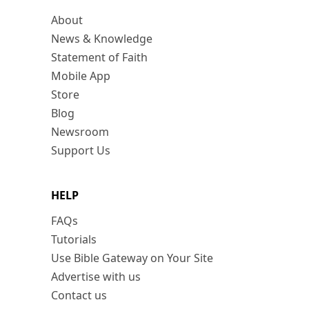
About
News & Knowledge
Statement of Faith
Mobile App
Store
Blog
Newsroom
Support Us
HELP
FAQs
Tutorials
Use Bible Gateway on Your Site
Advertise with us
Contact us