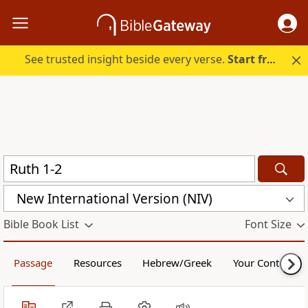
See trusted insight beside every verse.
Start free.
New International Version (NIV)
Bible Book List
Font Size
Passage
Resources
Hebrew/Greek
Your Content