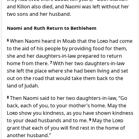
and Kilion
also died,
and Naomi was left without her
two sons and her husband.
Naomi and Ruth Return to Bethlehem
6
When Naomi heard in Moab
that the
Lord
had come
to the aid of his people
by providing food
for them,
she and her daughters-in-law
prepared to return
home from there.
7
With her two daughters-in-law
she left the place where she had been living and set
out on the road that would take them back to the
land of Judah.
8
Then Naomi said to her two daughters-in-law, “Go
back, each of you, to your mother’s home.
May the
Lord
show you kindness,
as you have shown kindness
to your dead husbands
and to me.
9
May the
Lord
grant that each of you will find rest
in the home of
another husband.”