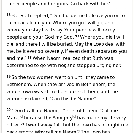
to her people and her gods.
Go back with her.”
16
But Ruth replied, “Don’t urge me to leave you
or to
turn back from you. Where you go I will go,
and
where you stay I will stay. Your people will be my
people
and your God my God.
17
Where you die I will
die, and there I will be buried. May the
Lord
deal with
me, be it ever so severely,
if even death separates you
and me.”
18
When Naomi realized that Ruth was
determined to go with her, she stopped urging her.
19
So the two women went on until they came to
Bethlehem.
When they arrived in Bethlehem, the
whole town was stirred
because of them, and the
women exclaimed, “Can this be Naomi?”
20
“Don’t call me Naomi,
[
b
]
” she told them. “Call me
Mara,
[
c
]
because the Almighty
[
d
]
has made my life very
bitter.
21
I went away full, but the
Lord
has brought me
back empty.
Why call me Naomi? The
Lord
has