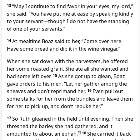
13
“May I continue to find favor in your eyes,
my lord,”
she said. “You have put me at ease by speaking kindly
to your servant—though I do not have the standing
of one of your servants.”
14
At mealtime Boaz said to her, “Come over here.
Have some bread
and dip it in the wine vinegar.”
When she sat down with the harvesters,
he offered
her some roasted grain.
She ate all she wanted and
had some left over.
15
As she got up to glean, Boaz
gave orders to his men, “Let her gather among the
sheaves
and don’t reprimand her.
16
Even pull out
some stalks for her from the bundles and leave them
for her to pick up, and don’t rebuke
her.”
17
So Ruth gleaned in the field until evening. Then she
threshed
the barley she had gathered, and it
amounted to about an ephah.
[
f
]
18
She carried it back