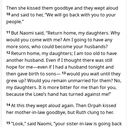
Then she kissed
them goodbye and they wept aloud
10
and said to her, “We will go back with you to your
people.”
11
But Naomi said, “Return home, my daughters. Why
would you come with me? Am I going to have any
more sons, who could become your husbands?
12
Return home, my daughters; I am too old to have
another husband. Even if I thought there was still
hope for me—even if I had a husband tonight and
then gave birth to sons—
13
would you wait until they
grew up?
Would you remain unmarried for them? No,
my daughters. It is more bitter
for me than for you,
because the
Lord
’s hand has turned against me!
”
14
At this they wept
aloud again. Then Orpah kissed
her mother-in-law
goodbye,
but Ruth clung to her.
15
“Look,” said Naomi, “your sister-in-law
is going back