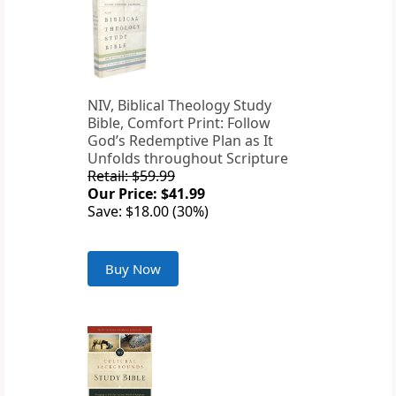
NIV, Biblical Theology Study
Bible, Comfort Print: Follow
God’s Redemptive Plan as It
Unfolds throughout Scripture
Retail: $59.99
Our Price: $41.99
Save: $18.00 (30%)
Buy Now