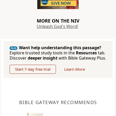
MORE ON THE NIV
Unleash God's Word!
Want help understanding this passage?
PLUS
Explore trusted study tools in the
Resources
tab.
Discover
deeper insight
with Bible Gateway Plus.
Start 7-day free trial
Learn More
BIBLE GATEWAY RECOMMENDS