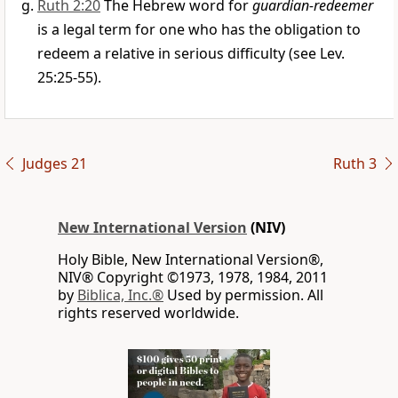
Ruth 2:20
The Hebrew word for
guardian-redeemer
is a legal term for one who has the obligation to
redeem a relative in serious difficulty (see Lev.
25:25-55).
Judges 21
Ruth 3
New International Version
(NIV)
Holy Bible, New International Version®,
NIV® Copyright ©1973, 1978, 1984, 2011
by
Biblica, Inc.®
Used by permission. All
rights reserved worldwide.