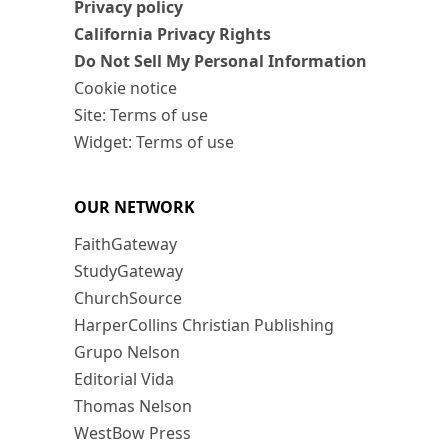
Privacy policy
California Privacy Rights
Do Not Sell My Personal Information
Cookie notice
Site: Terms of use
Widget: Terms of use
OUR NETWORK
FaithGateway
StudyGateway
ChurchSource
HarperCollins Christian Publishing
Grupo Nelson
Editorial Vida
Thomas Nelson
WestBow Press