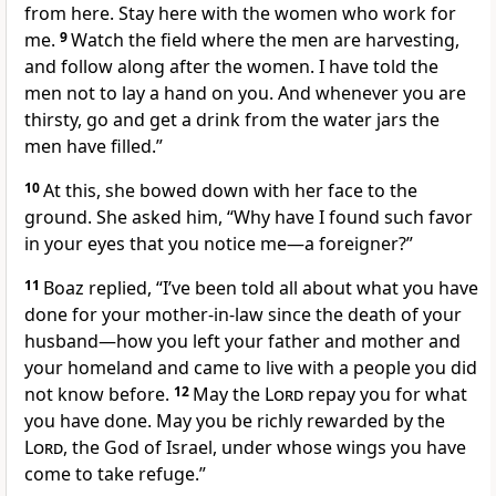
from here. Stay here with the women who work for
me.
9
Watch the field where the men are harvesting,
and follow along after the women. I have told the
men not to lay a hand on you. And whenever you are
thirsty, go and get a drink from the water jars the
men have filled.”
10
At this, she bowed down with her face to the
ground.
She asked him, “Why have I found such favor
in your eyes that you notice me
—a foreigner?
”
11
Boaz replied, “I’ve been told all about what you have
done for your mother-in-law
since the death of your
husband
—how you left your father and mother and
your homeland and came to live with a people you did
not know
before.
12
May the
Lord
repay you for what
you have done. May you be richly rewarded by the
Lord
,
the God of Israel,
under whose wings
you have
come to take refuge.
”