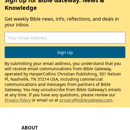
Sign Up for Bible Gateway: News &
Knowledge
Get weekly Bible news, info, reflections, and deals in
your inbox.
By submitting your email address, you understand that you
will receive email communications from Bible Gateway,
operated by HarperCollins Christian Publishing, 501 Nelson
Pl, Nashville, TN 37214 USA, including commercial
communications and messages from partners of Bible
Gateway. You may unsubscribe from Bible Gateway’s emails
at any time. If you have any questions, please review our
Privacy Policy
or email us at
privacy@biblegateway.com
.
ABOUT