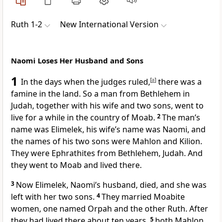
Ruth 1-2
New International Version
Naomi Loses Her Husband and Sons
1
In the days when the judges ruled,
[
a
]
there was a
famine in the land.
So a man from Bethlehem in
Judah,
together with his wife and two sons, went to
live for a while
in the country of Moab.
2
The man’s
name was Elimelek,
his wife’s name was Naomi, and
the names of his two sons were Mahlon and Kilion.
They were Ephrathites
from Bethlehem,
Judah. And
they went to Moab and lived there.
3
Now Elimelek, Naomi’s husband, died, and she was
left with her two sons.
4
They married Moabite
women,
one named Orpah and the other Ruth.
After
they had lived there about ten years,
5
both Mahlon