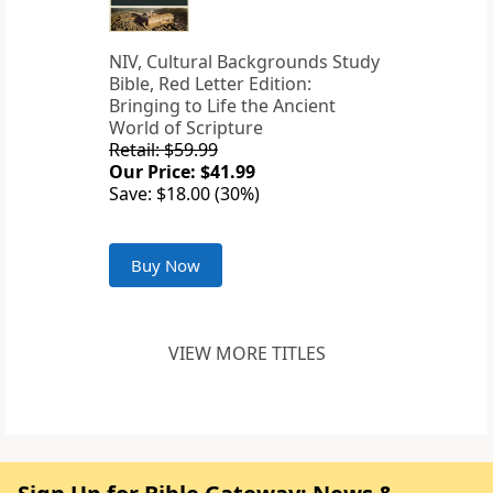
NIV, Cultural Backgrounds Study
Bible, Red Letter Edition:
Bringing to Life the Ancient
World of Scripture
Retail: $59.99
Our Price: $41.99
Save: $18.00 (30%)
Buy Now
VIEW MORE TITLES