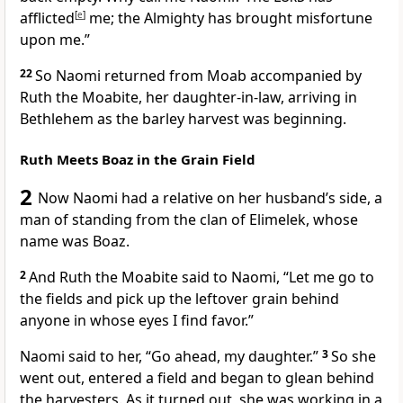
afflicted
[
e
]
me;
the Almighty has brought misfortune
upon me.”
22
So Naomi returned from Moab accompanied by
Ruth the Moabite,
her daughter-in-law,
arriving in
Bethlehem as the barley harvest
was beginning.
Ruth Meets Boaz in the Grain Field
2
Now Naomi had a relative
on her husband’s side, a
man of standing
from the clan of Elimelek,
whose
name was Boaz.
2
And Ruth the Moabite
said to Naomi, “Let me go to
the fields and pick up the leftover grain
behind
anyone in whose eyes I find favor.
”
Naomi said to her, “Go ahead, my daughter.”
3
So she
went out, entered a field and began to glean behind
the harvesters.
As it turned out, she was working in a