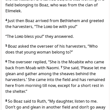
field belonging to Boaz, who was from the clan of
Elimelek.
4
Just then Boaz arrived from Bethlehem and greeted
the harvesters, “The
Lord
be with you!
”
“The
Lord
bless you!
” they answered.
5
Boaz asked the overseer of his harvesters, “Who
does that young woman belong to?”
6
The overseer replied, “She is the Moabite
who came
back from Moab with Naomi.
7
She said, ‘Please let me
glean and gather among the sheaves
behind the
harvesters.’ She came into the field and has remained
here from morning till now, except for a short rest
in
the shelter.”
8
So Boaz said to Ruth, “My daughter, listen to me.
Don’t go and glean in another field and don’t go away