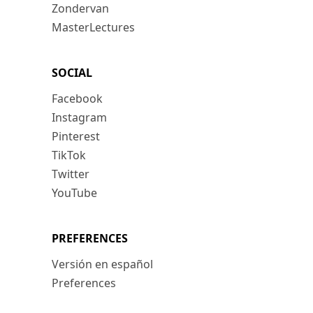
Zondervan
MasterLectures
SOCIAL
Facebook
Instagram
Pinterest
TikTok
Twitter
YouTube
PREFERENCES
Versión en español
Preferences