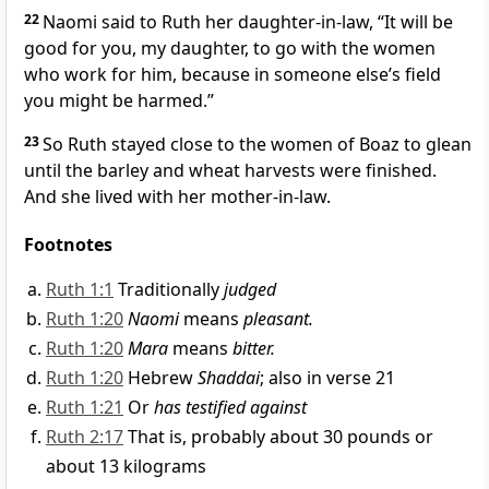
22
Naomi said to Ruth her daughter-in-law, “It will be
good for you, my daughter, to go with the women
who work for him, because in someone else’s field
you might be harmed.”
23
So Ruth stayed close to the women of Boaz to glean
until the barley
and wheat harvests
were finished.
And she lived with her mother-in-law.
Footnotes
Ruth 1:1
Traditionally
judged
Ruth 1:20
Naomi
means
pleasant.
Ruth 1:20
Mara
means
bitter.
Ruth 1:20
Hebrew
Shaddai
; also in verse 21
Ruth 1:21
Or
has testified against
Ruth 2:17
That is, probably about 30 pounds or
about 13 kilograms