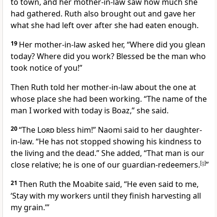
to town, and her mother-in-law saw how much she
had gathered. Ruth also brought out and gave her
what she had left over
after she had eaten enough.
19
Her mother-in-law asked her, “Where did you glean
today? Where did you work? Blessed be the man who
took notice of you!
”
Then Ruth told her mother-in-law about the one at
whose place she had been working. “The name of the
man I worked with today is Boaz,” she said.
20
“The
Lord
bless him!
” Naomi said to her daughter-
in-law.
“He has not stopped showing his kindness
to
the living and the dead.” She added, “That man is our
close relative;
he is one of our guardian-redeemers.
[
g
]
”
21
Then Ruth the Moabite
said, “He even said to me,
‘Stay with my workers until they finish harvesting all
my grain.’”