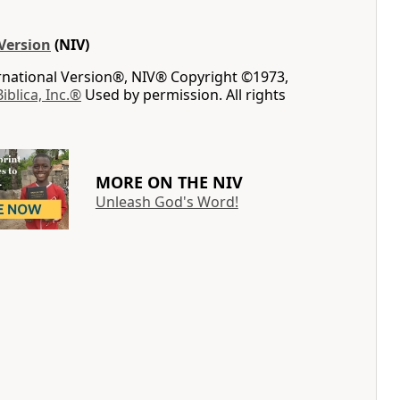
Version
(NIV)
ernational Version®, NIV® Copyright ©1973,
Biblica, Inc.®
Used by permission. All rights
MORE ON THE NIV
Unleash God's Word!