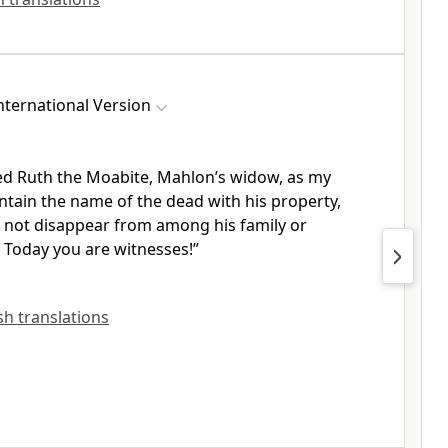
ternational Version
ed Ruth the Moabite,
Mahlon’s widow, as my
ntain the name of the dead with his property,
l not disappear from among his family or
Today you are witnesses!
”
ish translations