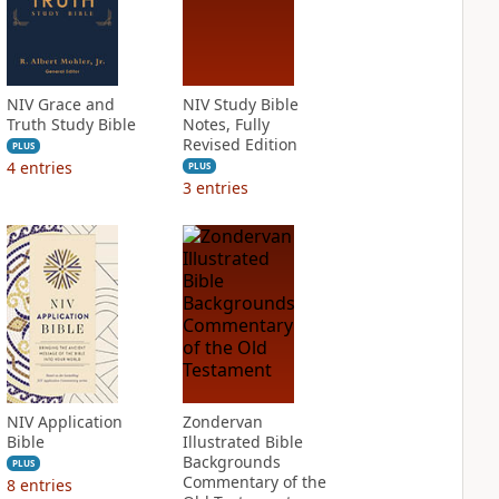
NIV Grace and
NIV Study Bible
Truth Study Bible
Notes, Fully
Revised Edition
PLUS
4
entries
PLUS
3
entries
NIV Application
Zondervan
Bible
Illustrated Bible
Backgrounds
PLUS
Commentary of the
8
entries