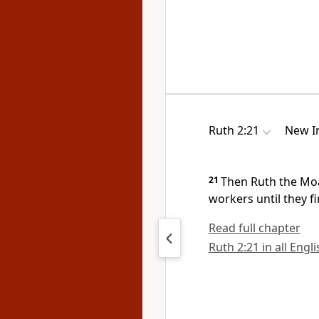
Ruth 2:21
New In
21
Then Ruth the Mo
workers until they fi
Read full chapter
Ruth 2:21 in all Engl