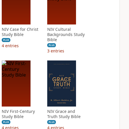
NIV Case for Christ
NIV Cultural
Study Bible
Backgrounds Study
Bible
PLUS
4
entries
PLUS
3
entries
NIV First-Century
NIV Grace and
Study Bible
Truth Study Bible
PLUS
PLUS
4
entries
4
entries