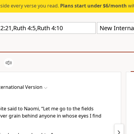
eside every verse you read.
Plans start under $6/month
wit
New Internat
ernational Version
ite
said to Naomi, “Let me go to the fields
over grain
behind anyone in whose eyes I find