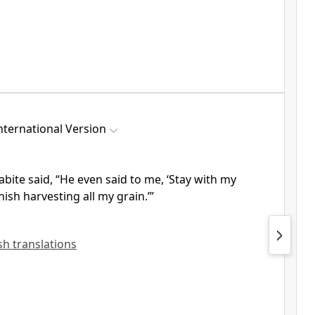
ternational Version
abite
said, “He even said to me, ‘Stay with my
nish harvesting all my grain.’”
ish translations