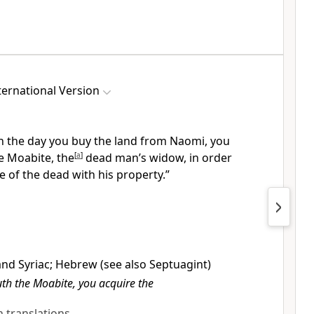
ernational Version
n the day you buy the land from Naomi, you
e Moabite,
the
[
a
]
dead man’s widow, in order
 of the dead with his property.”
and Syriac; Hebrew (see also Septuagint)
h the Moabite, you acquire the
sh translations