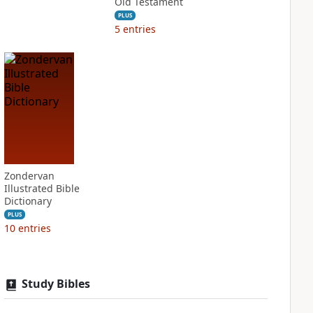
Old Testament
PLUS
5
entries
Zondervan
Illustrated Bible
Dictionary
PLUS
10
entries
Study Bibles