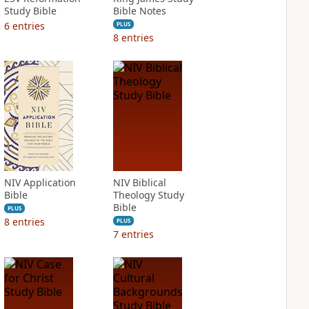
Study Bible
Bible Notes
6
entries
PLUS
8
entries
NIV Application
NIV Biblical
Bible
Theology Study
Bible
PLUS
8
entries
PLUS
7
entries