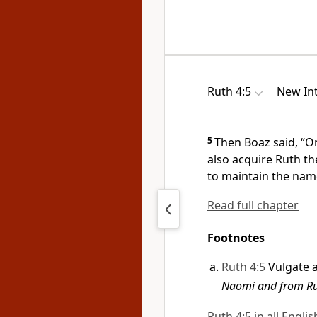
Ruth 4:5
New Int
5
Then Boaz said, “O
also acquire Ruth th
to maintain the name
Read full chapter
Footnotes
Ruth 4:5
Vulgate 
Naomi and from Rut
Ruth 4:5 in all Engli