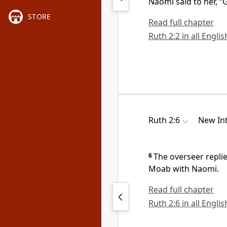
Naomi said to her, “
STORE
Read full chapter
Ruth 2:2 in all Engli
Ruth 2:6
New Int
6
The overseer replie
Moab with Naomi.
Read full chapter
Ruth 2:6 in all Engli