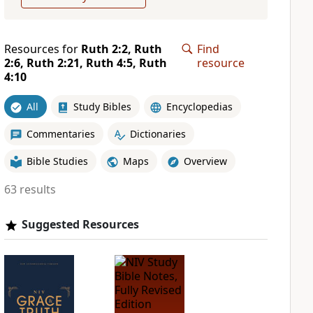
Resources for
Ruth 2:2, Ruth
Find
2:6, Ruth 2:21, Ruth 4:5, Ruth
resource
4:10
All
Study Bibles
Encyclopedias
Commentaries
Dictionaries
Bible Studies
Maps
Overview
63 results
Suggested Resources