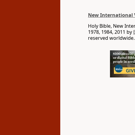
New International 
Holy Bible, New Int
1978, 1984, 2011 by
reserved worldwide.