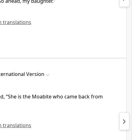
Go ahead, my daughter.”
sh translations
ernational Version
d, “She is the Moabite
who came back from
sh translations