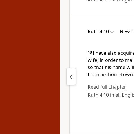
Ruth 4:10
New In
10
I have also acquir
wife,
in order to mai
so that his name wil
from his hometown.
Read full chapter
Ruth 4:10 in all Engl