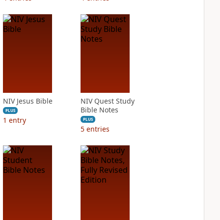
NIV Jesus Bible
NIV Quest Study
Bible Notes
PLUS
1
entry
PLUS
5
entries