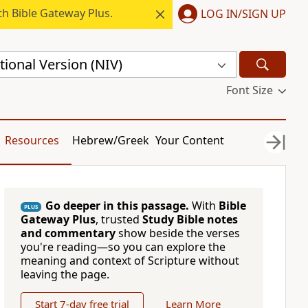
h Bible Gateway Plus.
LOG IN/SIGN UP
ional Version (NIV)
Font Size
Resources
Hebrew/Greek
Your Content
Go deeper in this passage.
With
Bible
PLUS
Gateway Plus
, trusted
Study Bible notes
and commentary
show beside the verses
you're reading—so you can explore the
meaning and context of Scripture without
leaving the page.
Start 7-day free trial
Learn More