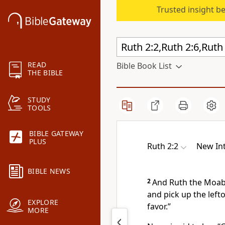
Trusted insight b
READ
Bible Book List
THE BIBLE
STUDY
TOOLS
BIBLE GATEWAY
PLUS
Ruth 2:2
New Int
BIBLE NEWS
2
And Ruth the Moab
and pick up the left
EXPLORE
favor.
”
MORE