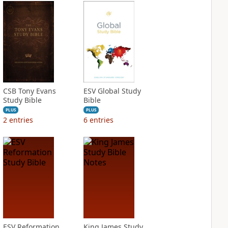
CSB Tony Evans
ESV Global Study
Study Bible
Bible
PLUS
PLUS
2
entries
6
entries
ESV Reformation
King James Study