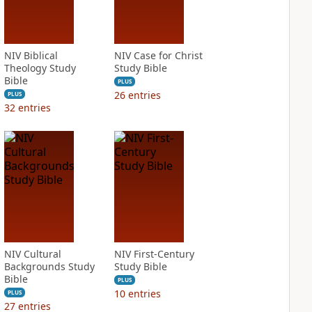
NIV Biblical
NIV Case for Christ
Theology Study
Study Bible
Bible
PLUS
26
entries
PLUS
32
entries
NIV Cultural
NIV First-Century
Backgrounds Study
Study Bible
Bible
PLUS
10
entries
PLUS
27
entries