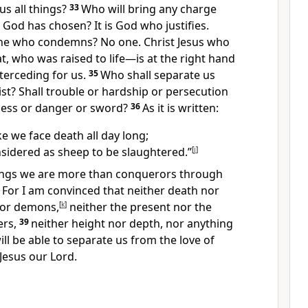
us all things?
33
Who will bring any charge
God has chosen? It is God who justifies.
one who condemns?
No one. Christ Jesus who
, who was raised to life
—is at the right hand
terceding for us.
35
Who shall separate us
ist?
Shall trouble or hardship or persecution
ess or danger or sword?
36
As it is written:
e we face death all day long;
sidered as sheep to be slaughtered.”
[
j
]
things we are more than conquerors
through
8
For I am convinced that neither death nor
 nor demons,
[
k
]
neither the present nor the
rs,
39
neither height nor depth, nor anything
 will be able to separate us from the love of
 Jesus our Lord.