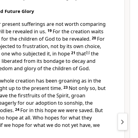
nd Future Glory
ur present sufferings are not worth comparing
ill be revealed in us.
19
For the creation waits
 for the children of God
to be revealed.
20
For
jected to frustration, not by its own choice,
e one who subjected it,
in hope
21
that
[
h
]
the
be liberated from its bondage to decay
and
edom and glory of the children of God.
 whole creation has been groaning
as in the
ight up to the present time.
23
Not only so, but
e the firstfruits of the Spirit,
groan
eagerly
for our adoption to sonship, the
odies.
24
For in this hope we were saved.
But
no hope at all.
Who hopes for what they
if we hope for what we do not yet have, we