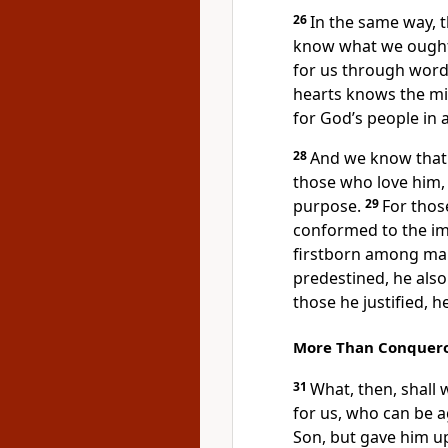
26
In the same way, t
know what we ought t
for us
through wordl
hearts
knows the min
for God’s people in 
28
And we know that 
those who love him
purpose.
29
For tho
conformed to the im
firstborn
among many
predestined,
he also 
those he justified, he
More Than Conquer
31
What, then, shall 
for us,
who can be a
Son,
but gave him up