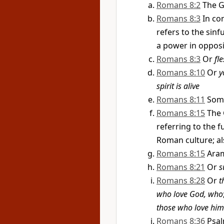
Romans 8:2
The G
Romans 8:3
In co
refers to the sin
a power in opposit
Romans 8:3
Or
fle
Romans 8:10
Or
y
spirit is alive
Romans 8:11
Som
Romans 8:15
The 
referring to the f
Roman culture; als
Romans 8:15
Aram
Romans 8:21
Or
s
Romans 8:28
Or
t
who love God, who
those who love him
Romans 8:36
Psal