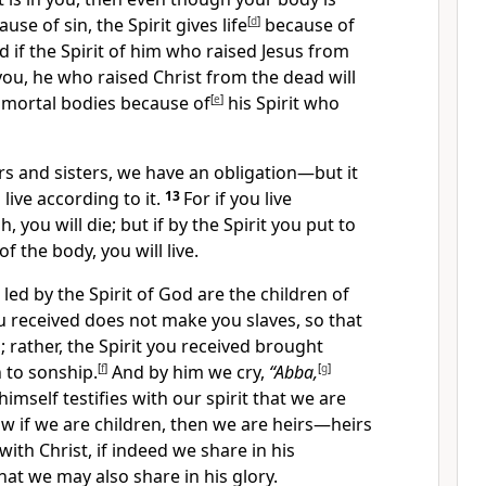
use of sin, the Spirit gives life
[
d
]
because of
d if the Spirit of him who raised Jesus from
 you, he who raised Christ from the dead will
r mortal bodies
because of
[
e
]
his Spirit who
rs and sisters, we have an obligation—but it
 live according to it.
13
For if you live
h, you will die;
but if by the Spirit you put to
of the body,
you will live.
led by the Spirit of God
are the children of
 received does not make you slaves, so that
;
rather, the Spirit you received brought
 to sonship.
[
f
]
And by him we cry,
“Abba,
[
g
]
himself testifies with our spirit
that we are
w if we are children, then we are heirs
—heirs
ith Christ, if indeed we share in his
hat we may also share in his glory.