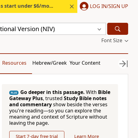
s start under $6/month.
Start free.
LOG IN/SIGN UP
ional Version (NIV)
Font Size
Resources
Hebrew/Greek
Your Content
Go deeper in this passage.
With
Bible
PLUS
Gateway Plus
, trusted
Study Bible notes
and commentary
show beside the verses
you're reading—so you can explore the
meaning and context of Scripture without
leaving the page.
Start 7-day free trial
Learn More