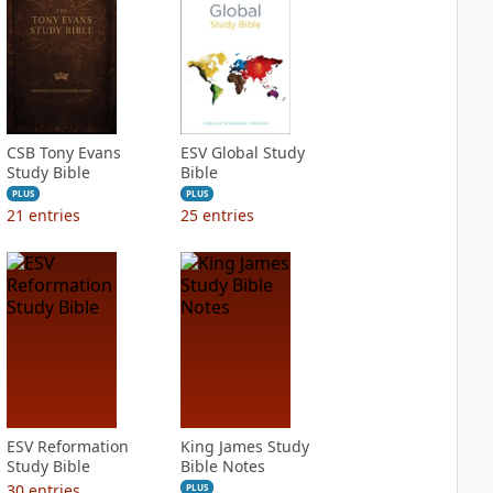
CSB Tony Evans
ESV Global Study
Study Bible
Bible
PLUS
PLUS
21
entries
25
entries
ESV Reformation
King James Study
Study Bible
Bible Notes
30
entries
PLUS