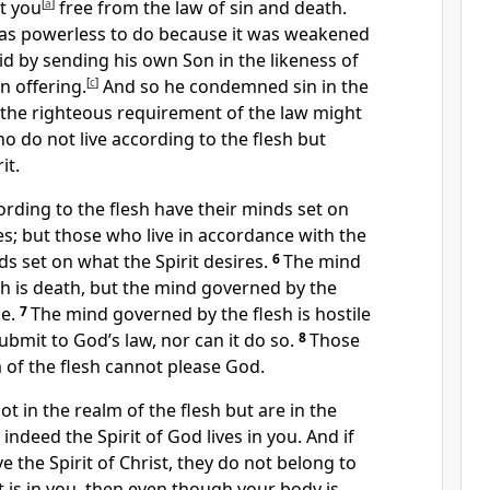
t you
[
a
]
free
from the law of sin
and death.
was powerless
to do because it was weakened
d by sending his own Son in the likeness of
n offering.
[
c
]
And so he condemned sin in the
t the righteous requirement
of the law might
ho do not live according to the flesh but
it.
rding to the flesh have their minds set on
es;
but those who live in accordance with the
ds set on what the Spirit desires.
6
The mind
h is death,
but the mind governed by the
e.
7
The mind governed by the flesh is hostile
ubmit to God’s law, nor can it do so.
8
Those
 of the flesh
cannot please God.
ot in the realm of the flesh
but are in the
f indeed the Spirit of God lives in you.
And if
 the Spirit of Christ,
they do not belong to
t is in you,
then even though your body is