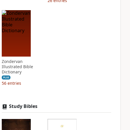
26
entries
Zondervan
Illustrated Bible
Dictionary
PLUS
56
entries
Study Bibles