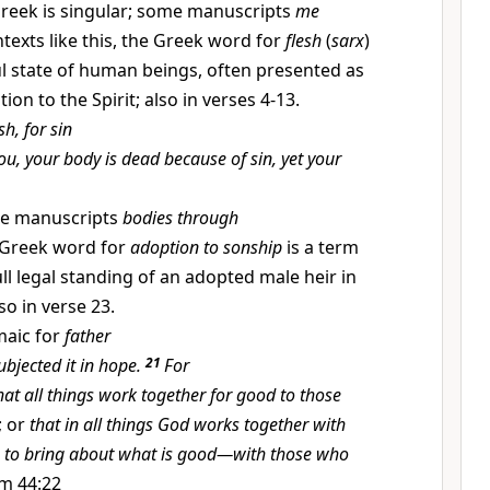
reek is singular; some manuscripts
me
ntexts like this, the Greek word for
flesh
(
sarx
)
ful state of human beings, often presented as
ion to the Spirit; also in verses 4-13.
sh, for sin
ou, your body is dead because of sin, yet your
e manuscripts
bodies through
Greek word for
adoption to sonship
is a term
ull legal standing of an adopted male heir in
o in verse 23.
aic for
father
ubjected it in hope.
21
For
hat all things work together for good to those
; or
that in all things God works together with
 to bring about what is good—with those who
m 44:22