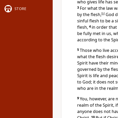
who gives life
has se
3
For what the law 
STORE
by the flesh,
[
b
]
God di
sinful flesh
to be a si
flesh,
4
in order tha
be fully met in us, w
according to the Spir
5
Those who live acco
what the flesh desir
Spirit have their min
governed by the fles
Spirit is life
and peac
to God;
it does not s
who are in the realm
9
You, however, are n
realm of the Spirit, i
anyone does not have
Christ.
10
But if Chris