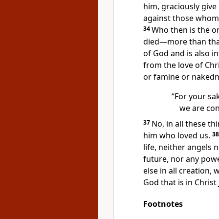
him, graciously give 
against those whom 
34
Who then is the 
died
—more than that
of God
and is also in
from the love of Chr
or famine or nakedn
“For your sak
we are con
37
No, in all these 
him who loved us.
3
life, neither angels
future,
nor any powe
else in all creation,
God
that is in Christ
Footnotes