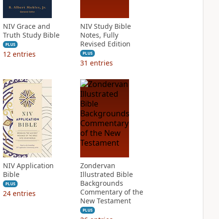
NIV Grace and
NIV Study Bible
Truth Study Bible
Notes, Fully
Revised Edition
PLUS
12
entries
PLUS
31
entries
NIV Application
Zondervan
Bible
Illustrated Bible
Backgrounds
PLUS
Commentary of the
24
entries
New Testament
PLUS