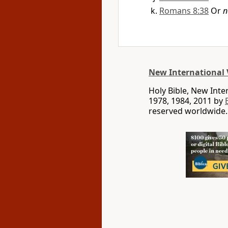
Romans 8:38
Or
n
New International 
Holy Bible, New Int
1978, 1984, 2011 by
reserved worldwide.