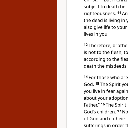
subject to death beca
righteousness.
11
An
the dead
is living in
also give life to you
lives in you.
12
Therefore, brothe
is not to the flesh, to
according to the fles
death the misdeeds 
14
For those who are 
God.
15
The Spirit
you
you live in fear again
about your adoption
Father.”
16
The Spirit 
God’s children.
17
No
of God and co-heirs w
sufferings
in order t