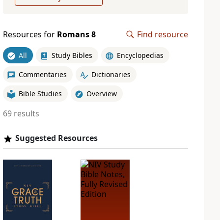
Resources for
Romans 8
Find resource
All
Study Bibles
Encyclopedias
Commentaries
Dictionaries
Bible Studies
Overview
69 results
Suggested Resources