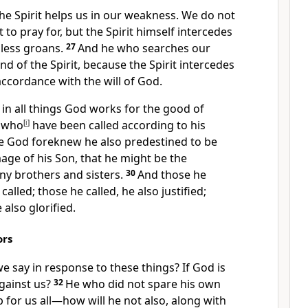
he Spirit helps us in our weakness. We do not
o pray for, but the Spirit
himself intercedes
ess groans.
27
And he who searches our
d of the Spirit, because the Spirit intercedes
accordance with the will of God.
in all things God works for the good
of
, who
[
i
]
have been called
according to his
se God foreknew
he also predestined
to be
age of his Son,
that he might be the
 brothers and sisters.
30
And those he
called;
those he called, he also justified;
 also glorified.
ors
we say in response to these things?
If God is
gainst us?
32
He who did not spare his own
 for us all—how will he not also, along with