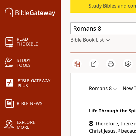
Study Bibles and co
READ
Bible Book List
THE BIBLE
STUDY
TOOLS
BIBLE GATEWAY
PLUS
Romans 8
New I
BIBLE NEWS
Life Through the Spi
8
EXPLORE
Therefore, there
MORE
Christ Jesus,
2
becaus