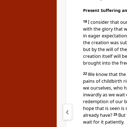
Present Suffering a
18
I consider that o
with the glory that w
in eager expectation
the creation was sub
but by the will of th
creation itself will 
brought into the fre
22
We know that the
pains of childbirth r
we ourselves, who hav
inwardly as we wait 
redemption of our b
hope that is seen is 
already have?
25
But 
wait for it patiently.