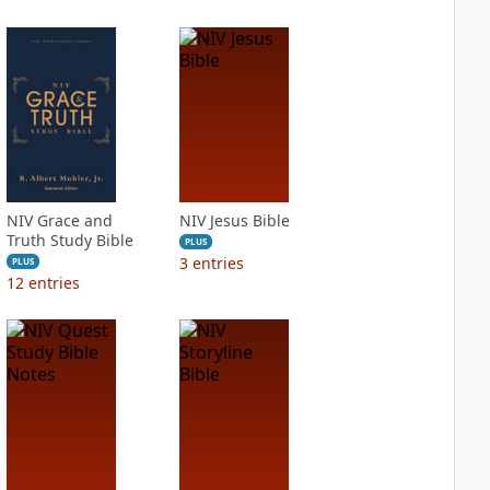
NIV Grace and
NIV Jesus Bible
Truth Study Bible
PLUS
3
entries
PLUS
12
entries