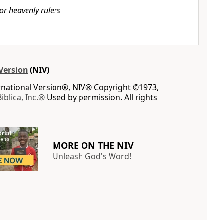
or heavenly rulers
Version
(NIV)
ernational Version®, NIV® Copyright ©1973,
Biblica, Inc.®
Used by permission. All rights
MORE ON THE NIV
Unleash God's Word!