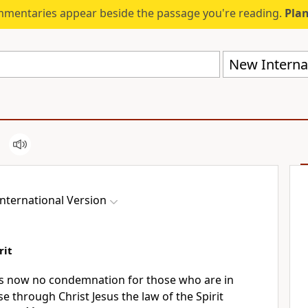
mmentaries appear beside the passage you're reading.
Plan
New Internat
nternational Version
rit
 is now no condemnation
for those who are in
e through Christ Jesus
the law of the Spirit