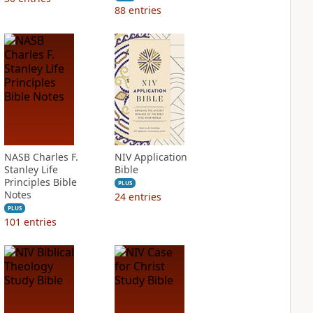
88
entries
NASB Charles F.
NIV Application
Stanley Life
Bible
Principles Bible
PLUS
Notes
24
entries
PLUS
101
entries