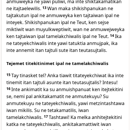
anmuweyka ne yawi puliwi, ma inte shiktakamatikan
ne itajtaelewilis.
13
Wan maka shikishpanukan ne
tajtakutun ipal ne anmuweyka ken tajtaiwan ipal ne
inteyek. Shikishpanukan ipal ne Teut, ken sejse
miktiwit wan muyulkweptiwit, wan ne anmuwejweyka
ken tajtaiwan ipal tamelakchiwalis ipal ne Teut.
14
Ika
ne tateyekchiwalis inte yawi tatuktia anmujpak, ika
inte annemit itan tajtuli sute itan teutasujtalis.
Tejemet titekitinimet ipal ne tamelakchiwalis
15
Tay tinasket tel? Anka tiawit titateyekchiwat ika inte
tinemit itan tajtuli asunte itan teutasujtalis? Intesu!
16
Inte ankimatit ka su anmuishpanuat ken itejtekitini
se, nemi pal ankitakamatit ne anmutekuyu? Su
anmutekuyu ne tateyekchiwalis, yawi metzintashtawa
iwan mikilis. Su ne tetakamatilis, iwan
tamelakchiwalis.
17
Tashtawi! Ka melka anhitejtekitini
katka ne tateyekchiwalis, ankitakamattiwit iwan