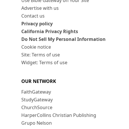
Use Bible Gateway on Your Site
Advertise with us
Contact us
Privacy policy
California Privacy Rights
Do Not Sell My Personal Information
Cookie notice
Site: Terms of use
Widget: Terms of use
OUR NETWORK
FaithGateway
StudyGateway
ChurchSource
HarperCollins Christian Publishing
Grupo Nelson