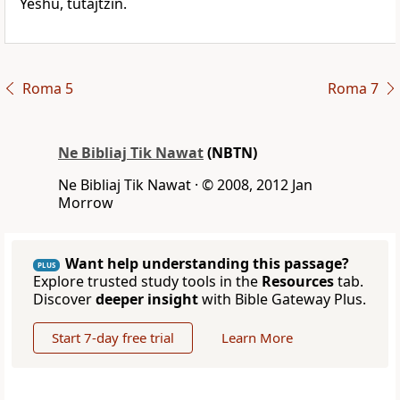
Yeshu, tutajtzin.
Roma 5
Roma 7
Ne Bibliaj Tik Nawat
(NBTN)
Ne Bibliaj Tik Nawat · © 2008, 2012 Jan
Morrow
Want help understanding this passage?
PLUS
Explore trusted study tools in the
Resources
tab.
Discover
deeper insight
with Bible Gateway Plus.
Start 7-day free trial
Learn More