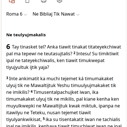
Roma 6
Ne Bibliaj Tik Nawat
Ne teulyujmakalis
6
Tay tinasket tel? Anka tiawit tinakat titateyekchiwat
pal ma tepewi ne teutasujtalis?
2
Intesu! Su timiktiwit
ipal ne tateyekchiwalis, ken tiawit timukwepat
tiyujyultuk ijtik yaja?
3
Inte ankimatit ka muchi tejemet ká timumakaket
ulyuj tik ne Mawaltijtuk Yeshu timuulyujmakaket tik
ne imikilis?
4
Timusentalpachujket iwan, ika
timumakaket ulyuj tik ne mikilis, pal kiane kenha ken
muyulkwepki ne Mawaltijtuk kwak miktuk, ipanpa ne
itawilyu ne Teteku, nusan tejemet tiawit
tiyulyankwikisat,
5
ika su tisentakatit iwan ne tachialis
ipal ne imikilis, kenhaya tiawit timuchiwat iwan ne ipal