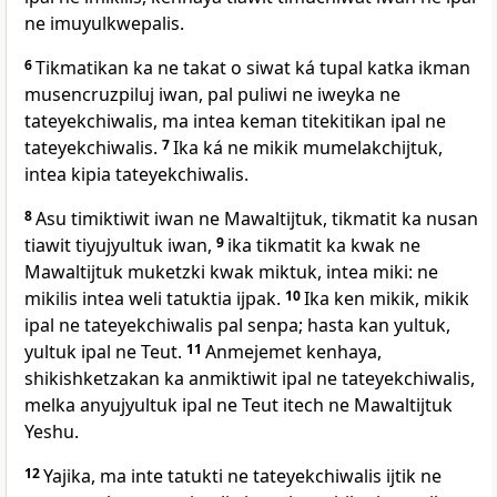
ne imuyulkwepalis.
6
Tikmatikan ka ne takat o siwat ká tupal katka ikman
musencruzpiluj iwan, pal puliwi ne iweyka ne
tateyekchiwalis, ma intea keman titekitikan ipal ne
tateyekchiwalis.
7
Ika ká ne mikik mumelakchijtuk,
intea kipia tateyekchiwalis.
8
Asu timiktiwit iwan ne Mawaltijtuk, tikmatit ka nusan
tiawit tiyujyultuk iwan,
9
ika tikmatit ka kwak ne
Mawaltijtuk muketzki kwak miktuk, intea miki: ne
mikilis intea weli tatuktia ijpak.
10
Ika ken mikik, mikik
ipal ne tateyekchiwalis pal senpa; hasta kan yultuk,
yultuk ipal ne Teut.
11
Anmejemet kenhaya,
shikishketzakan ka anmiktiwit ipal ne tateyekchiwalis,
melka anyujyultuk ipal ne Teut itech ne Mawaltijtuk
Yeshu.
12
Yajika, ma inte tatukti ne tateyekchiwalis ijtik ne