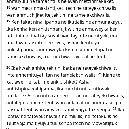
anmuyulu ne tamachtilis ne iwan metzinmakaket,
18
wan metzinmakishtijket itech ne tateyekchiwalis
wan anmuchijket itejtekitini ne tamelakchiwalis.
19
Ken takat nina, ipanpa ne ikutialis ne anmunakayu.
Ika kenha ken ankishpanujtiwit ne anmuweyka ken
tekitinimet ipal tay susul wan tay inte nemi yek, ma
muchiwa tay inte nemi yek, ashan kenhaya
ankishpanuat anmuweyka ken tekitinimet ipal ne
tamelakchiwalis, ma muchiwa tay ipal ne Teut.
20
Ika kwak anhitejtekitini katka ne tateyekchiwalis,
inte annemituyat itan ne tamelakchiwalis.
21
Kiane tel,
katiawel ne itakil ne ankipishket? Ashan
anhishpinawat ipanpa, ika muchi uni tami kwak
timikit.
22
Ashan intea annemit itan ne tateyekchiwalis,
anhitejtekitini ne Teut, wan ankipiat ne anmutakil ipal
tay ipal Teut, wan anyawit tamit yujyultuk senpa.
23
Ika
ipatiw ne tateyekchiwalis ne mikilis; ne itetakulis ne
Teut yaja ma tiyujyultuk senpa itech ne Mawaltijtuk