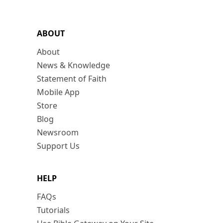
ABOUT
About
News & Knowledge
Statement of Faith
Mobile App
Store
Blog
Newsroom
Support Us
HELP
FAQs
Tutorials