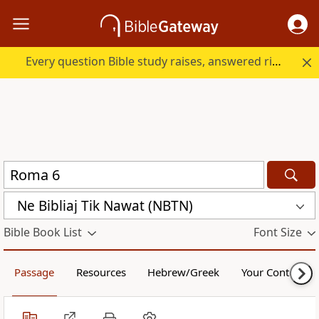
Every question Bible study raises, answered right here.
Ne Bibliaj Tik Nawat (NBTN)
Bible Book List
Font Size
Passage
Resources
Hebrew/Greek
Your Content