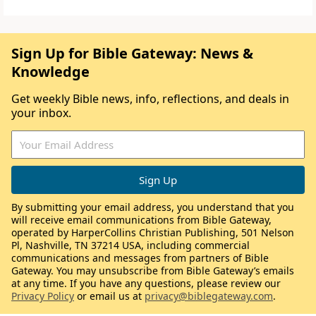
Sign Up for Bible Gateway: News &
Knowledge
Get weekly Bible news, info, reflections, and deals in
your inbox.
By submitting your email address, you understand that you
will receive email communications from Bible Gateway,
operated by HarperCollins Christian Publishing, 501 Nelson
Pl, Nashville, TN 37214 USA, including commercial
communications and messages from partners of Bible
Gateway. You may unsubscribe from Bible Gateway’s emails
at any time. If you have any questions, please review our
Privacy Policy
or email us at
privacy@biblegateway.com
.