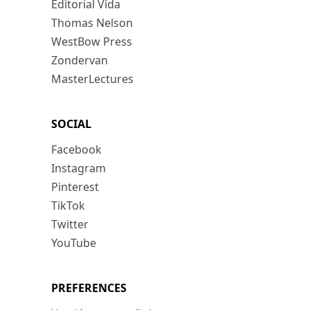
Editorial Vida
Thomas Nelson
WestBow Press
Zondervan
MasterLectures
SOCIAL
Facebook
Instagram
Pinterest
TikTok
Twitter
YouTube
PREFERENCES