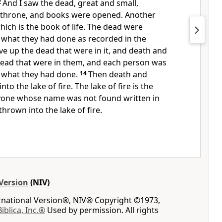
2
And I saw the dead, great and small,
 throne, and books were opened.
Another
ch is the book of life.
The dead were
 what they had done
as recorded in the
ve up the dead that were in it, and death and
dead
that were in them, and each person was
 what they had done.
14
Then death
and
to the lake of fire.
The lake of fire is the
one whose name was not found written in
hrown into the lake of fire.
Version
(NIV)
ernational Version®, NIV® Copyright ©1973,
Biblica, Inc.®
Used by permission. All rights