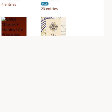
4
entries
PLUS
23
entries
NASB Charles F.
NIV Application
Stanley Life
Bible
Principles Bible
PLUS
Notes
5
entries
PLUS
23
entries