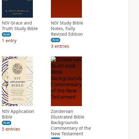
NIV Grace and
NIV Study Bible
Truth Study Bible
Notes, Fully
Revised Edition
PLUS
1
entry
PLUS
3
entries
NIV Application
Zondervan
Bible
Illustrated Bible
Backgrounds
PLUS
Commentary of the
5
entries
New Testament