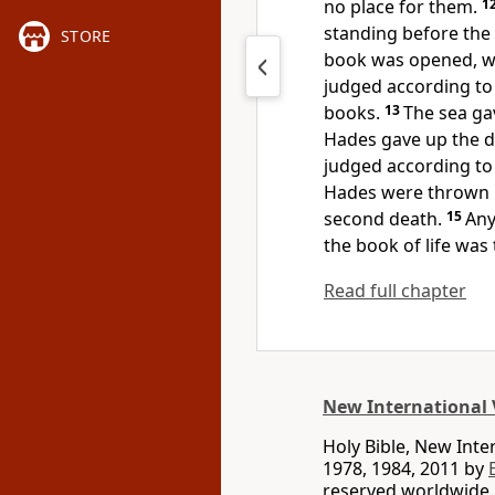
no place for them.
1
standing before the
STORE
book was opened, whi
judged
according to
books.
13
The sea ga
Hades
gave up the 
judged according to
Hades
were thrown in
second death.
15
Any
the book of life
was t
Read full chapter
New International 
Holy Bible, New Int
1978, 1984, 2011 by
reserved worldwide.