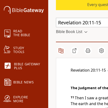
Every quest
READ
Bible Book List
THE BIBLE
STUDY
TOOLS
BIBLE GATEWAY
PLUS
Revelation 20:11-15
BIBLE NEWS
The Judgment of th
EXPLORE
11
Then I saw a grea
MORE
The earth and the h