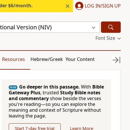
nder $6/month.
LOG IN/SIGN UP
ional Version (NIV)
Font Size
Resources
Hebrew/Greek
Your Content
Go deeper in this passage.
With
Bible
PLUS
Gateway Plus
, trusted
Study Bible notes
and commentary
show beside the verses
you're reading—so you can explore the
meaning and context of Scripture without
leaving the page.
Start 7-day free trial
Learn More