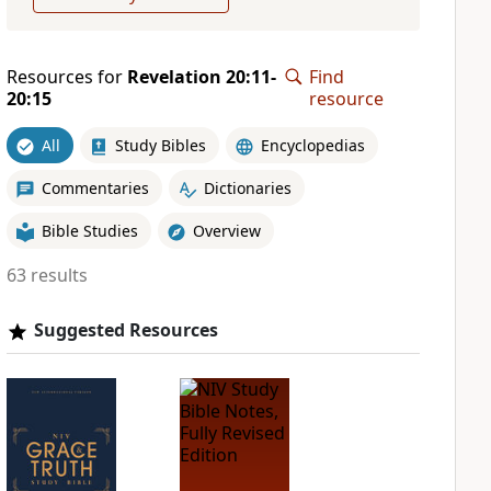
Resources for
Revelation 20:11-
Find
20:15
resource
All
Study Bibles
Encyclopedias
Commentaries
Dictionaries
Bible Studies
Overview
63 results
Suggested Resources