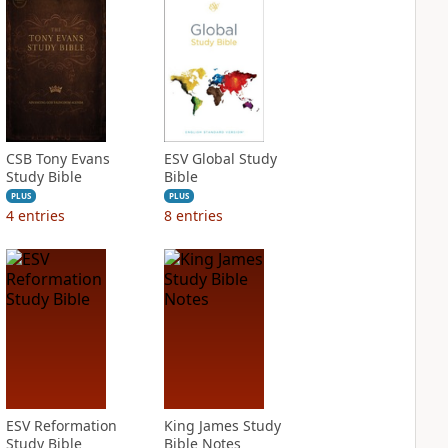
CSB Tony Evans
ESV Global Study
Study Bible
Bible
PLUS
PLUS
4
entries
8
entries
ESV Reformation
King James Study
Study Bible
Bible Notes