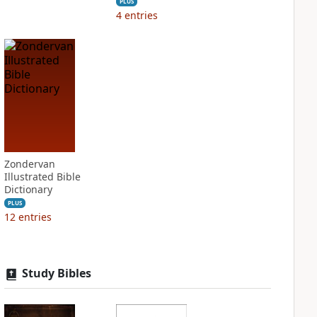
PLUS
4
entries
Zondervan
Illustrated Bible
Dictionary
PLUS
12
entries
Study Bibles