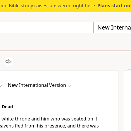
ion Bible study raises, answered right here.
Plans start u
New Internat
New International Version
e Dead
t white throne
and him who was seated on it.
eavens fled from his presence,
and there was