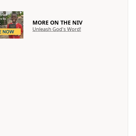
MORE ON THE NIV
Unleash God's Word!