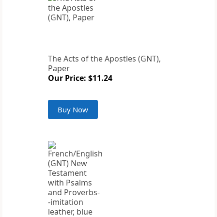
The Acts of the Apostles (GNT),
Paper
Our Price: $11.24
Buy Now