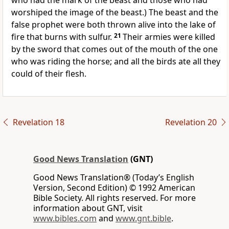
who had the mark of the beast and those who had
worshiped the image of the beast.) The beast and the
false prophet were both thrown alive into the lake of
fire that burns with sulfur.
21
Their armies were killed
by the sword that comes out of the mouth of the one
who was riding the horse; and all the birds ate all they
could of their flesh.
Revelation 18
Revelation 20
Good News Translation
(GNT)
Good News Translation® (Today’s English
Version, Second Edition) © 1992 American
Bible Society. All rights reserved. For more
information about GNT, visit
www.bibles.com
and
www.gnt.bible
.