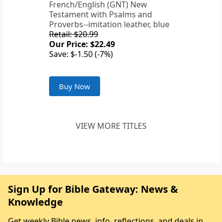
French/English (GNT) New
Testament with Psalms and
Proverbs--imitation leather, blue
Retail: $20.99
Our Price: $22.49
Save: $-1.50 (-7%)
Buy Now
VIEW MORE TITLES
Sign Up for Bible Gateway: News &
Knowledge
Get weekly Bible news, info, reflections, and deals in