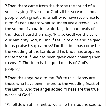
5
Then there came from the throne the sound of a
voice, saying, “Praise our God, all his servants and all
people, both great and small, who have reverence for
him!”
6
Then I heard what sounded like a crowd, like
the sound of a roaring waterfall, like loud peals of
thunder. I heard them say, “Praise God! For the Lord,
our Almighty God, is King!
7
Let us rejoice and be glad;
let us praise his greatness! For the time has come for
the wedding of the Lamb, and his bride has prepared
herself for it.
8
She has been given clean shining linen
to wear.” (The linen is the good deeds of God's
people.)
9
Then the angel said to me, “Write this: Happy are
those who have been invited to the wedding feast of
the Lamb.” And the angel added, “These are the true
words of God.”
10
I fell down at his feet to worship him, but he said to