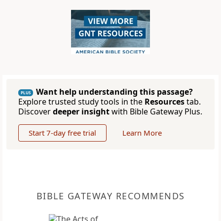
Want help understanding this passage?
PLUS
Explore trusted study tools in the
Resources
tab.
Discover
deeper insight
with Bible Gateway Plus.
Start 7-day free trial
Learn More
BIBLE GATEWAY RECOMMENDS