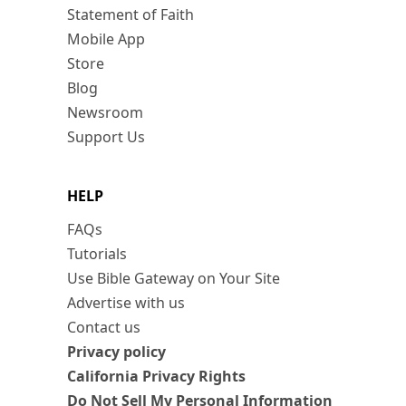
Statement of Faith
Mobile App
Store
Blog
Newsroom
Support Us
HELP
FAQs
Tutorials
Use Bible Gateway on Your Site
Advertise with us
Contact us
Privacy policy
California Privacy Rights
Do Not Sell My Personal Information