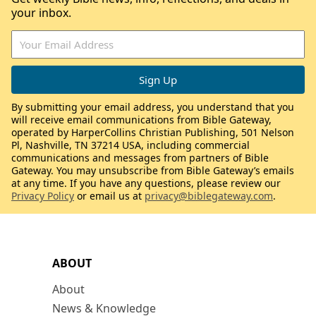
your inbox.
By submitting your email address, you understand that you
will receive email communications from Bible Gateway,
operated by HarperCollins Christian Publishing, 501 Nelson
Pl, Nashville, TN 37214 USA, including commercial
communications and messages from partners of Bible
Gateway. You may unsubscribe from Bible Gateway’s emails
at any time. If you have any questions, please review our
Privacy Policy
or email us at
privacy@biblegateway.com
.
ABOUT
About
News & Knowledge