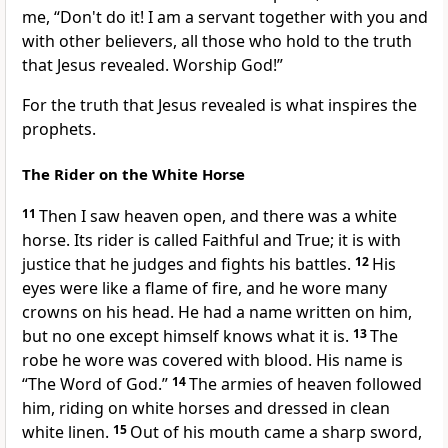
me, “Don't do it! I am a servant together with you and
with other believers, all those who hold to the truth
that Jesus revealed. Worship God!”
For the truth that Jesus revealed is what inspires the
prophets.
The Rider on the White Horse
11
Then I saw heaven open, and there was a white
horse. Its rider is called Faithful and True; it is with
justice that he judges and fights his battles.
12
His
eyes were like a flame of fire, and he wore many
crowns on his head. He had a name written on him,
but no one except himself knows what it is.
13
The
robe he wore was covered with blood. His name is
“The Word of God.”
14
The armies of heaven followed
him, riding on white horses and dressed in clean
white linen.
15
Out of his mouth came a sharp sword,