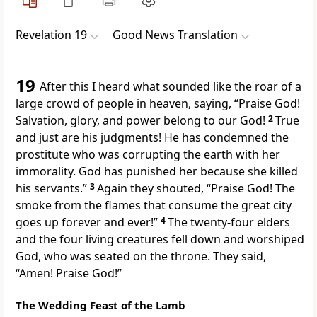
Revelation 19
Good News Translation
19
After this I heard what sounded like the roar of a
large crowd of people in heaven, saying, “Praise God!
Salvation, glory, and power belong to our God!
2
True
and just are his judgments! He has condemned the
prostitute who was corrupting the earth with her
immorality. God has punished her because she killed
his servants.”
3
Again they shouted, “Praise God! The
smoke from the flames that consume the great city
goes up forever and ever!”
4
The twenty-four elders
and the four living creatures fell down and worshiped
God, who was seated on the throne. They said,
“Amen! Praise God!”
The Wedding Feast of the Lamb