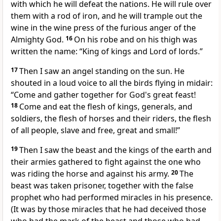
with which he will defeat the nations. He will rule over
them with a rod of iron, and he will trample out the
wine in the wine press of the furious anger of the
Almighty God.
16
On his robe and on his thigh was
written the name: “King of kings and Lord of lords.”
17
Then I saw an angel standing on the sun. He
shouted in a loud voice to all the birds flying in midair:
“Come and gather together for God's great feast!
18
Come and eat the flesh of kings, generals, and
soldiers, the flesh of horses and their riders, the flesh
of all people, slave and free, great and small!”
19
Then I saw the beast and the kings of the earth and
their armies gathered to fight against the one who
was riding the horse and against his army.
20
The
beast was taken prisoner, together with the false
prophet who had performed miracles in his presence.
(It was by those miracles that he had deceived those