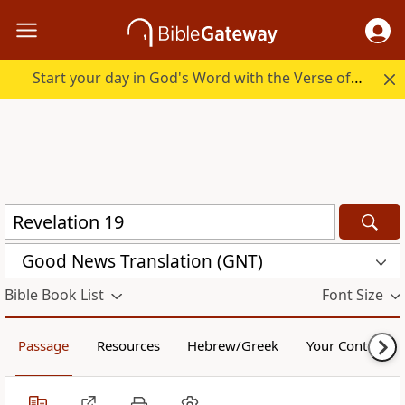
Start your day in God's Word with the Verse of the Day.
Good News Translation (GNT)
Bible Book List
Font Size
Passage
Resources
Hebrew/Greek
Your Content