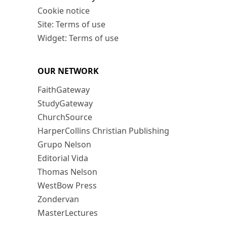
Cookie notice
Site: Terms of use
Widget: Terms of use
OUR NETWORK
FaithGateway
StudyGateway
ChurchSource
HarperCollins Christian Publishing
Grupo Nelson
Editorial Vida
Thomas Nelson
WestBow Press
Zondervan
MasterLectures