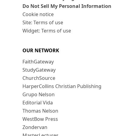
Do Not Sell My Personal Information
Cookie notice
Site: Terms of use
Widget: Terms of use
OUR NETWORK
FaithGateway
StudyGateway
ChurchSource
HarperCollins Christian Publishing
Grupo Nelson
Editorial Vida
Thomas Nelson
WestBow Press
Zondervan
MasterLectures