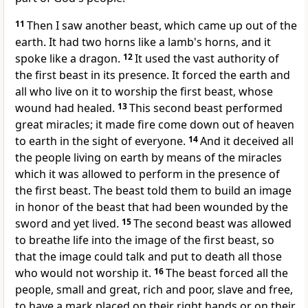
11
Then I saw another beast, which came up out of the
earth. It had two horns like a lamb's horns, and it
spoke like a dragon.
12
It used the vast authority of
the first beast in its presence. It forced the earth and
all who live on it to worship the first beast, whose
wound had healed.
13
This second beast performed
great miracles; it made fire come down out of heaven
to earth in the sight of everyone.
14
And it deceived all
the people living on earth by means of the miracles
which it was allowed to perform in the presence of
the first beast. The beast told them to build an image
in honor of the beast that had been wounded by the
sword and yet lived.
15
The second beast was allowed
to breathe life into the image of the first beast, so
that the image could talk and put to death all those
who would not worship it.
16
The beast forced all the
people, small and great, rich and poor, slave and free,
to have a mark placed on their right hands or on their