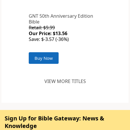
GNT 50th Anniversary Edition
Bible
Retail: $9.99
Our Price: $13.56
Save: $-3.57 (-36%)
Buy Now
VIEW MORE TITLES
Sign Up for Bible Gateway: News &
Knowledge