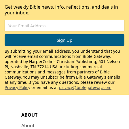
Get weekly Bible news, info, reflections, and deals in
your inbox.
By submitting your email address, you understand that you
will receive email communications from Bible Gateway,
operated by HarperCollins Christian Publishing, 501 Nelson
Pl, Nashville, TN 37214 USA, including commercial
communications and messages from partners of Bible
Gateway. You may unsubscribe from Bible Gateway’s emails
at any time. If you have any questions, please review our
Privacy Policy
or email us at
privacy@biblegateway.com
.
ABOUT
About