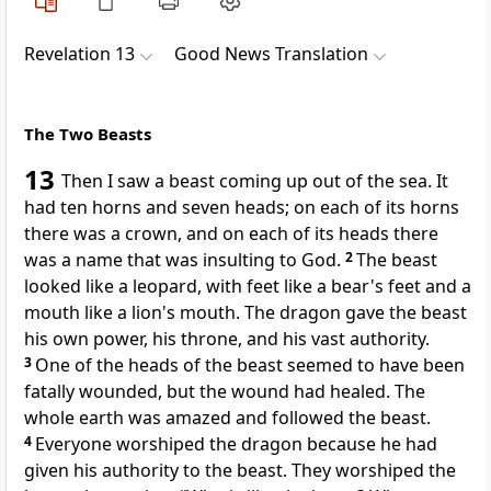
Revelation 13
Good News Translation
The Two Beasts
13
Then I saw a beast coming up out of the sea. It
had ten horns and seven heads; on each of its horns
there was a crown, and on each of its heads there
was a name that was insulting to God.
2
The beast
looked like a leopard, with feet like a bear's feet and a
mouth like a lion's mouth. The dragon gave the beast
his own power, his throne, and his vast authority.
3
One of the heads of the beast seemed to have been
fatally wounded, but the wound had healed. The
whole earth was amazed and followed the beast.
4
Everyone worshiped the dragon because he had
given his authority to the beast. They worshiped the