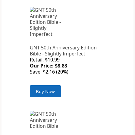
GNT 50th Anniversary Edition
Bible - Slightly Imperfect
Retail: $10.99
Our Price: $8.83
Save: $2.16 (20%)
Buy Now