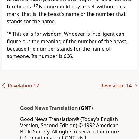
foreheads.
17
No one could buy or sell without this
mark, that is, the beast's name or the number that
stands for the name.
18
This calls for wisdom. Whoever is intelligent can
figure out the meaning of the number of the beast,
because the number stands for the name of
someone. Its number is 666.
Revelation 12
Revelation 14
Good News Translation
(GNT)
Good News Translation® (Today’s English
Version, Second Edition) © 1992 American
Bible Society. All rights reserved. For more
information about GNT, visit