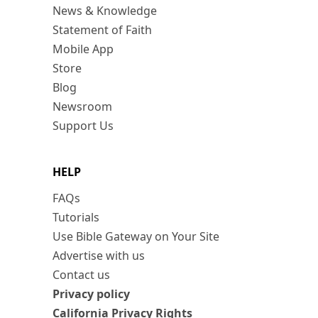
News & Knowledge
Statement of Faith
Mobile App
Store
Blog
Newsroom
Support Us
HELP
FAQs
Tutorials
Use Bible Gateway on Your Site
Advertise with us
Contact us
Privacy policy
California Privacy Rights