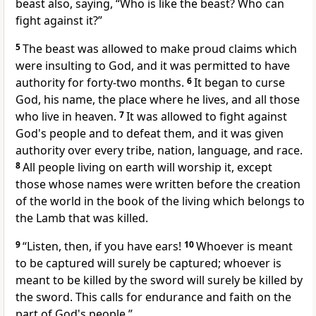
beast also, saying, “Who is like the beast? Who can
fight against it?”
5
The beast was allowed to make proud claims which
were insulting to God, and it was permitted to have
authority for forty-two months.
6
It began to curse
God, his name, the place where he lives, and all those
who live in heaven.
7
It was allowed to fight against
God's people and to defeat them, and it was given
authority over every tribe, nation, language, and race.
8
All people living on earth will worship it, except
those whose names were written before the creation
of the world in the book of the living which belongs to
the Lamb that was killed.
9
“Listen, then, if you have ears!
10
Whoever is meant
to be captured will surely be captured; whoever is
meant to be killed by the sword will surely be killed by
the sword. This calls for endurance and faith on the
part of God's people.”