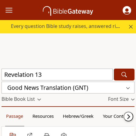
Every question Bible study raises, answered right here.
Good News Translation (GNT)
Bible Book List
Font Size
Passage
Resources
Hebrew/Greek
Your Content