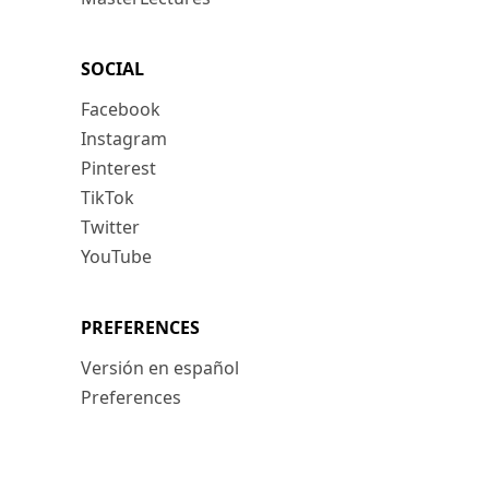
SOCIAL
Facebook
Instagram
Pinterest
TikTok
Twitter
YouTube
PREFERENCES
Versión en español
Preferences