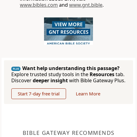
www.bibles.com
and
www.gnt.bible
.
Want help understanding this passage?
PLUS
Explore trusted study tools in the
Resources
tab.
Discover
deeper insight
with Bible Gateway Plus.
Start 7-day free trial
Learn More
BIBLE GATEWAY RECOMMENDS