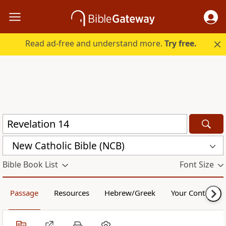
Read ad-free and understand more.
Try free.
New Catholic Bible (NCB)
Bible Book List
Font Size
Passage
Resources
Hebrew/Greek
Your Content