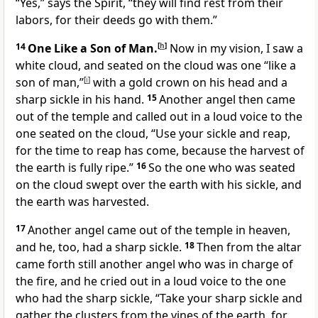
“Yes,” says the Spirit, “they will find rest from their
labors, for their deeds go with them.”
14
One Like a Son of Man.
[
h
]
Now in my vision, I saw a
white cloud, and seated on the cloud was one “like a
son of man,”
[
i
]
with a gold crown on his head and a
sharp sickle in his hand.
15
Another angel then came
out of the temple and called out in a loud voice to the
one seated on the cloud, “Use your sickle and reap,
for the time to reap has come, because the harvest of
the earth is fully ripe.”
16
So the one who was seated
on the cloud swept over the earth with his sickle, and
the earth was harvested.
17
Another angel came out of the temple in heaven,
and he, too, had a sharp sickle.
18
Then from the altar
came forth still another angel who was in charge of
the fire, and he cried out in a loud voice to the one
who had the sharp sickle, “Take your sharp sickle and
gather the clusters from the vines of the earth, for