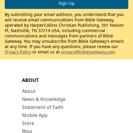
By submitting your email address, you understand that you
will receive email communications from Bible Gateway,
operated by HarperCollins Christian Publishing, 501 Nelson
Pl, Nashville, TN 37214 USA, including commercial
communications and messages from partners of Bible
Gateway. You may unsubscribe from Bible Gateway’s emails
at any time. If you have any questions, please review our
Privacy Policy
or email us at
privacy@biblegateway.com
.
ABOUT
About
News & Knowledge
Statement of Faith
Mobile App
Store
Blog