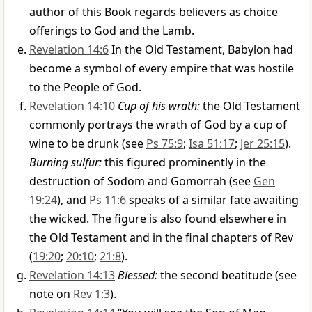
author of this Book regards believers as choice
offerings to God and the Lamb.
Revelation 14:6
In the Old Testament, Babylon had
become a symbol of every empire that was hostile
to the People of God.
Revelation 14:10
Cup of his wrath:
the Old Testament
commonly portrays the wrath of God by a cup of
wine to be drunk (see
Ps 75:9
;
Isa 51:17
;
Jer 25:15
).
Burning sulfur:
this figured prominently in the
destruction of Sodom and Gomorrah (see
Gen
19:24
), and
Ps 11:6
speaks of a similar fate awaiting
the wicked. The figure is also found elsewhere in
the Old Testament and in the final chapters of Rev
(
19:20
;
20:10
;
21:8
).
Revelation 14:13
Blessed:
the second beatitude (see
note on
Rev 1:3
).