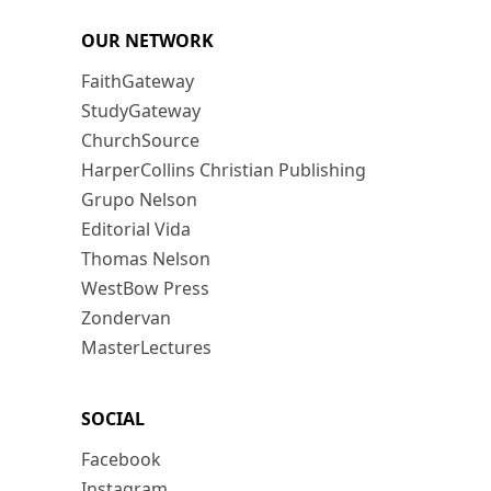
OUR NETWORK
FaithGateway
StudyGateway
ChurchSource
HarperCollins Christian Publishing
Grupo Nelson
Editorial Vida
Thomas Nelson
WestBow Press
Zondervan
MasterLectures
SOCIAL
Facebook
Instagram