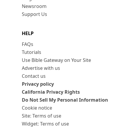
Newsroom
Support Us
HELP
FAQs
Tutorials
Use Bible Gateway on Your Site
Advertise with us
Contact us
Privacy policy
California Privacy Rights
Do Not Sell My Personal Information
Cookie notice
Site: Terms of use
Widget: Terms of use