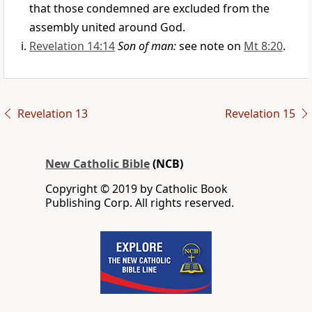
that those condemned are excluded from the
assembly united around God.
Revelation 14:14
Son of man:
see note on
Mt 8:20
.
Revelation 13
Revelation 15
New Catholic Bible
(NCB)
Copyright © 2019 by Catholic Book
Publishing Corp. All rights reserved.