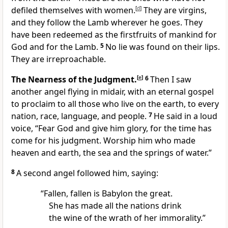
defiled themselves with women.
[
d
]
They are virgins,
and they follow the Lamb wherever he goes. They
have been redeemed as the firstfruits of mankind for
God and for the Lamb.
5
No lie was found on their lips.
They are irreproachable.
The Nearness of the Judgment.
[
e
]
6
Then I saw
another angel flying in midair, with an eternal gospel
to proclaim to all those who live on the earth, to every
nation, race, language, and people.
7
He said in a loud
voice, “Fear God and give him glory, for the time has
come for his judgment. Worship him who made
heaven and earth, the sea and the springs of water.”
8
A second angel followed him, saying:
“Fallen, fallen is Babylon the great.
She has made all the nations drink
the wine of the wrath of her immorality.”