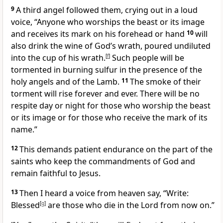
9
A third angel followed them, crying out in a loud
voice, “Anyone who worships the beast or its image
and receives its mark on his forehead or hand
10
will
also drink the wine of God’s wrath, poured undiluted
into the cup of his wrath.
[
f
]
Such people will be
tormented in burning sulfur in the presence of the
holy angels and of the Lamb.
11
The smoke of their
torment will rise forever and ever. There will be no
respite day or night for those who worship the beast
or its image or for those who receive the mark of its
name.”
12
This demands patient endurance on the part of the
saints who keep the commandments of God and
remain faithful to Jesus.
13
Then I heard a voice from heaven say, “Write:
Blessed
[
g
]
are those who die in the Lord from now on.”