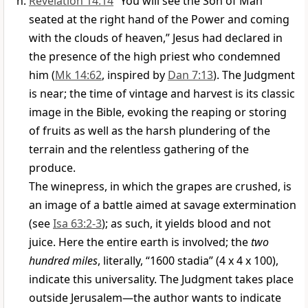
Revelation 14:14
“You will see the Son of Man
seated at the right hand of the Power and coming
with the clouds of heaven,” Jesus had declared in
the presence of the high priest who condemned
him (
Mk 14:62
, inspired by
Dan 7:13
). The Judgment
is near; the time of vintage and harvest is its classic
image in the Bible, evoking the reaping or storing
of fruits as well as the harsh plundering of the
terrain and the relentless gathering of the
produce.
The winepress, in which the grapes are crushed, is
an image of a battle aimed at savage extermination
(see
Isa 63:2-3
); as such, it yields blood and not
juice. Here the entire earth is involved; the
two
hundred miles
, literally, “1600 stadia” (4 x 4 x 100),
indicate this universality. The Judgment takes place
outside Jerusalem—the author wants to indicate