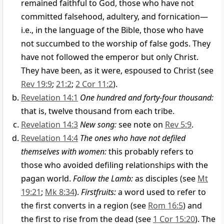
remained faithful to God, those who have not
committed falsehood, adultery, and fornication—
i.e., in the language of the Bible, those who have
not succumbed to the worship of false gods. They
have not followed the emperor but only Christ.
They have been, as it were, espoused to Christ (see
Rev 19:9
;
21:2
;
2 Cor 11:2
).
Revelation 14:1
One hundred and forty-four thousand:
that is, twelve thousand from each tribe.
Revelation 14:3
New song:
see note on
Rev 5:9
.
Revelation 14:4
The ones who have not defiled
themselves with women:
this probably refers to
those who avoided defiling relationships with the
pagan world.
Follow the Lamb:
as disciples (see
Mt
19:21
;
Mk 8:34
).
Firstfruits:
a word used to refer to
the first converts in a region (see
Rom 16:5
) and
the first to rise from the dead (see
1 Cor 15:20
). The