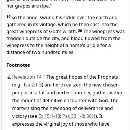
her grapes are ripe.”
19
So the angel swung his sickle over the earth and
gathered in its vintage, which he then cast into the
great winepress of God’s wrath.
20
The winepress was
trodden outside the city, and blood flowed from the
winepress to the height of a horse’s bridle for a
distance of two hundred miles.
Footnotes
Revelation 14:1
The great hopes of the Prophets
(e.g.,
Isa 2:1-5
) are here realized; the new chosen
people, in a full and perfect number, gather at Zion,
the mount of definitive encounter with God. The
martyrs sing the new song of deliverance and
victory (see
Ex 15:1-18
;
Pss 33:1-3
;
98:1
). It
expresses the virginal joy of those who have