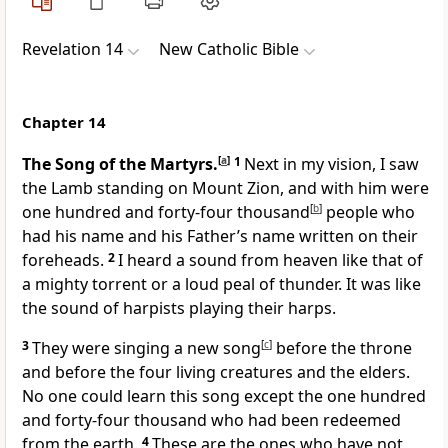
Revelation 14
New Catholic Bible
Chapter 14
The Song of the Martyrs.
[
a
]
1
Next in my vision, I saw
the Lamb standing on Mount Zion, and with him were
one hundred and forty-four thousand
[
b
]
people who
had his name and his Father’s name written on their
foreheads.
2
I heard a sound from heaven like that of
a mighty torrent or a loud peal of thunder. It was like
the sound of harpists playing their harps.
3
They were singing a new song
[
c
]
before the throne
and before the four living creatures and the elders.
No one could learn this song except the one hundred
and forty-four thousand who had been redeemed
from the earth.
4
These are the ones who have not