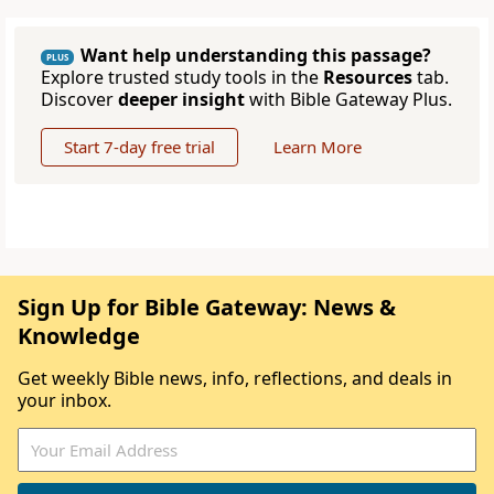
Want help understanding this passage?
PLUS
Explore trusted study tools in the
Resources
tab.
Discover
deeper insight
with Bible Gateway Plus.
Start 7-day free trial
Learn More
Sign Up for Bible Gateway: News &
Knowledge
Get weekly Bible news, info, reflections, and deals in
your inbox.