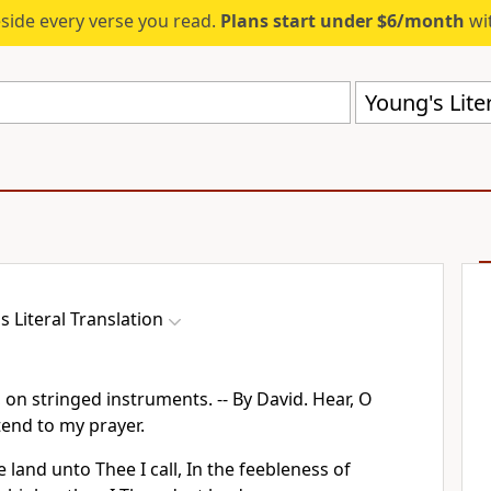
eside every verse you read.
Plans start under $6/month
wit
Young's Liter
s Literal Translation
 on stringed instruments. -- By David. Hear, O
tend to my prayer.
 land unto Thee I call, In the feebleness of