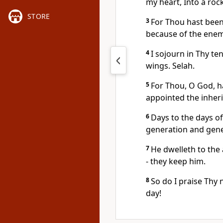
my heart, Into a roc
STORE
3
For Thou hast been
because of the enem
4
I sojourn in Thy ten
wings. Selah.
5
For Thou, O God, h
appointed the inher
6
Days to the days of
generation and gene
7
He dwelleth to the
- they keep him.
8
So do I praise Thy
day!