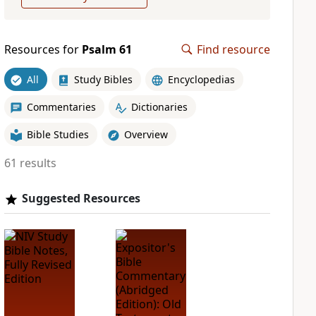
Resources for
Psalm 61
Find resource
All
Study Bibles
Encyclopedias
Commentaries
Dictionaries
Bible Studies
Overview
61 results
Suggested Resources