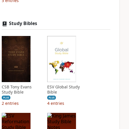
5
entries
Study Bibles
CSB Tony Evans
ESV Global Study
Study Bible
Bible
PLUS
PLUS
2
entries
4
entries