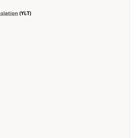
nslation
(YLT)