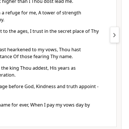
k higher than I Thou dost lead me.
 a refuge for me, A tower of strength
y.
t to the ages, I trust in the secret place of Thy
ast hearkened to my vows, Thou hast
itance Of those fearing Thy name.
 the king Thou addest, His years as
ration.
 age before God, Kindness and truth appoint -
 name for ever, When I pay my vows day by