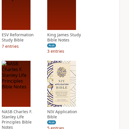
ESV Reformation
King James Study
Study Bible
Bible Notes
7
entries
PLUS
3
entries
NASB Charles F.
NIV Application
Stanley Life
Bible
Principles Bible
PLUS
Notes
5
entries