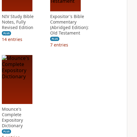
NIV Study Bible
Expositor's Bible
Notes, Fully
Commentary
Revised Edition
(Abridged Edition):
Old Testament
PLUS
14
entries
PLUS
7
entries
Mounce's
Complete
Expository
Dictionary
PLUS