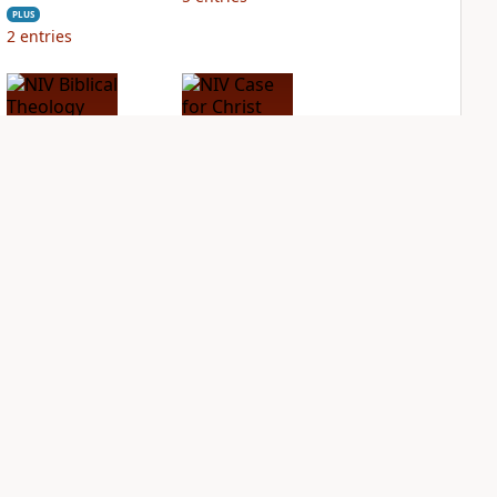
PLUS
2
entries
NIV Biblical
NIV Case for Christ
Theology Study
Study Bible
Bible
PLUS
7
entries
PLUS
7
entries