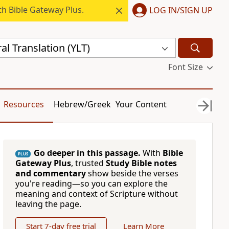
h Bible Gateway Plus.
LOG IN/SIGN UP
al Translation (YLT)
Font Size
Resources
Hebrew/Greek
Your Content
Go deeper in this passage.
With
Bible
PLUS
Gateway Plus
, trusted
Study Bible notes
and commentary
show beside the verses
you're reading—so you can explore the
meaning and context of Scripture without
leaving the page.
Start 7-day free trial
Learn More