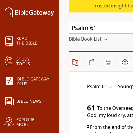
Trusted insight b
READ
Bible Book List
THE BIBLE
STUDY
TOOLS
BIBLE GATEWAY
PLUS
Psalm 61
Young'
BIBLE NEWS
61
To the Overseer,
God, my loud cry, at
EXPLORE
MORE
2
From the end of the