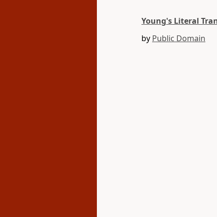
Young's Literal Tra
by
Public Domain