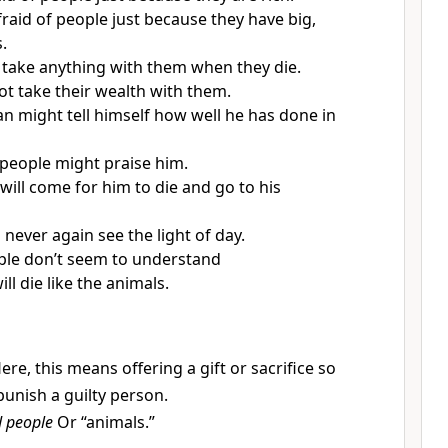
fraid of people just because they have big,
.
t take anything with them when they die.
not take their wealth with them.
n might tell himself how well he has done in
people might praise him.
will come for him to die and go to his
 never again see the light of day.
ple don’t seem to understand
ill die like the animals.
ere, this means offering a gift or sacrifice so
punish a guilty person.
d people
Or “animals.”