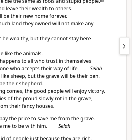
se die the same as fools and stupid people.
nd leave their wealth to others.
ll be their new home forever.
uch land they owned will not make any
 be wealthy, but they cannot stay here
ie like the animals.
 happens to all who trust in themselves
one who accepts their way of life.
Selah
 like sheep, but the grave will be their pen.
 be their shepherd.
 comes, the good people will enjoy victory,
es of the proud slowly rot in the grave,
rom their fancy houses.
 pay the price to save me from the grave.
ke me to be with him.
Selah
id of people just because they are rich.