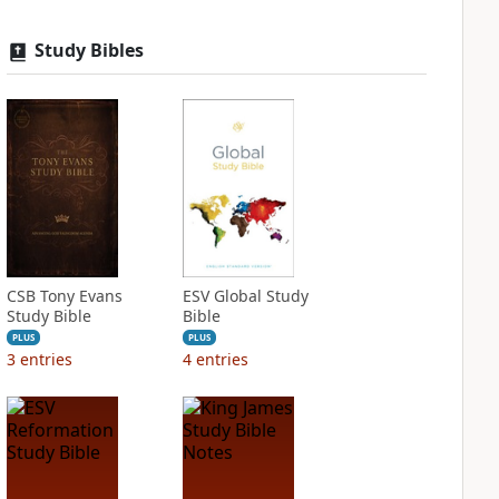
Study Bibles
CSB Tony Evans
ESV Global Study
Study Bible
Bible
PLUS
PLUS
3
entries
4
entries