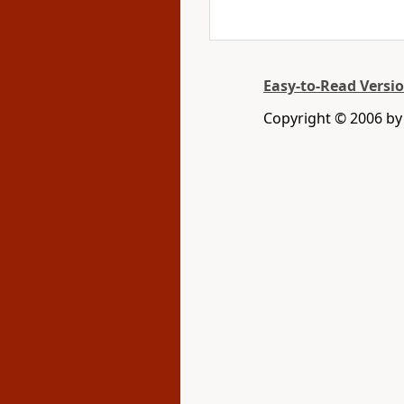
Easy-to-Read Versi
Copyright © 2006 by 