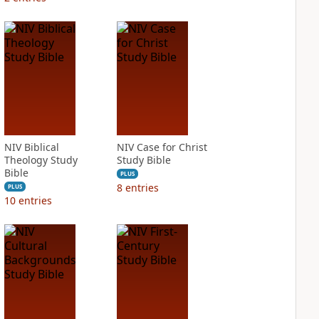
NIV Biblical
NIV Case for Christ
Theology Study
Study Bible
Bible
PLUS
8
entries
PLUS
10
entries