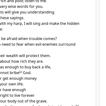
ich and poor, listen to me.
very wise words for you.
s will give you understanding.
 these sayings.
ith my harp, I will sing and make the hidden
r.
 be afraid when trouble comes?
o need to fear when evil enemies surround
eir wealth will protect them.
about how rich they are.
as enough to buy back a life,
nnot bribe
[
a
]
God.
ver get enough money
your own life.
er have enough
right to live forever
our body out of the grave.
[
b
]