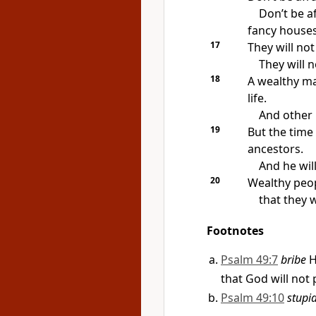
Don’t be a
fancy houses
17
They will no
They will 
18
A wealthy ma
life.
And other 
19
But the time 
ancestors.
And he will
20
Wealthy peo
that they w
Footnotes
Psalm 49:7
bribe
H
that God will not 
Psalm 49:10
stupi