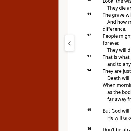
Look, the wi
They die a
11
The grave wi
And how m
difference.
12
People might
forever.
They will d
13
That is what
and to any
14
They are just
Death will
When morning
as the bodi
far away f
15
But God will
He will ta
16
Don’t be afra