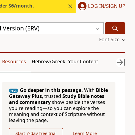
nder $6/month.
LOG IN/SIGN UP
 Version (ERV)
Font Size
Resources
Hebrew/Greek
Your Content
Go deeper in this passage.
With
Bible
PLUS
Gateway Plus
, trusted
Study Bible notes
and commentary
show beside the verses
you're reading—so you can explore the
meaning and context of Scripture without
leaving the page.
Start 7-day free trial
Learn More