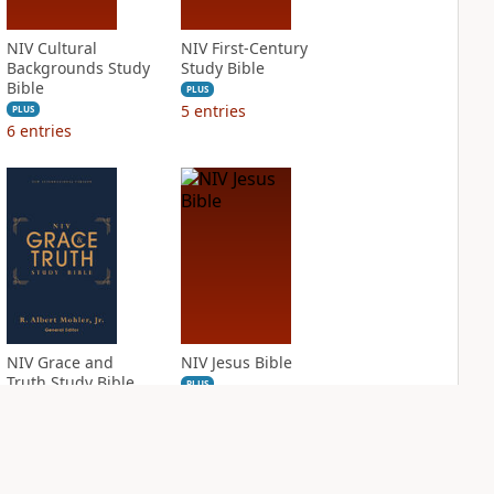
NIV Cultural
NIV First-Century
Backgrounds Study
Study Bible
Bible
PLUS
5
entries
PLUS
6
entries
NIV Grace and
NIV Jesus Bible
Truth Study Bible
PLUS
2
entries
PLUS
4
entries