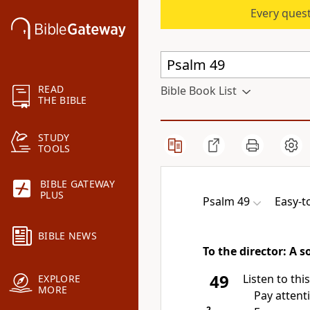
Every quest
READ
Bible Book List
THE BIBLE
STUDY
TOOLS
BIBLE GATEWAY
PLUS
Psalm 49
Easy-t
BIBLE NEWS
To the director: A 
49
Listen to this
EXPLORE
MORE
Pay attenti
2