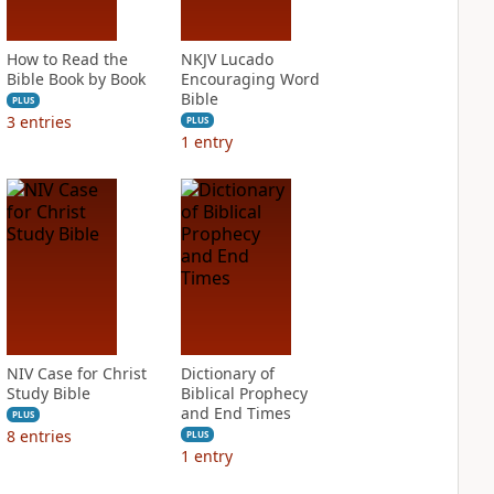
How to Read the
NKJV Lucado
Bible Book by Book
Encouraging Word
Bible
PLUS
3
entries
PLUS
1
entry
NIV Case for Christ
Dictionary of
Study Bible
Biblical Prophecy
and End Times
PLUS
8
entries
PLUS
1
entry