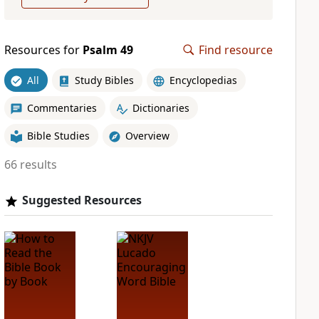
Resources for
Psalm 49
Find resource
All
Study Bibles
Encyclopedias
Commentaries
Dictionaries
Bible Studies
Overview
66 results
Suggested Resources