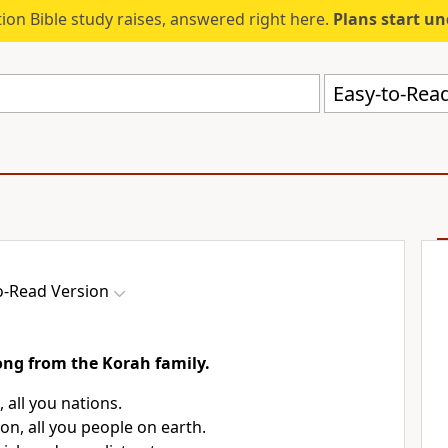
ion Bible study raises, answered right here.
Plans start u
Easy-to-Read
o-Read Version
song from the Korah family.
, all you nations.
on, all you people on earth.