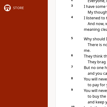
Everyone, r
3
I have some 
STORE
My thought
4
I listened to
And now, w
meaning clea
5
Why should I
There is n
me.
6
They think th
They brag 
7
But no one h
and you ca
8
You will ne
to pay for 
9
You will nev
to buy the 
and keep y
10