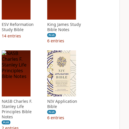
ESV Reformation
King James Study
Study Bible
Bible Notes
14
entries
PLUS
6
entries
NASB Charles F.
NIV Application
Stanley Life
Bible
Principles Bible
PLUS
Notes
6
entries
PLUS
2
entries