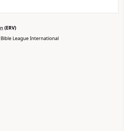
on
(ERV)
Bible League International