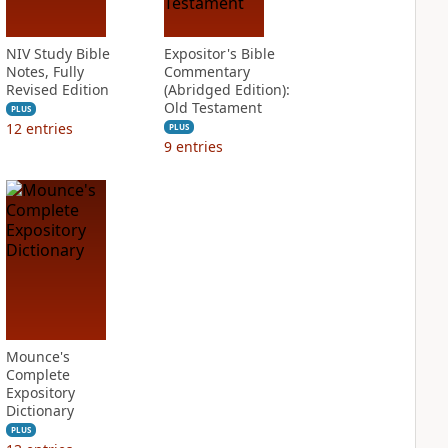
NIV Study Bible
Expositor's Bible
Notes, Fully
Commentary
Revised Edition
(Abridged Edition):
Old Testament
PLUS
12
entries
PLUS
9
entries
Mounce's
Complete
Expository
Dictionary
PLUS