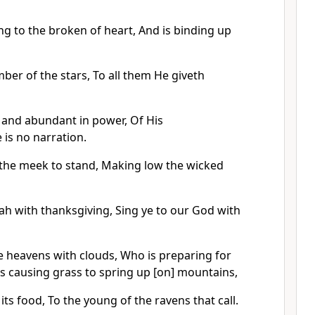
ng to the broken of heart, And is binding up
ber of the stars, To all them He giveth
, and abundant in power, Of His
is no narration.
 the meek to stand, Making low the wicked
ah with thanksgiving, Sing ye to our God with
e heavens with clouds, Who is preparing for
is causing grass to spring up [on] mountains,
its food, To the young of the ravens that call.