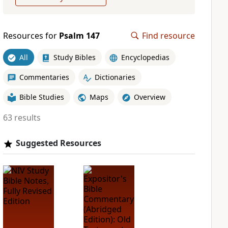
Resources for
Psalm 147
Find resource
All
Study Bibles
Encyclopedias
Commentaries
Dictionaries
Bible Studies
Maps
Overview
63 results
Suggested Resources