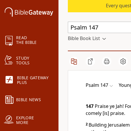
Every quest
READ
Bible Book List
THE BIBLE
STUDY
TOOLS
BIBLE GATEWAY
PLUS
Psalm 147
Young
BIBLE NEWS
147
Praise ye Jah! Fo
comely [is] praise.
EXPLORE
MORE
2
Building Jerusalem 