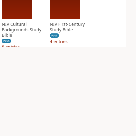
NIV Cultural
NIV First-Century
Backgrounds Study
Study Bible
Bible
PLUS
4
entries
PLUS
5
entries
NIV Grace and
NIV Jesus Bible
Truth Study Bible
PLUS
2
entries
PLUS
6
entries