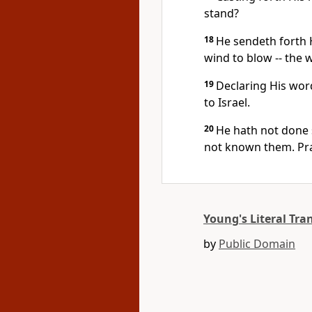
stand?
18
He sendeth forth 
wind to blow -- the 
19
Declaring His wor
to Israel.
20
He hath not done 
not known them. Pra
Young's Literal Tra
by
Public Domain