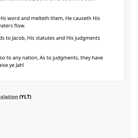
His word and melteth them, He causeth His
waters flow.
ds to Jacob, His statutes and His judgments
so to any nation, As to judgments, they have
ise ye Jah!
nslation
(YLT)