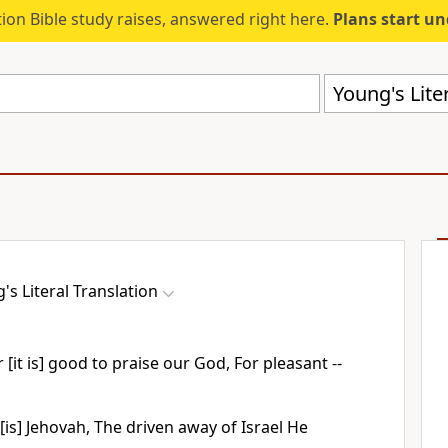
ion Bible study raises, answered right here.
Plans start u
Young's Liter
's Literal Translation
r [it is] good to praise our God, For pleasant --
[is] Jehovah, The driven away of Israel He