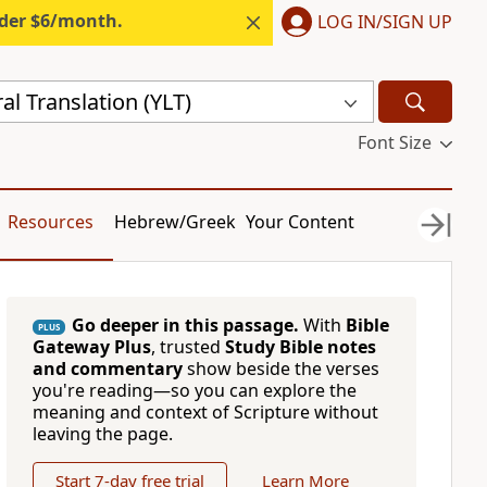
nder $6/month.
LOG IN/SIGN UP
al Translation (YLT)
Font Size
Resources
Hebrew/Greek
Your Content
Go deeper in this passage.
With
Bible
PLUS
Gateway Plus
, trusted
Study Bible notes
and commentary
show beside the verses
you're reading—so you can explore the
meaning and context of Scripture without
leaving the page.
Start 7-day free trial
Learn More