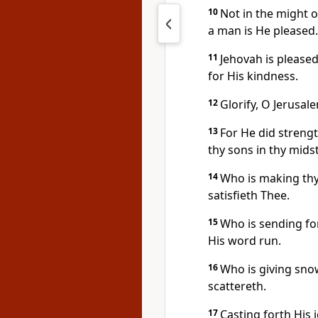
10
Not in the might o
a man is He pleased.
11
Jehovah is pleased
for His kindness.
12
Glorify, O Jerusal
13
For He did strengt
thy sons in thy midst
14
Who is making thy
satisfieth Thee.
15
Who is sending for
His word run.
16
Who is giving sno
scattereth.
17
Casting forth His 