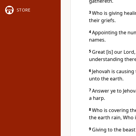
gathereth.
STORE
3
Who is giving heali
their griefs.
4
Appointing the num
names.
5
Great [is] our Lord
understanding there 
6
Jehovah is causing
unto the earth.
7
Answer ye to Jehov
a harp.
8
Who is covering th
the earth rain, Who 
9
Giving to the beast 