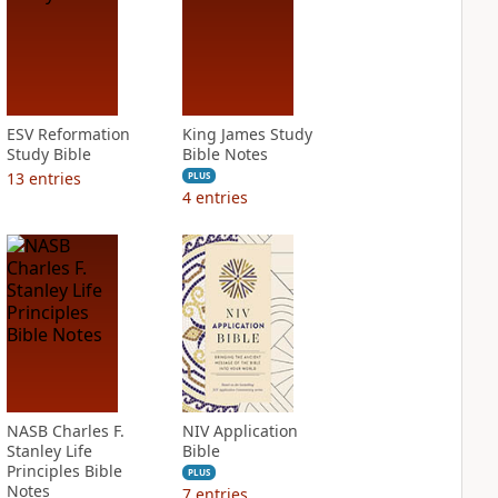
ESV Reformation
King James Study
Study Bible
Bible Notes
13
entries
PLUS
4
entries
NASB Charles F.
NIV Application
Stanley Life
Bible
Principles Bible
PLUS
Notes
7
entries