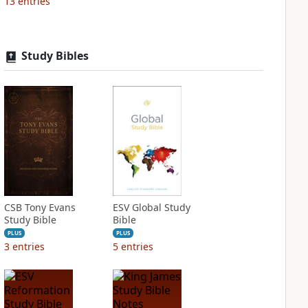
13
entries
Study Bibles
CSB Tony Evans
ESV Global Study
Study Bible
Bible
PLUS
PLUS
3
entries
5
entries