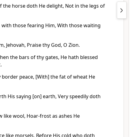
f the horse doth He delight, Not in the legs of
 with those fearing Him, With those waiting
em, Jehovah, Praise thy God, O Zion.
hen the bars of thy gates, He hath blessed
.
 border peace, [With] the fat of wheat He
th His saying [on] earth, Very speedily doth
w like wool, Hoar-frost as ashes He
ice like morsels, Before His cold who doth