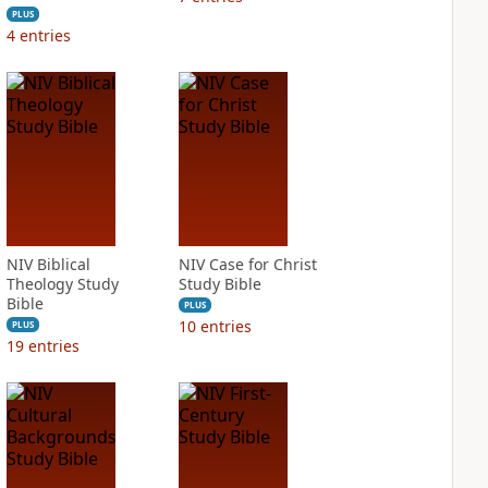
PLUS
4
entries
NIV Biblical
NIV Case for Christ
Theology Study
Study Bible
Bible
PLUS
10
entries
PLUS
19
entries