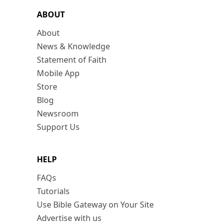
ABOUT
About
News & Knowledge
Statement of Faith
Mobile App
Store
Blog
Newsroom
Support Us
HELP
FAQs
Tutorials
Use Bible Gateway on Your Site
Advertise with us