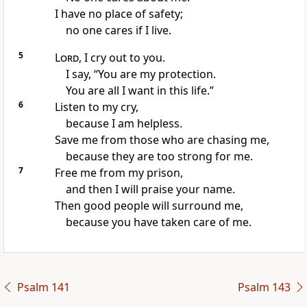
I have no place of safety;
no one cares if I live.
5
Lord
, I cry out to you.
I say, “You are my protection.
You are all I want in this life.”
6
Listen to my cry,
because I am helpless.
Save me from those who are chasing me,
because they are too strong for me.
7
Free me from my prison,
and then I will praise your name.
Then good people will surround me,
because you have taken care of me.
Psalm 141
Psalm 143