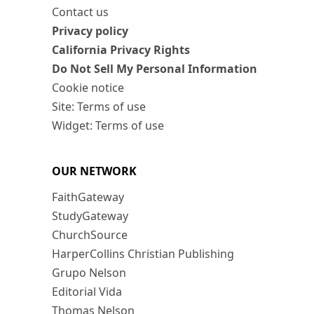
Contact us
Privacy policy
California Privacy Rights
Do Not Sell My Personal Information
Cookie notice
Site: Terms of use
Widget: Terms of use
OUR NETWORK
FaithGateway
StudyGateway
ChurchSource
HarperCollins Christian Publishing
Grupo Nelson
Editorial Vida
Thomas Nelson