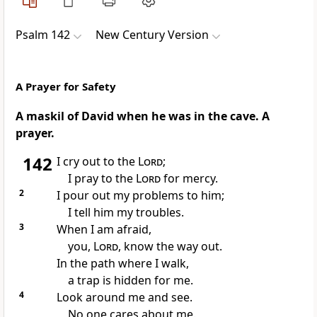
Psalm 142
New Century Version
A Prayer for Safety
A maskil of David when he was in the cave. A
prayer.
142
I cry out to the
Lord
;
I pray to the
Lord
for mercy.
2
I pour out my problems to him;
I tell him my troubles.
3
When I am afraid,
you,
Lord
, know the way out.
In the path where I walk,
a trap is hidden for me.
4
Look around me and see.
No one cares about me.