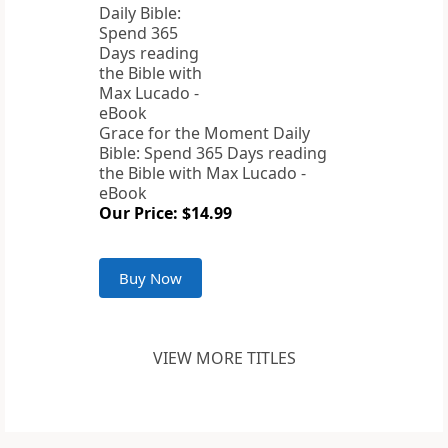
Grace for the Moment Daily
Bible: Spend 365 Days reading
the Bible with Max Lucado -
eBook
Our Price: $14.99
Buy Now
VIEW MORE TITLES