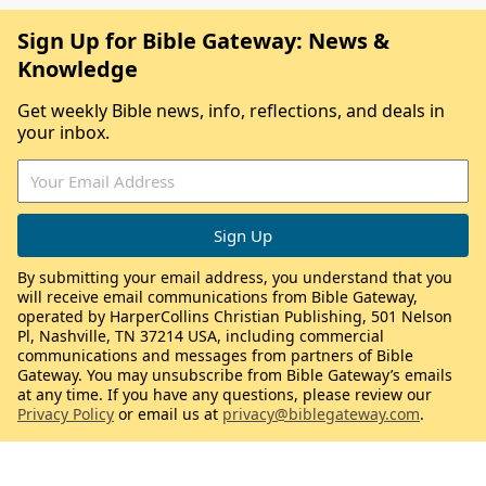
Sign Up for Bible Gateway: News &
Knowledge
Get weekly Bible news, info, reflections, and deals in
your inbox.
By submitting your email address, you understand that you
will receive email communications from Bible Gateway,
operated by HarperCollins Christian Publishing, 501 Nelson
Pl, Nashville, TN 37214 USA, including commercial
communications and messages from partners of Bible
Gateway. You may unsubscribe from Bible Gateway’s emails
at any time. If you have any questions, please review our
Privacy Policy
or email us at
privacy@biblegateway.com
.