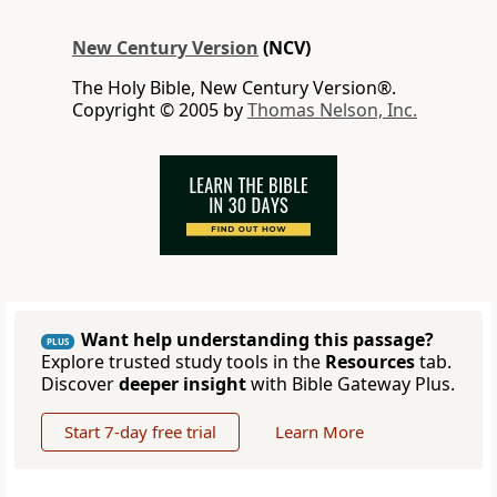
New Century Version
(NCV)
The Holy Bible, New Century Version®.
Copyright © 2005 by
Thomas Nelson, Inc.
Want help understanding this passage?
PLUS
Explore trusted study tools in the
Resources
tab.
Discover
deeper insight
with Bible Gateway Plus.
Start 7-day free trial
Learn More