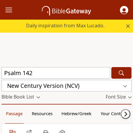
Daily inspiration from Max Lucado.
New Century Version (NCV)
Bible Book List
Font Size
Passage
Resources
Hebrew/Greek
Your Content