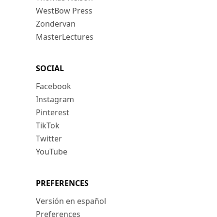
WestBow Press
Zondervan
MasterLectures
SOCIAL
Facebook
Instagram
Pinterest
TikTok
Twitter
YouTube
PREFERENCES
Versión en español
Preferences