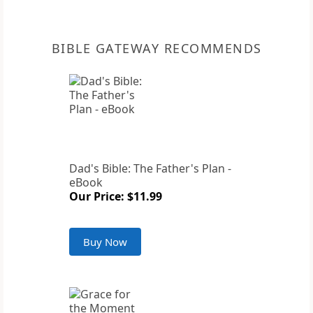
BIBLE GATEWAY RECOMMENDS
Dad's Bible: The Father's Plan -
eBook
Our Price: $11.99
Buy Now