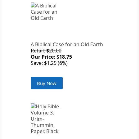
A Biblical Case for an Old Earth
Retail: $20.00
Our Price: $18.75
Save: $1.25 (6%)
Buy Now