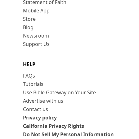
Statement of Faith
Mobile App
Store
Blog
Newsroom
Support Us
HELP
FAQs
Tutorials
Use Bible Gateway on Your Site
Advertise with us
Contact us
Privacy policy
California Privacy Rights
Do Not Sell My Personal Information