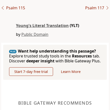
Psalm 115
Psalm 117
Young's Literal Translation
(YLT)
by
Public Domain
Want help understanding this passage?
PLUS
Explore trusted study tools in the
Resources
tab.
Discover
deeper insight
with Bible Gateway Plus.
Start 7-day free trial
Learn More
BIBLE GATEWAY RECOMMENDS