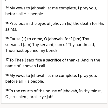
14
My vows to Jehovah let me complete, I pray you,
before all His people.
15
Precious in the eyes of Jehovah [is] the death for His
saints.
16
Cause [it] to come, O Jehovah, for I [am] Thy
servant. I [am] Thy servant, son of Thy handmaid,
Thou hast opened my bonds.
17
To Thee I sacrifice a sacrifice of thanks, And in the
name of Jehovah I call.
18
My vows to Jehovah let me complete, I pray you,
before all His people,
19
In the courts of the house of Jehovah, In thy midst,
O Jerusalem, praise ye Jah!