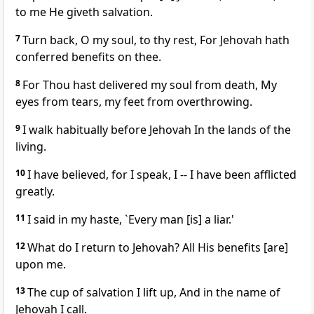
to me He giveth salvation.
7
Turn back, O my soul, to thy rest, For Jehovah hath
conferred benefits on thee.
8
For Thou hast delivered my soul from death, My
eyes from tears, my feet from overthrowing.
9
I walk habitually before Jehovah In the lands of the
living.
10
I have believed, for I speak, I -- I have been afflicted
greatly.
11
I said in my haste, `Every man [is] a liar.'
12
What do I return to Jehovah? All His benefits [are]
upon me.
13
The cup of salvation I lift up, And in the name of
Jehovah I call.