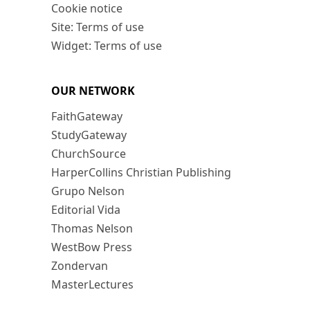
Cookie notice
Site: Terms of use
Widget: Terms of use
OUR NETWORK
FaithGateway
StudyGateway
ChurchSource
HarperCollins Christian Publishing
Grupo Nelson
Editorial Vida
Thomas Nelson
WestBow Press
Zondervan
MasterLectures