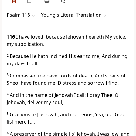
Psalm 116
Young's Literal Translation
116
I have loved, because Jehovah heareth My voice,
my supplication,
2
Because He hath inclined His ear to me, And during
my days I call.
3
Compassed me have cords of death, And straits of
Sheol have found me, Distress and sorrow I find.
4
And in the name of Jehovah I call: I pray Thee, O
Jehovah, deliver my soul,
5
Gracious [is] Jehovah, and righteous, Yea, our God
[is] merciful,
6
A preserver of the simple [is] Jehovah, I was low, and