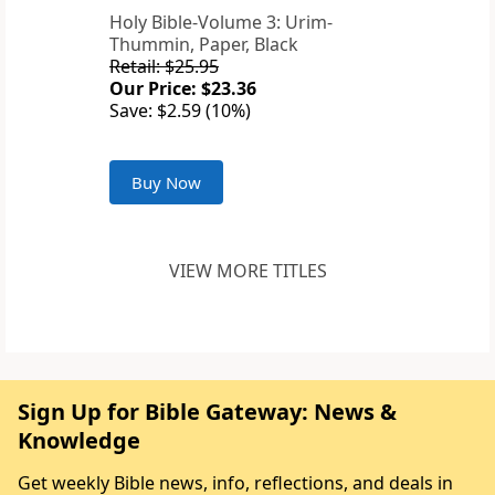
Holy Bible-Volume 3: Urim-
Thummin, Paper, Black
Retail: $25.95
Our Price: $23.36
Save: $2.59 (10%)
Buy Now
VIEW MORE TITLES
Sign Up for Bible Gateway: News &
Knowledge
Get weekly Bible news, info, reflections, and deals in