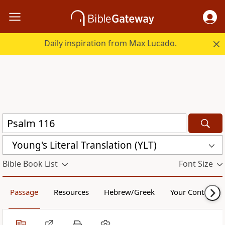
Daily inspiration from Max Lucado.
Young's Literal Translation (YLT)
Bible Book List
Font Size
Passage
Resources
Hebrew/Greek
Your Content