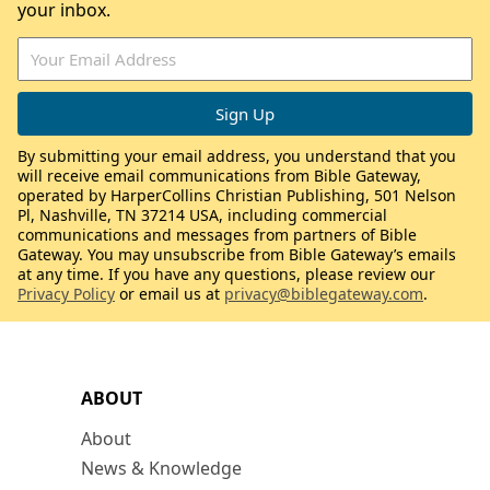
your inbox.
By submitting your email address, you understand that you
will receive email communications from Bible Gateway,
operated by HarperCollins Christian Publishing, 501 Nelson
Pl, Nashville, TN 37214 USA, including commercial
communications and messages from partners of Bible
Gateway. You may unsubscribe from Bible Gateway’s emails
at any time. If you have any questions, please review our
Privacy Policy
or email us at
privacy@biblegateway.com
.
ABOUT
About
News & Knowledge