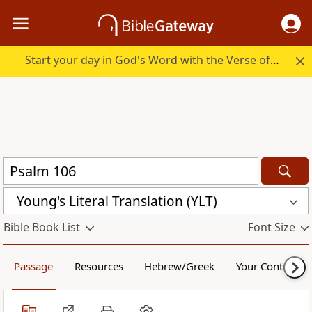
Start your day in God's Word with the Verse of the Day.
Young's Literal Translation (YLT)
Bible Book List
Font Size
Passage
Resources
Hebrew/Greek
Your Content