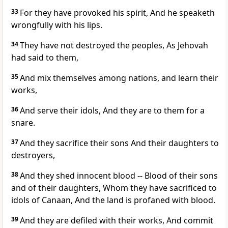
33
For they have provoked his spirit, And he speaketh
wrongfully with his lips.
34
They have not destroyed the peoples, As Jehovah
had said to them,
35
And mix themselves among nations, and learn their
works,
36
And serve their idols, And they are to them for a
snare.
37
And they sacrifice their sons And their daughters to
destroyers,
38
And they shed innocent blood -- Blood of their sons
and of their daughters, Whom they have sacrificed to
idols of Canaan, And the land is profaned with blood.
39
And they are defiled with their works, And commit