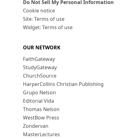
Do Not Sell My Personal Information
Cookie notice
Site: Terms of use
Widget: Terms of use
OUR NETWORK
FaithGateway
StudyGateway
ChurchSource
HarperCollins Christian Publishing
Grupo Nelson
Editorial Vida
Thomas Nelson
WestBow Press
Zondervan
MasterLectures