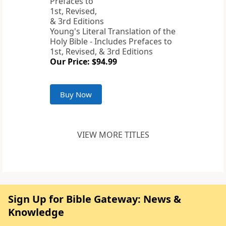
Young's Literal Translation of the
Holy Bible - Includes Prefaces to
1st, Revised, & 3rd Editions
Our Price: $94.99
Buy Now
VIEW MORE TITLES
Sign Up for Bible Gateway: News &
Knowledge