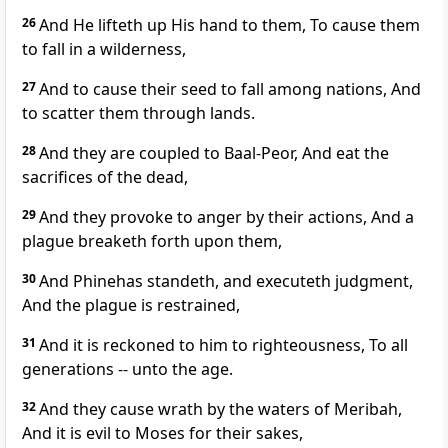
26
And He lifteth up His hand to them, To cause them
to fall in a wilderness,
27
And to cause their seed to fall among nations, And
to scatter them through lands.
28
And they are coupled to Baal-Peor, And eat the
sacrifices of the dead,
29
And they provoke to anger by their actions, And a
plague breaketh forth upon them,
30
And Phinehas standeth, and executeth judgment,
And the plague is restrained,
31
And it is reckoned to him to righteousness, To all
generations -- unto the age.
32
And they cause wrath by the waters of Meribah,
And it is evil to Moses for their sakes,