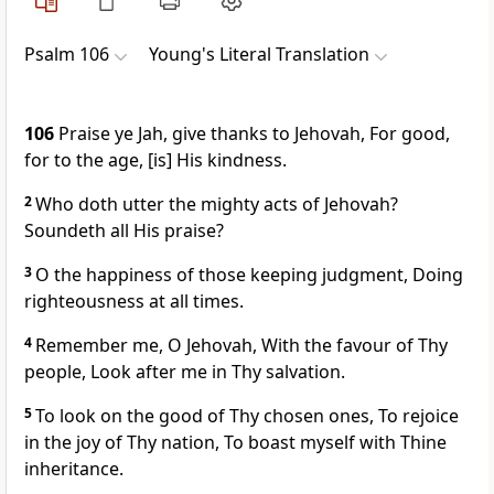
Psalm 106
Young's Literal Translation
106
Praise ye Jah, give thanks to Jehovah, For good,
for to the age, [is] His kindness.
2
Who doth utter the mighty acts of Jehovah?
Soundeth all His praise?
3
O the happiness of those keeping judgment, Doing
righteousness at all times.
4
Remember me, O Jehovah, With the favour of Thy
people, Look after me in Thy salvation.
5
To look on the good of Thy chosen ones, To rejoice
in the joy of Thy nation, To boast myself with Thine
inheritance.