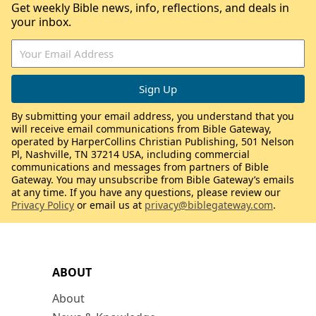
Get weekly Bible news, info, reflections, and deals in
your inbox.
By submitting your email address, you understand that you
will receive email communications from Bible Gateway,
operated by HarperCollins Christian Publishing, 501 Nelson
Pl, Nashville, TN 37214 USA, including commercial
communications and messages from partners of Bible
Gateway. You may unsubscribe from Bible Gateway’s emails
at any time. If you have any questions, please review our
Privacy Policy
or email us at
privacy@biblegateway.com
.
ABOUT
About