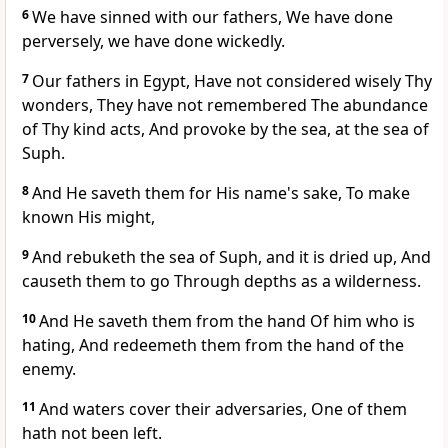
6
We have sinned with our fathers, We have done
perversely, we have done wickedly.
7
Our fathers in Egypt, Have not considered wisely Thy
wonders, They have not remembered The abundance
of Thy kind acts, And provoke by the sea, at the sea of
Suph.
8
And He saveth them for His name's sake, To make
known His might,
9
And rebuketh the sea of Suph, and it is dried up, And
causeth them to go Through depths as a wilderness.
10
And He saveth them from the hand Of him who is
hating, And redeemeth them from the hand of the
enemy.
11
And waters cover their adversaries, One of them
hath not been left.