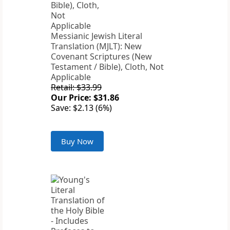
Messianic Jewish Literal
Translation (MJLT): New
Covenant Scriptures (New
Testament / Bible), Cloth, Not
Applicable
Retail: $33.99
Our Price: $31.86
Save: $2.13 (6%)
Buy Now