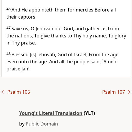
46
And He appointeth them for mercies Before all
their captors.
47
Save us, O Jehovah our God, and gather us from
the nations, To give thanks to Thy holy name, To glory
in Thy praise.
48
Blessed [is] Jehovah, God of Israel, From the age
even unto the age. And all the people said, `Amen,
praise Jah!'
Psalm 105
Psalm 107
Young's Literal Translation
(YLT)
by
Public Domain