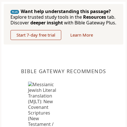
Want help understanding this passage?
PLUS
Explore trusted study tools in the
Resources
tab.
Discover
deeper insight
with Bible Gateway Plus.
Start 7-day free trial
Learn More
BIBLE GATEWAY RECOMMENDS