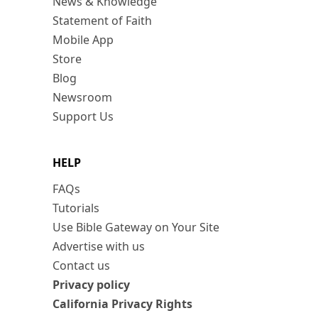
News & Knowledge
Statement of Faith
Mobile App
Store
Blog
Newsroom
Support Us
HELP
FAQs
Tutorials
Use Bible Gateway on Your Site
Advertise with us
Contact us
Privacy policy
California Privacy Rights