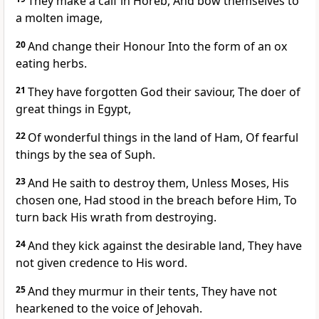
They make a calf in Horeb, And bow themselves to
a molten image,
20
And change their Honour Into the form of an ox
eating herbs.
21
They have forgotten God their saviour, The doer of
great things in Egypt,
22
Of wonderful things in the land of Ham, Of fearful
things by the sea of Suph.
23
And He saith to destroy them, Unless Moses, His
chosen one, Had stood in the breach before Him, To
turn back His wrath from destroying.
24
And they kick against the desirable land, They have
not given credence to His word.
25
And they murmur in their tents, They have not
hearkened to the voice of Jehovah.