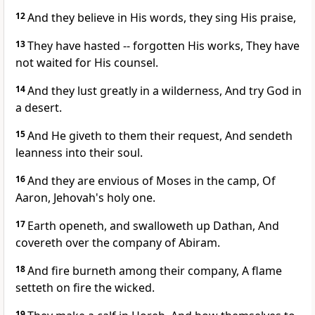
12
And they believe in His words, they sing His praise,
13
They have hasted -- forgotten His works, They have
not waited for His counsel.
14
And they lust greatly in a wilderness, And try God in
a desert.
15
And He giveth to them their request, And sendeth
leanness into their soul.
16
And they are envious of Moses in the camp, Of
Aaron, Jehovah's holy one.
17
Earth openeth, and swalloweth up Dathan, And
covereth over the company of Abiram.
18
And fire burneth among their company, A flame
setteth on fire the wicked.
19