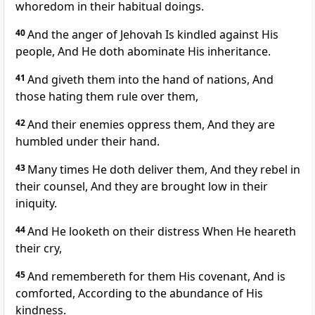
whoredom in their habitual doings.
40
And the anger of Jehovah Is kindled against His
people, And He doth abominate His inheritance.
41
And giveth them into the hand of nations, And
those hating them rule over them,
42
And their enemies oppress them, And they are
humbled under their hand.
43
Many times He doth deliver them, And they rebel in
their counsel, And they are brought low in their
iniquity.
44
And He looketh on their distress When He heareth
their cry,
45
And remembereth for them His covenant, And is
comforted, According to the abundance of His
kindness.