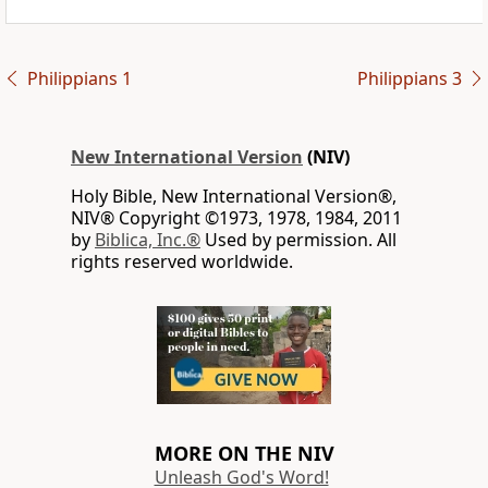
Philippians 1
Philippians 3
New International Version
(NIV)
Holy Bible, New International Version®,
NIV® Copyright ©1973, 1978, 1984, 2011
by
Biblica, Inc.®
Used by permission. All
rights reserved worldwide.
MORE ON THE NIV
Unleash God's Word!