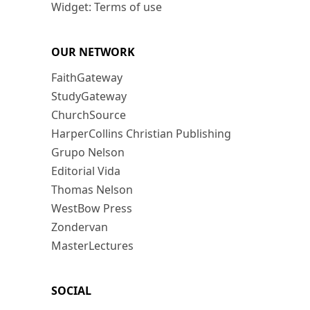
Widget: Terms of use
OUR NETWORK
FaithGateway
StudyGateway
ChurchSource
HarperCollins Christian Publishing
Grupo Nelson
Editorial Vida
Thomas Nelson
WestBow Press
Zondervan
MasterLectures
SOCIAL