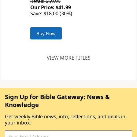
Retail: $59.99
Our Price: $41.99
Save: $18.00 (30%)
Buy Now
VIEW MORE TITLES
Sign Up for Bible Gateway: News &
Knowledge
Get weekly Bible news, info, reflections, and deals in
your inbox.