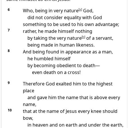
6
Who, being in very nature
[
a
]
God,
did not consider equality with God
something to be used to his own advantage;
7
rather, he made himself nothing
by taking the very nature
[
b
]
of a servant,
being made in human likeness.
8
And being found in appearance as a man,
he humbled himself
by becoming obedient to death
—
even death on a cross!
9
Therefore God exalted him
to the highest
place
and gave him the name that is above every
name,
10
that at the name of Jesus every knee should
bow,
in heaven and on earth and under the earth,