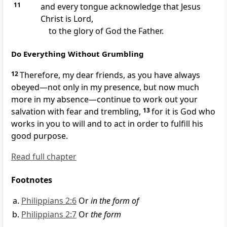
11
and every tongue acknowledge that Jesus
Christ is Lord,
to the glory of God the Father.
Do Everything Without Grumbling
12
Therefore, my dear friends, as you have always
obeyed—not only in my presence, but now much
more in my absence—continue to work out your
salvation with fear and trembling,
13
for it is God who
works in you
to will and to act in order to fulfill his
good purpose.
Read full chapter
Footnotes
Philippians 2:6
Or
in the form of
Philippians 2:7
Or
the form