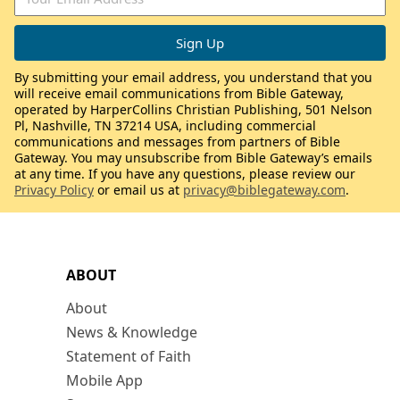
By submitting your email address, you understand that you
will receive email communications from Bible Gateway,
operated by HarperCollins Christian Publishing, 501 Nelson
Pl, Nashville, TN 37214 USA, including commercial
communications and messages from partners of Bible
Gateway. You may unsubscribe from Bible Gateway’s emails
at any time. If you have any questions, please review our
Privacy Policy
or email us at
privacy@biblegateway.com
.
ABOUT
About
News & Knowledge
Statement of Faith
Mobile App