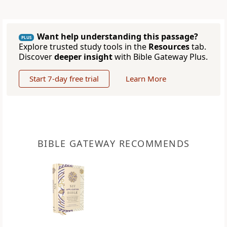
Want help understanding this passage?
PLUS
Explore trusted study tools in the
Resources
tab.
Discover
deeper insight
with Bible Gateway Plus.
Start 7-day free trial
Learn More
BIBLE GATEWAY RECOMMENDS