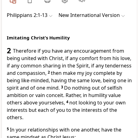
Philippians 2:1-13
New International Version
Imitating Christ’s Humility
2
Therefore if you have any encouragement from
being united with Christ, if any comfort from his love,
if any common sharing in the Spirit,
if any tenderness
and compassion,
2
then make my joy complete
by
being like-minded,
having the same love, being one
in
spirit and of one mind.
3
Do nothing out of selfish
ambition or vain conceit.
Rather, in humility value
others above yourselves,
4
not looking to your own
interests but each of you to the interests of the
others.
5
In your relationships with one another, have the
same mindset as Christ Jesus: