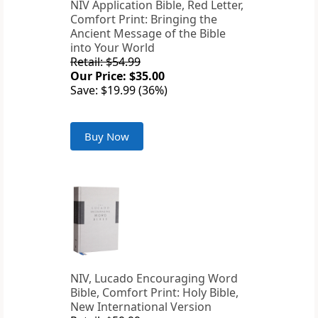
NIV Application Bible, Red Letter,
Comfort Print: Bringing the
Ancient Message of the Bible
into Your World
Retail: $54.99
Our Price: $35.00
Save: $19.99 (36%)
Buy Now
NIV, Lucado Encouraging Word
Bible, Comfort Print: Holy Bible,
New International Version