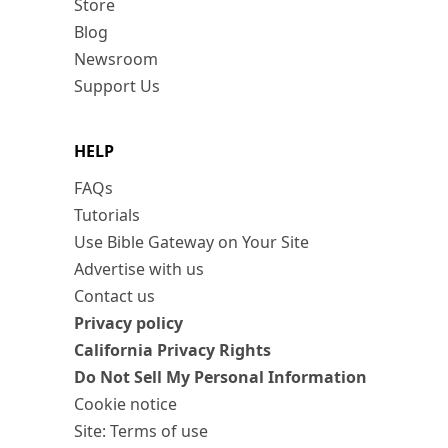
Store
Blog
Newsroom
Support Us
HELP
FAQs
Tutorials
Use Bible Gateway on Your Site
Advertise with us
Contact us
Privacy policy
California Privacy Rights
Do Not Sell My Personal Information
Cookie notice
Site: Terms of use