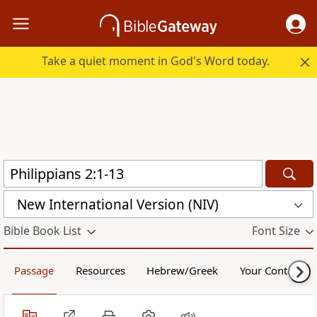
Take a quiet moment in God's Word today.
New International Version (NIV)
Bible Book List
Font Size
Passage
Resources
Hebrew/Greek
Your Content