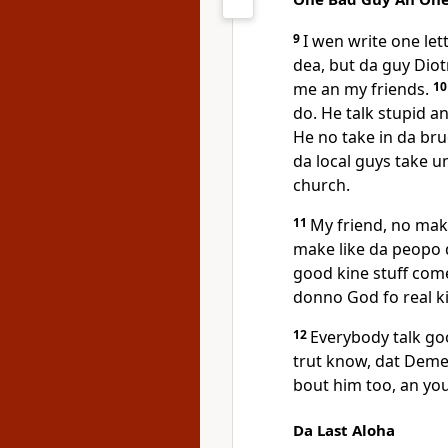
9
I wen write one le
dea, but da guy Diotr
me an my friends.
1
do. He talk stupid a
He no take in da br
da local guys take u
church.
11
My friend, no make
make like da peopo 
good kine stuff com
donno God fo real k
12
Everybody talk g
trut know, dat Deme
bout him too, an yo
Da Last Aloha