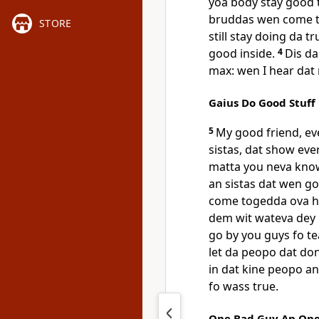
yoa body stay good to
bruddas wen come tel
STORE
still stay doing da t
good inside.
4
Dis da
max: wen I hear dat 
Gaius Do Good Stuff
5
My good friend, ev
sistas, dat show eve
matta you neva kno
an sistas dat wen go
come togedda ova he
dem wit wateva dey 
go by you guys fo te
let da peopo dat do
in dat kine peopo a
fo wass true.
One Bad Guy An On