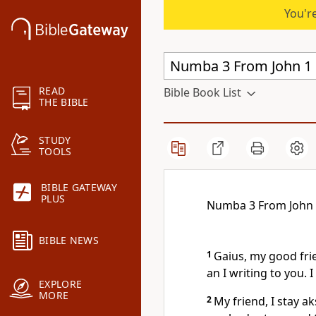
You're
READ
Bible Book List
THE BIBLE
STUDY
TOOLS
BIBLE GATEWAY
PLUS
Numba 3 From John
BIBLE NEWS
1
Gaius, my good frie
an I writing to you. 
EXPLORE
MORE
2
My friend, I stay a