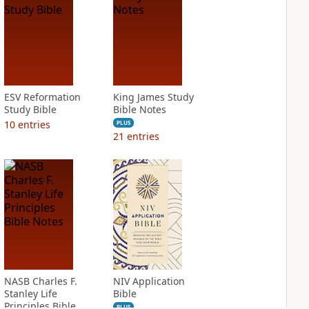
ESV Reformation
King James Study
Study Bible
Bible Notes
10
entries
PLUS
21
entries
NASB Charles F.
NIV Application
Stanley Life
Bible
Principles Bible
PLUS