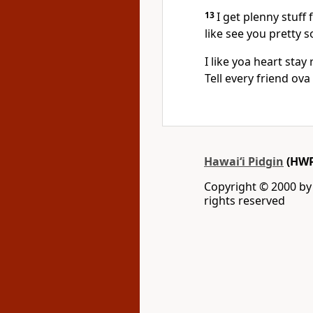
13
I get plenny stuff 
like see you pretty 
I like yoa heart stay 
Tell every friend ova
Hawai‘i Pidgin
(HWP
Copyright © 2000 by W
rights reserved