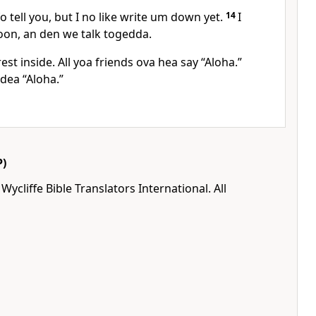
fo tell you, but I no like write um down yet.
14
I
soon, an den we talk togedda.
rest inside. All yoa friends ova hea say “Aloha.”
 dea “Aloha.”
)
ycliffe Bible Translators International. All