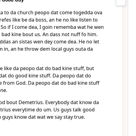
tta to da church peopo dat come togedda ova
efes like be da boss, an he no like listen to
0
So if I come dea, I goin rememba wat he wen
n bad kine bout us. An dass not nuff fo him.
uddas an sistas wen dey come dea. He no let
m in, an he throw dem local guys outa da
 like da peopo dat do bad kine stuff, but
dat do good kine stuff. Da peopo dat do
e from God. Da peopo dat do bad kine stuff
ine.
ood bout Demetrius. Everybody dat know da
trius everytime do um. Us guys talk good
u guys know dat wat we say stay true.