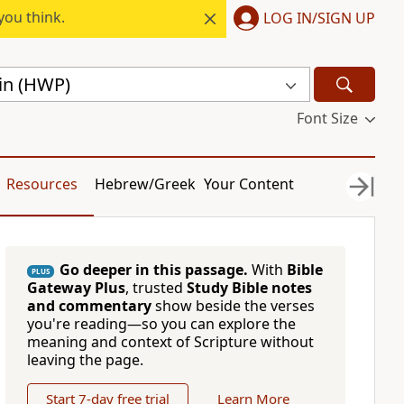
you think.
LOG IN/SIGN UP
gin (HWP)
Font Size
Resources
Hebrew/Greek
Your Content
Go deeper in this passage.
With
Bible
PLUS
Gateway Plus
, trusted
Study Bible notes
and commentary
show beside the verses
you're reading—so you can explore the
meaning and context of Scripture without
leaving the page.
Start 7-day free trial
Learn More