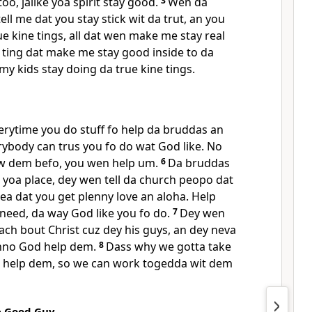
o, jalike yoa spirit stay good.
3
Wen da
l me dat you stay stick wit da trut, an you
rue kine tings, all dat wen make me stay real
 ting dat make me stay good inside to da
my kids stay doing da true kine tings.
erytime you do stuff fo help da bruddas an
rybody can trus you fo do wat God like. No
w dem befo, you wen help um.
6
Da bruddas
 yoa place, dey wen tell da church peopo dat
a dat you get plenny love an aloha. Help
need, da way God like you fo do.
7
Dey wen
ach bout Christ cuz dey his guys, an dey neva
nno God help dem.
8
Dass why we gotta take
n help dem, so we can work togedda wit dem
e Good Guy