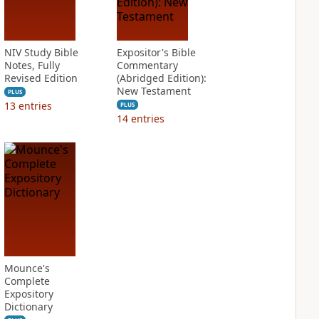
NIV Study Bible
Expositor's Bible
Notes, Fully
Commentary
Revised Edition
(Abridged Edition):
New Testament
PLUS
13
entries
PLUS
14
entries
Mounce's
Complete
Expository
Dictionary