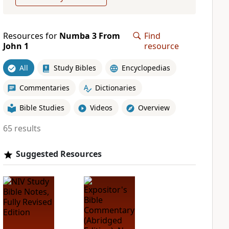
Resources for
Numba 3 From
Find
John 1
resource
All
Study Bibles
Encyclopedias
Commentaries
Dictionaries
Bible Studies
Videos
Overview
65 results
Suggested Resources