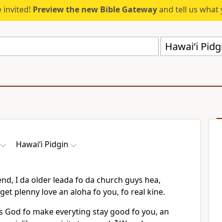
 invited!
Preview the new Bible Gateway
and tell us what 
Hawai‘i Pid
Hawai‘i Pidgin
nd, I da older leada fo da church guys hea,
I get plenny love an aloha fo you, fo real kine.
ks God fo make everyting stay good fo you, an