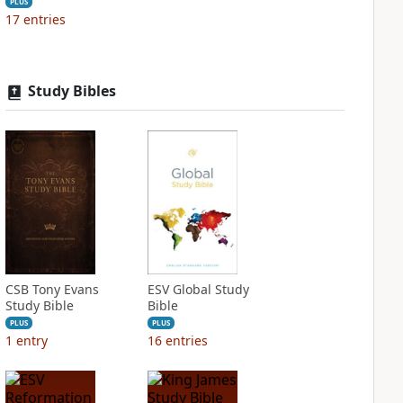
PLUS
17
entries
Study Bibles
CSB Tony Evans
ESV Global Study
Study Bible
Bible
PLUS
PLUS
1
entry
16
entries