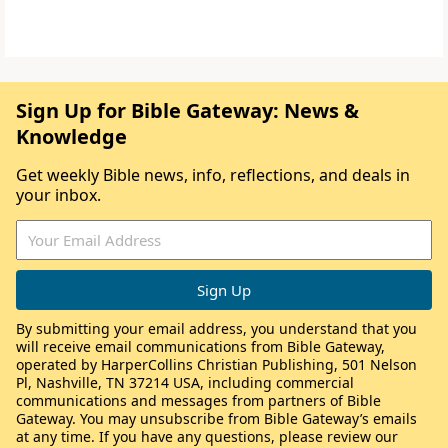
Sign Up for Bible Gateway: News &
Knowledge
Get weekly Bible news, info, reflections, and deals in
your inbox.
By submitting your email address, you understand that you
will receive email communications from Bible Gateway,
operated by HarperCollins Christian Publishing, 501 Nelson
Pl, Nashville, TN 37214 USA, including commercial
communications and messages from partners of Bible
Gateway. You may unsubscribe from Bible Gateway’s emails
at any time. If you have any questions, please review our