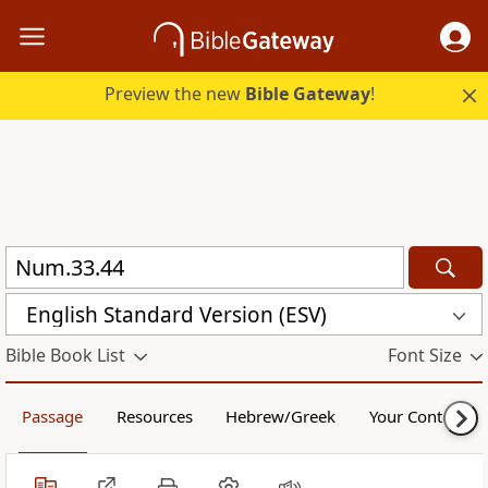
Preview the new
Bible Gateway
!
English Standard Version (ESV)
Bible Book List
Font Size
Passage
Resources
Hebrew/Greek
Your Content