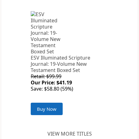
ESV Illuminated Scripture
Journal: 19-Volume New
Testament Boxed Set
Retail: $99.99
Our Price: $41.19
Save: $58.80 (59%)
Buy Now
VIEW MORE TITLES