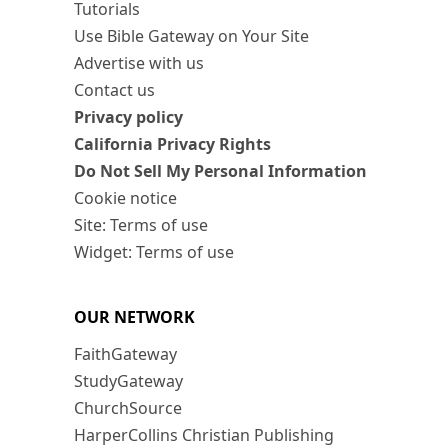
Tutorials
Use Bible Gateway on Your Site
Advertise with us
Contact us
Privacy policy
California Privacy Rights
Do Not Sell My Personal Information
Cookie notice
Site: Terms of use
Widget: Terms of use
OUR NETWORK
FaithGateway
StudyGateway
ChurchSource
HarperCollins Christian Publishing