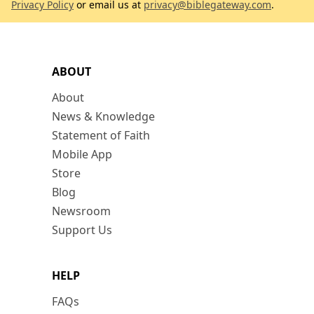
Privacy Policy
or email us at
privacy@biblegateway.com
.
ABOUT
About
News & Knowledge
Statement of Faith
Mobile App
Store
Blog
Newsroom
Support Us
HELP
FAQs