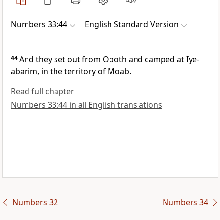
Numbers 33:44
English Standard Version
44
And they set out from Oboth and camped at
Iye-
abarim, in the territory of Moab.
Read full chapter
Numbers 33:44 in all English translations
Numbers 32
Numbers 34