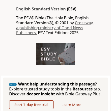
English Standard Version
(ESV)
The ESV® Bible (The Holy Bible, English
Standard Version®), © 2001 by
Crossway,
a publishing ministry of Good News
Publishers.
ESV Text Edition: 2025.
Want help understanding this passage?
PLUS
Explore trusted study tools in the
Resources
tab.
Discover
deeper insight
with Bible Gateway Plus.
Start 7-day free trial
Learn More