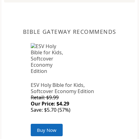
BIBLE GATEWAY RECOMMENDS
ESV Holy Bible for Kids,
Softcover Economy Edition
Retail: $9.99
Our Price: $4.29
Save: $5.70 (57%)
Buy Now