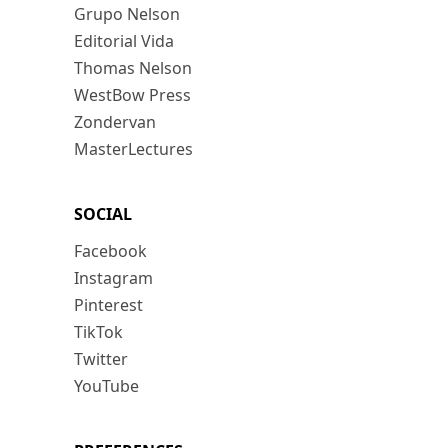
Grupo Nelson
Editorial Vida
Thomas Nelson
WestBow Press
Zondervan
MasterLectures
SOCIAL
Facebook
Instagram
Pinterest
TikTok
Twitter
YouTube