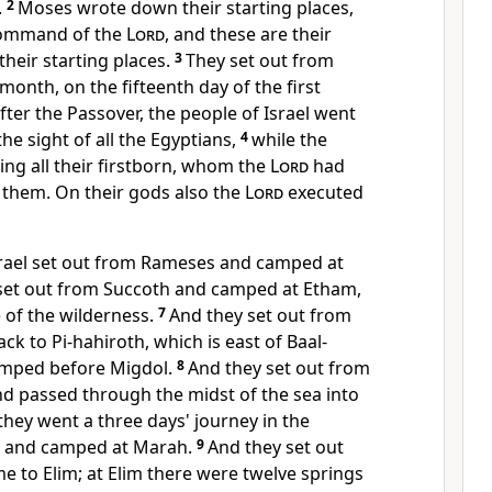
.
2
Moses wrote down their starting places,
 command of the
Lord
, and these are their
heir starting places.
3
They
set out from
 month, on the fifteenth day of the first
ter the Passover, the people of Israel went
he sight of all the Egyptians,
4
while the
ng all their firstborn,
whom the
Lord
had
 them.
On their gods also the
Lord
executed
srael set out from Rameses and camped at
set out from Succoth and camped at
Etham,
 of the wilderness.
7
And they set out from
ack to
Pi-hahiroth, which is east of Baal-
amped before Migdol.
8
And they set out from
nd
passed through the midst of the sea into
 they
went a three days' journey in the
m and camped at Marah.
9
And they set out
me to
Elim; at Elim there were twelve springs