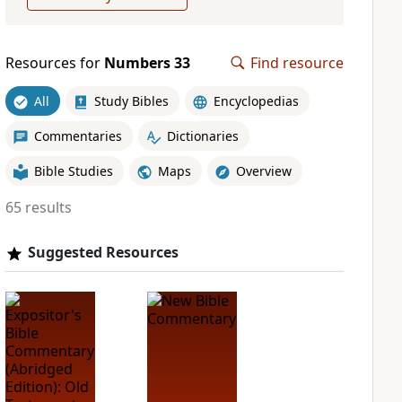
Resources for
Numbers 33
Find resource
All
Study Bibles
Encyclopedias
Commentaries
Dictionaries
Bible Studies
Maps
Overview
65 results
Suggested Resources