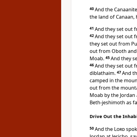
40
And
the Canaanite
the land of Canaan, 
41
And they set out
42
And they set out
they set out from 
out from Oboth an
Moab.
45
And they s
46
And they set out
diblathaim.
47
And th
camped in the mount
out from the mount
Moab by the Jordan a
Beth-jeshimoth as f
Drive Out the Inhab
50
And the
Lord
spoke
Jordan at Jericho, sa