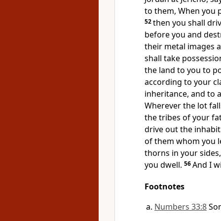
to them,
When you pa
52
then
you shall dri
before you and destr
their metal images a
shall take possession
the land to you to po
according to your cl
inheritance, and to a
Wherever the lot fall
the tribes of your fa
drive out the inhabi
of them whom you le
thorns in your sides
you dwell.
56
And I w
Footnotes
Numbers 33:8
So