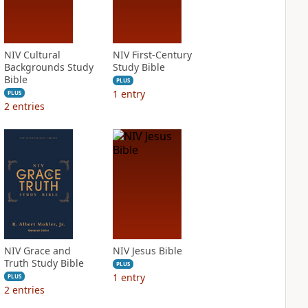
NIV Cultural
NIV First-Century
Backgrounds Study
Study Bible
Bible
PLUS
1
entry
PLUS
2
entries
NIV Grace and
NIV Jesus Bible
Truth Study Bible
PLUS
1
entry
PLUS
2
entries