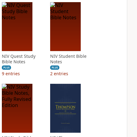
NIV Quest Study
NIV Student Bible
Bible Notes
Notes
PLUS
PLUS
9
entries
2
entries