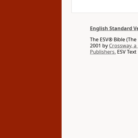
English Standard V
The ESV® Bible (The 
2001 by
Crossway, a
Publishers.
ESV Text 