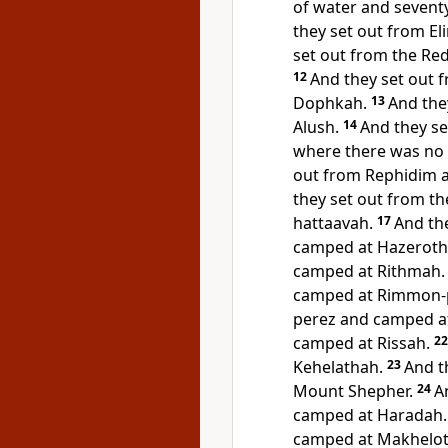
of water and sevent
they set out from E
set out from the Re
12
And they set out 
Dophkah.
13
And the
Alush.
14
And they s
where there was no w
out from Rephidim 
they set out from t
hattaavah.
17
And th
camped at
Hazeroth
camped at Rithmah.
camped at Rimmon-
perez and camped at
camped at Rissah.
2
Kehelathah.
23
And t
Mount Shepher.
24
A
camped at Haradah.
camped at Makhelot