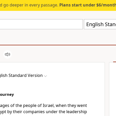
d go deeper in every passage.
Plans start under $6/mont
English Stan
lish Standard Version
Journey
tages of the people of Israel, when they went
gypt by their companies under the leadership