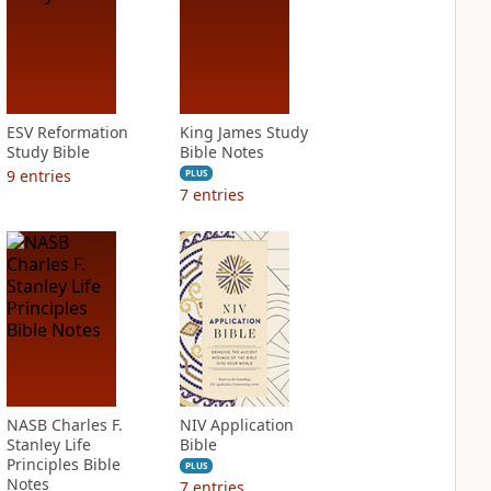
ESV Reformation
King James Study
Study Bible
Bible Notes
9
entries
PLUS
7
entries
NASB Charles F.
NIV Application
Stanley Life
Bible
Principles Bible
PLUS
Notes
7
entries