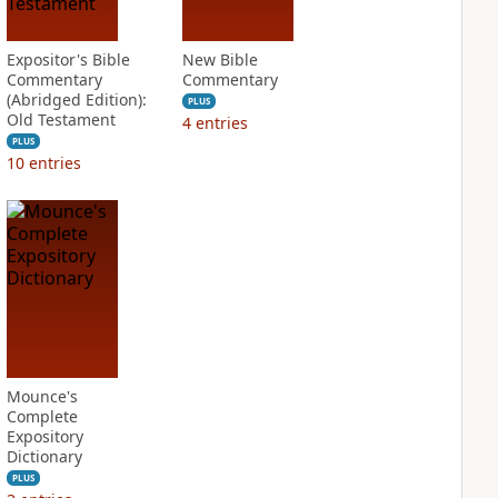
Expositor's Bible
New Bible
Commentary
Commentary
(Abridged Edition):
PLUS
Old Testament
4
entries
PLUS
10
entries
Mounce's
Complete
Expository
Dictionary
PLUS