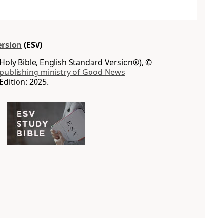
ersion
(ESV)
Holy Bible, English Standard Version®), ©
 publishing ministry of Good News
Edition: 2025.