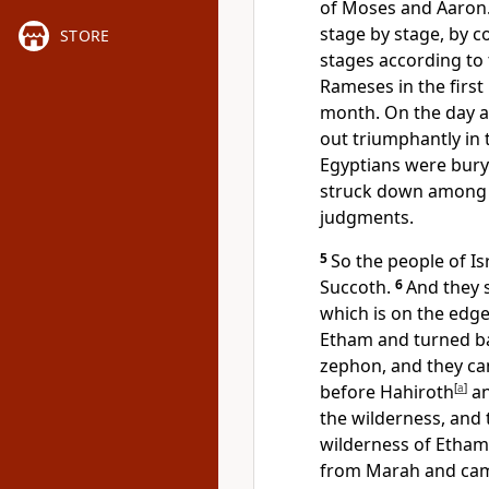
of Moses and Aaron
stage by stage, by
STORE
stages according to t
Rameses in
the first
month. On the day af
out
triumphantly in t
Egyptians were buryi
struck down among
judgments.
5
So the people of I
Succoth.
6
And they 
which is on the edge
Etham and turned b
zephon, and they c
before Hahiroth
[
a
]
a
the wilderness, and
wilderness of Etha
from Marah and ca