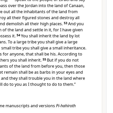
ss over the Jordan into the land of Canaan,
ve out
all the inhabitants of the land from
oy all their
figured stones and destroy all
nd demolish all their high places.
53
And you
 of the land and settle in it, for I have given
ssess it.
54
You shall inherit the land by lot
ans.
To a large tribe you shall give a large
 small tribe you shall give a small inheritance.
s for anyone, that shall be his. According to
thers you shall inherit.
55
But if you do not
tants of the land from before you, then those
t remain shall be as
barbs in your eyes and
, and they shall trouble you in the land where
ill do to you
as I thought to do to them.”
me manuscripts and versions
Pi-hahiroth