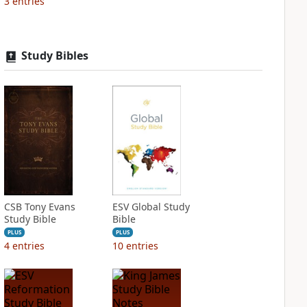
3
entries
Study Bibles
CSB Tony Evans
ESV Global Study
Study Bible
Bible
PLUS
PLUS
4
entries
10
entries