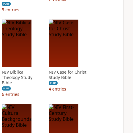
PLUS
5
entries
NIV Biblical
NIV Case for Christ
Theology Study
Study Bible
Bible
PLUS
4
entries
PLUS
6
entries