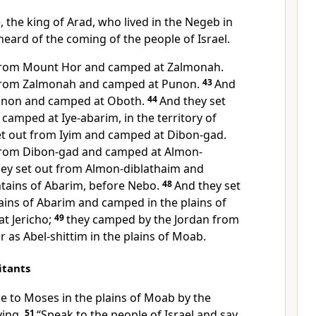
, the king of Arad, who lived in the Negeb in
heard of the coming of the people of Israel.
 from Mount Hor and camped at Zalmonah.
 from Zalmonah and camped at Punon.
43
And
Punon and camped at
Oboth.
44
And they set
d camped at
Iye-abarim, in the territory of
et out from Iyim and camped at
Dibon-gad.
 from Dibon-gad and camped at Almon-
ey set out from Almon-diblathaim
and
ains of Abarim, before Nebo.
48
And they set
ains of Abarim and camped in
the plains of
t Jericho;
49
they camped by the Jordan from
ar as
Abel-shittim in the plains of Moab.
itants
 to Moses in the plains of Moab by the
ying,
51
“Speak to the people of Israel and say