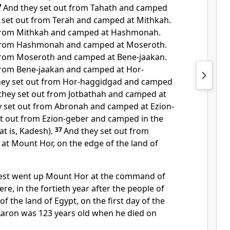
7
And they set out from Tahath and camped
 set out from Terah and camped at Mithkah.
 from Mithkah and camped at Hashmonah.
 from Hashmonah and camped at Moseroth.
 from Moseroth and camped at
Bene-jaakan.
 from Bene-jaakan and camped at
Hor-
hey set out from Hor-haggidgad and camped
they set out from Jotbathah and camped at
y set out from Abronah and camped at
Ezion-
t out from Ezion-geber and camped in the
at is, Kadesh).
37
And they set out from
 at
Mount Hor, on the edge of the land of
est went up
Mount Hor at the command of
re, in the fortieth year after the people of
f the land of Egypt, on the first day of the
Aaron was
123 years old when he died on