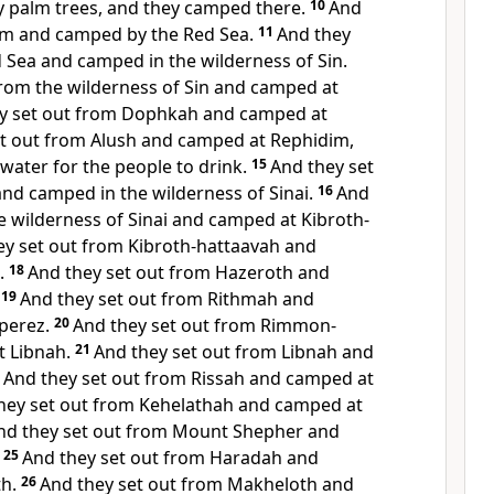
y palm trees, and they camped there.
10
And
lim and camped by the Red Sea.
11
And they
d Sea and camped in
the wilderness of Sin.
from the wilderness of Sin and camped at
y set out from Dophkah and camped at
et out from Alush and camped at
Rephidim,
ater for the people to drink.
15
And they set
and camped in the
wilderness of Sinai.
16
And
he wilderness of Sinai and camped at
Kibroth-
ey set out from Kibroth-hattaavah and
.
18
And they
set out from Hazeroth and
19
And they set out from Rithmah and
perez.
20
And they set out from Rimmon-
 Libnah.
21
And they set out from Libnah and
2
And they set out from Rissah and camped at
hey set out from Kehelathah and camped at
nd they set out from Mount Shepher and
25
And they set out from Haradah and
h.
26
And they set out from Makheloth and