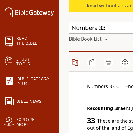
Read without ads an
READ
Bible Book List
THE BIBLE
STUDY
TOOLS
BIBLE GATEWAY
PLUS
Numbers 33
Eng
BIBLE NEWS
Recounting Israel's 
33
EXPLORE
These are the s
MORE
out of the land of E