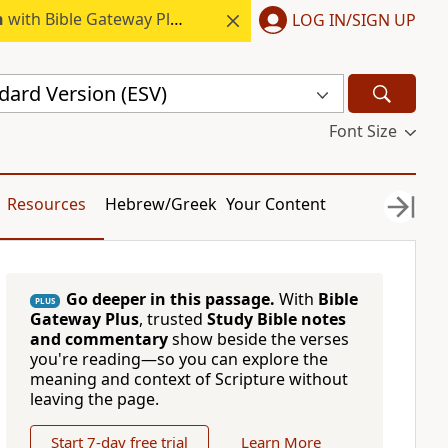
h
with Bible Gateway Plus.
LOG IN/SIGN UP
dard Version (ESV)
Font Size
Resources
Hebrew/Greek
Your Content
Go deeper in this passage.
With
Bible
PLUS
Gateway Plus
, trusted
Study Bible notes
and commentary
show beside the verses
you're reading—so you can explore the
meaning and context of Scripture without
leaving the page.
Start 7-day free trial
Learn More