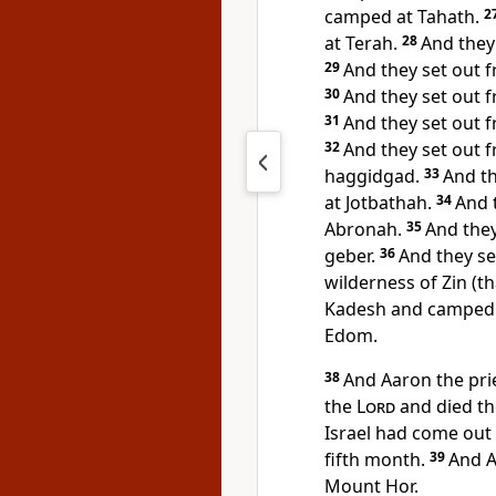
camped at Tahath.
2
at Terah.
28
And they
29
And they set out
30
And they set out
31
And they set out
32
And they set out
haggidgad.
33
And t
at
Jotbathah.
34
And 
Abronah.
35
And the
geber.
36
And they se
wilderness of Zin (th
Kadesh and camped
Edom.
38
And Aaron the pri
the
Lord
and died the
Israel had come out o
fifth month.
39
And 
Mount Hor.