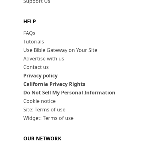
Support Us
HELP
FAQs
Tutorials
Use Bible Gateway on Your Site
Advertise with us
Contact us
Privacy policy
California Privacy Rights
Do Not Sell My Personal Information
Cookie notice
Site: Terms of use
Widget: Terms of use
OUR NETWORK