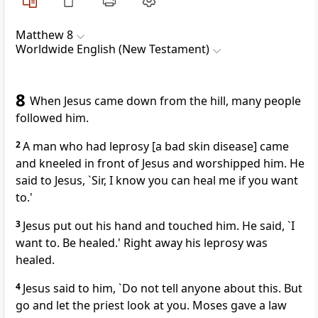
Matthew 8
Worldwide English (New Testament)
8
When Jesus came down from the hill, many people
followed him.
2
A man who had leprosy [a bad skin disease] came
and kneeled in front of Jesus and worshipped him. He
said to Jesus, `Sir, I know you can heal me if you want
to.'
3
Jesus put out his hand and touched him. He said, `I
want to. Be healed.' Right away his leprosy was
healed.
4
Jesus said to him, `Do not tell anyone about this. But
go and let the priest look at you. Moses gave a law