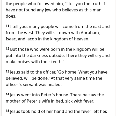
the people who followed him, `I tell you the truth. I
have not found any Jew who believes as this man
does.
11
I tell you, many people will come from the east and
from the west. They will sit down with Abraham,
Isaac, and Jacob in the kingdom of heaven.
12
But those who were born in the kingdom will be
put into the darkness outside. There they will cry and
make noises with their teeth.'
13
Jesus said to the officer, `Go home. What you have
believed, will be done.' At that very same time the
officer's servant was healed.
14
Jesus went into Peter's house. There he saw the
mother of Peter's wife in bed, sick with fever.
15
Jesus took hold of her hand and the fever left her.