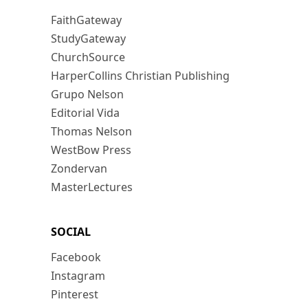
FaithGateway
StudyGateway
ChurchSource
HarperCollins Christian Publishing
Grupo Nelson
Editorial Vida
Thomas Nelson
WestBow Press
Zondervan
MasterLectures
SOCIAL
Facebook
Instagram
Pinterest