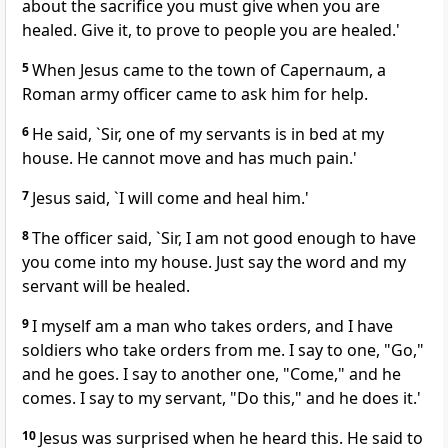
about the sacrifice you must give when you are
healed. Give it, to prove to people you are healed.'
5
When Jesus came to the town of Capernaum, a
Roman army officer came to ask him for help.
6
He said, `Sir, one of my servants is in bed at my
house. He cannot move and has much pain.'
7
Jesus said, `I will come and heal him.'
8
The officer said, `Sir, I am not good enough to have
you come into my house. Just say the word and my
servant will be healed.
9
I myself am a man who takes orders, and I have
soldiers who take orders from me. I say to one, "Go,"
and he goes. I say to another one, "Come," and he
comes. I say to my servant, "Do this," and he does it.'
10
Jesus was surprised when he heard this. He said to