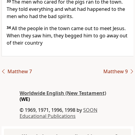
33
The men who cared for the pigs ran to the town.
They told everything and what had happened to the
men who had the bad spirits.
34
All the people in the town came out to meet Jesus.
When they saw him, they begged him to go away out
of their country
Matthew 7
Matthew 9
Worldwide English (New Testament)
(WE)
© 1969, 1971, 1996, 1998 by
SOON
Educational Publications