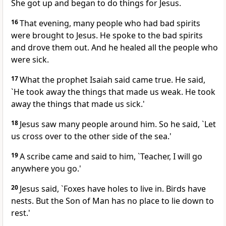
She got up and began to do things for Jesus.
16
That evening, many people who had bad spirits
were brought to Jesus. He spoke to the bad spirits
and drove them out. And he healed all the people who
were sick.
17
What the prophet Isaiah said came true. He said,
`He took away the things that made us weak. He took
away the things that made us sick.'
18
Jesus saw many people around him. So he said, `Let
us cross over to the other side of the sea.'
19
A scribe came and said to him, `Teacher, I will go
anywhere you go.'
20
Jesus said, `Foxes have holes to live in. Birds have
nests. But the Son of Man has no place to lie down to
rest.'