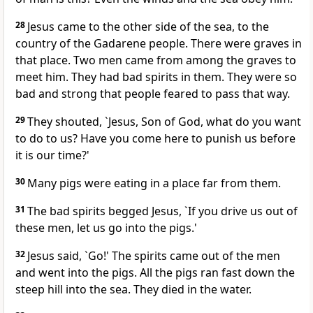
28
Jesus came to the other side of the sea, to the
country of the Gadarene people. There were graves in
that place. Two men came from among the graves to
meet him. They had bad spirits in them. They were so
bad and strong that people feared to pass that way.
29
They shouted, `Jesus, Son of God, what do you want
to do to us? Have you come here to punish us before
it is our time?'
30
Many pigs were eating in a place far from them.
31
The bad spirits begged Jesus, `If you drive us out of
these men, let us go into the pigs.'
32
Jesus said, `Go!' The spirits came out of the men
and went into the pigs. All the pigs ran fast down the
steep hill into the sea. They died in the water.