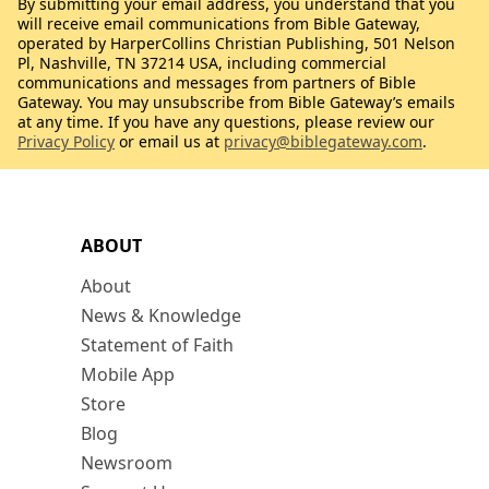
By submitting your email address, you understand that you
will receive email communications from Bible Gateway,
operated by HarperCollins Christian Publishing, 501 Nelson
Pl, Nashville, TN 37214 USA, including commercial
communications and messages from partners of Bible
Gateway. You may unsubscribe from Bible Gateway’s emails
at any time. If you have any questions, please review our
Privacy Policy
or email us at
privacy@biblegateway.com
.
ABOUT
About
News & Knowledge
Statement of Faith
Mobile App
Store
Blog
Newsroom