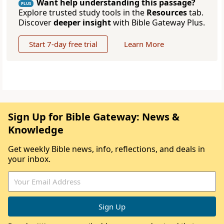
Want help understanding this passage?
PLUS
Explore trusted study tools in the
Resources
tab.
Discover
deeper insight
with Bible Gateway Plus.
Start 7-day free trial
Learn More
Sign Up for Bible Gateway: News &
Knowledge
Get weekly Bible news, info, reflections, and deals in
your inbox.