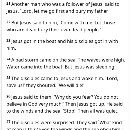
21
Another man who was a follower of Jesus, said to
Jesus, `Lord, let me go first and bury my father.'
22
But Jesus said to him, `Come with me. Let those
who are dead bury their own dead people.'
23
Jesus got in the boat and his disciples got in with
him.
24
A bad storm came on the sea. The waves were high.
Water came into the boat. But Jesus was sleeping.
25
The disciples came to Jesus and woke him. `Lord,
save us!' they shouted. `We will die!'
26
Jesus said to them, `Why do you fear? You do not
believe in God very much!' Then Jesus got up. He said
to the winds and the sea, `Stop!' Then all was quiet.
27
The disciples were surprised. They said `What kind
of man is this? Even the winds and the sea obey him.'