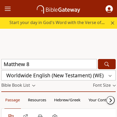
Start your day in God's Word with the Verse of the Day.
Worldwide English (New Testament) (WE)
Bible Book List
Font Size
Passage
Resources
Hebrew/Greek
Your Content