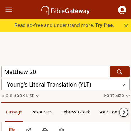
Read ad-free and understand more.
Try free.
Young's Literal Translation (YLT)
Bible Book List
Font Size
Passage
Resources
Hebrew/Greek
Your Content