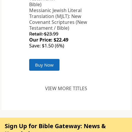
Messianic Jewish Literal
Translation (MJLT): New
Covenant Scriptures (New
Testament / Bible)
Retail: $23.99
Our Price: $22.49
Save: $1.50 (6%)
Buy Now
VIEW MORE TITLES
Sign Up for Bible Gateway: News &