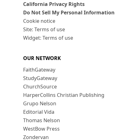
California Privacy Rights
Do Not Sell My Personal Information
Cookie notice
Site: Terms of use
Widget: Terms of use
OUR NETWORK
FaithGateway
StudyGateway
ChurchSource
HarperCollins Christian Publishing
Grupo Nelson
Editorial Vida
Thomas Nelson
WestBow Press
Zondervan