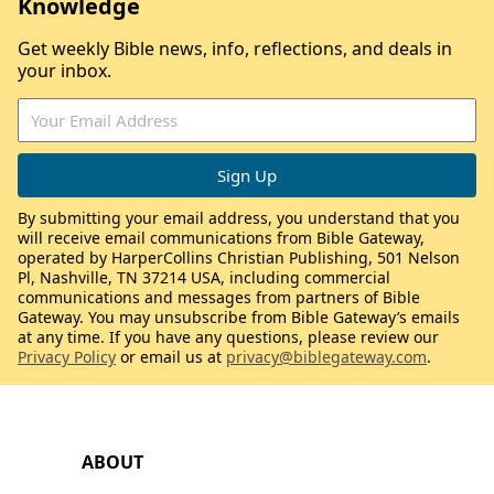
Knowledge
Get weekly Bible news, info, reflections, and deals in
your inbox.
By submitting your email address, you understand that you
will receive email communications from Bible Gateway,
operated by HarperCollins Christian Publishing, 501 Nelson
Pl, Nashville, TN 37214 USA, including commercial
communications and messages from partners of Bible
Gateway. You may unsubscribe from Bible Gateway’s emails
at any time. If you have any questions, please review our
Privacy Policy
or email us at
privacy@biblegateway.com
.
ABOUT