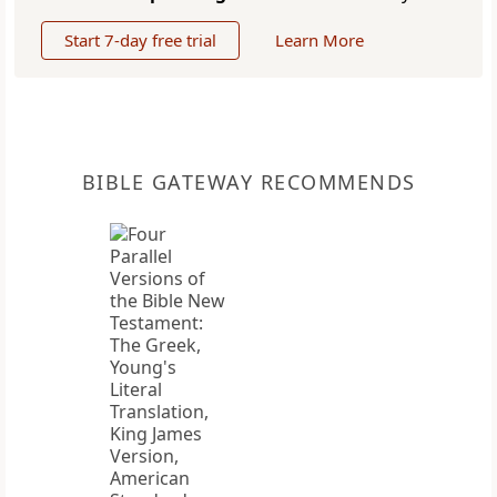
Start 7-day free trial
Learn More
BIBLE GATEWAY RECOMMENDS