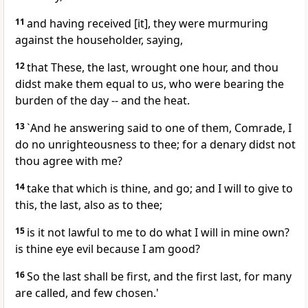
11
and having received [it], they were murmuring
against the householder, saying,
12
that These, the last, wrought one hour, and thou
didst make them equal to us, who were bearing the
burden of the day -- and the heat.
13
`And he answering said to one of them, Comrade, I
do no unrighteousness to thee; for a denary didst not
thou agree with me?
14
take that which is thine, and go; and I will to give to
this, the last, also as to thee;
15
is it not lawful to me to do what I will in mine own?
is thine eye evil because I am good?
16
So the last shall be first, and the first last, for many
are called, and few chosen.'