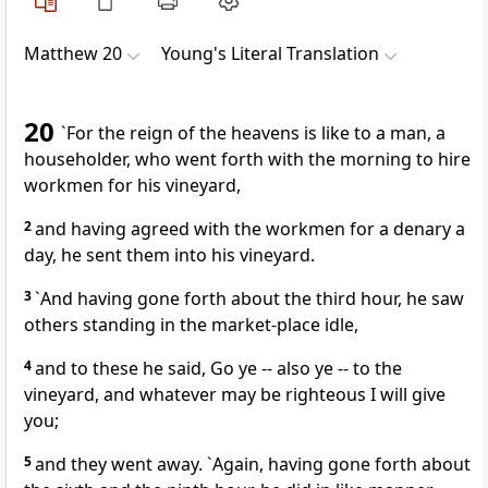
Matthew 20
Young's Literal Translation
20
`For the reign of the heavens is like to a man, a
householder, who went forth with the morning to hire
workmen for his vineyard,
2
and having agreed with the workmen for a denary a
day, he sent them into his vineyard.
3
`And having gone forth about the third hour, he saw
others standing in the market-place idle,
4
and to these he said, Go ye -- also ye -- to the
vineyard, and whatever may be righteous I will give
you;
5
and they went away. `Again, having gone forth about