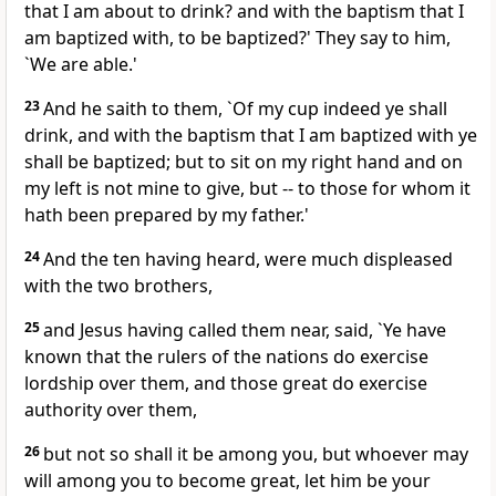
that I am about to drink? and with the baptism that I
am baptized with, to be baptized?' They say to him,
`We are able.'
23
And he saith to them, `Of my cup indeed ye shall
drink, and with the baptism that I am baptized with ye
shall be baptized; but to sit on my right hand and on
my left is not mine to give, but -- to those for whom it
hath been prepared by my father.'
24
And the ten having heard, were much displeased
with the two brothers,
25
and Jesus having called them near, said, `Ye have
known that the rulers of the nations do exercise
lordship over them, and those great do exercise
authority over them,
26
but not so shall it be among you, but whoever may
will among you to become great, let him be your