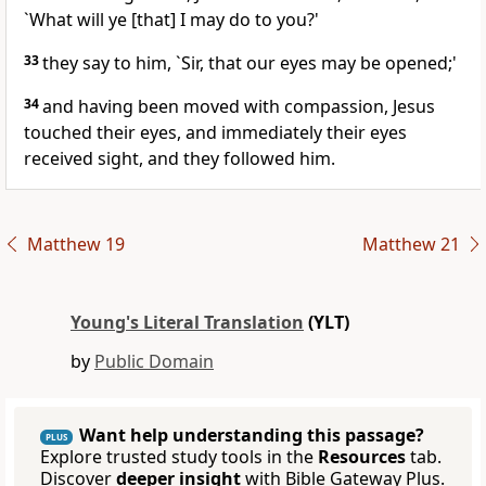
`What will ye [that] I may do to you?'
33
they say to him, `Sir, that our eyes may be opened;'
34
and having been moved with compassion, Jesus
touched their eyes, and immediately their eyes
received sight, and they followed him.
Matthew 19
Matthew 21
Young's Literal Translation
(YLT)
by
Public Domain
Want help understanding this passage?
PLUS
Explore trusted study tools in the
Resources
tab.
Discover
deeper insight
with Bible Gateway Plus.