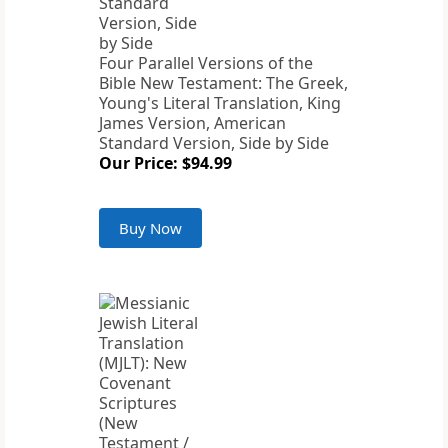
Four Parallel Versions of the
Bible New Testament: The Greek,
Young's Literal Translation, King
James Version, American
Standard Version, Side by Side
Our Price: $94.99
Buy Now