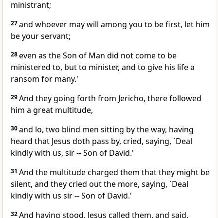
ministrant;
27
and whoever may will among you to be first, let him
be your servant;
28
even as the Son of Man did not come to be
ministered to, but to minister, and to give his life a
ransom for many.'
29
And they going forth from Jericho, there followed
him a great multitude,
30
and lo, two blind men sitting by the way, having
heard that Jesus doth pass by, cried, saying, `Deal
kindly with us, sir -- Son of David.'
31
And the multitude charged them that they might be
silent, and they cried out the more, saying, `Deal
kindly with us sir -- Son of David.'
32
And having stood, Jesus called them, and said,