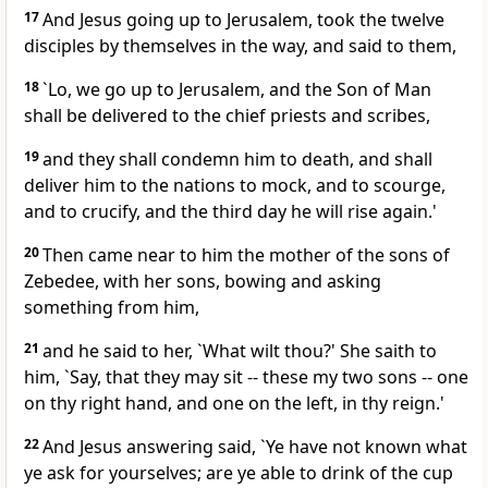
17
And Jesus going up to Jerusalem, took the twelve
disciples by themselves in the way, and said to them,
18
`Lo, we go up to Jerusalem, and the Son of Man
shall be delivered to the chief priests and scribes,
19
and they shall condemn him to death, and shall
deliver him to the nations to mock, and to scourge,
and to crucify, and the third day he will rise again.'
20
Then came near to him the mother of the sons of
Zebedee, with her sons, bowing and asking
something from him,
21
and he said to her, `What wilt thou?' She saith to
him, `Say, that they may sit -- these my two sons -- one
on thy right hand, and one on the left, in thy reign.'
22
And Jesus answering said, `Ye have not known what
ye ask for yourselves; are ye able to drink of the cup