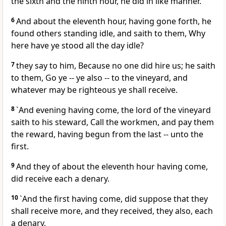
the sixth and the ninth hour, he did in like manner.
6
And about the eleventh hour, having gone forth, he
found others standing idle, and saith to them, Why
here have ye stood all the day idle?
7
they say to him, Because no one did hire us; he saith
to them, Go ye -- ye also -- to the vineyard, and
whatever may be righteous ye shall receive.
8
`And evening having come, the lord of the vineyard
saith to his steward, Call the workmen, and pay them
the reward, having begun from the last -- unto the
first.
9
And they of about the eleventh hour having come,
did receive each a denary.
10
`And the first having come, did suppose that they
shall receive more, and they received, they also, each
a denary,