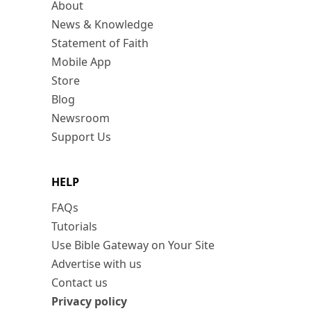
About
News & Knowledge
Statement of Faith
Mobile App
Store
Blog
Newsroom
Support Us
HELP
FAQs
Tutorials
Use Bible Gateway on Your Site
Advertise with us
Contact us
Privacy policy