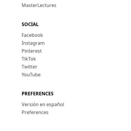
MasterLectures
SOCIAL
Facebook
Instagram
Pinterest
TikTok
Twitter
YouTube
PREFERENCES
Versión en español
Preferences