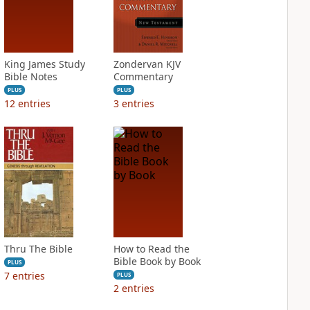
King James Study
Zondervan KJV
Bible Notes
Commentary
PLUS
PLUS
12
entries
3
entries
Thru The Bible
How to Read the
Bible Book by Book
PLUS
7
entries
PLUS
2
entries