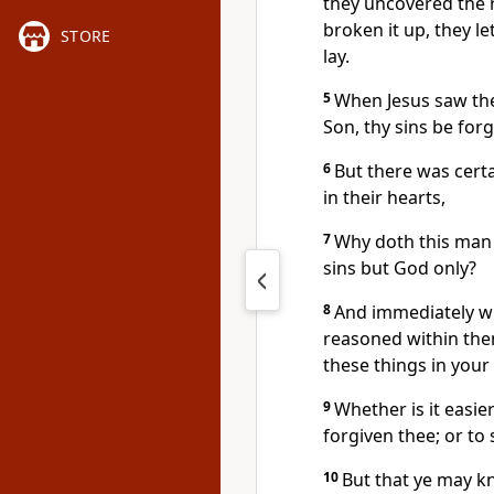
they uncovered the 
broken it up, they l
STORE
lay.
5
When Jesus saw thei
Son, thy sins be forg
6
But there was certa
in their hearts,
7
Why doth this man
sins but God only?
8
And immediately whe
reasoned within the
these things in your
9
Whether is it easier
forgiven thee; or to 
10
But that ye may k