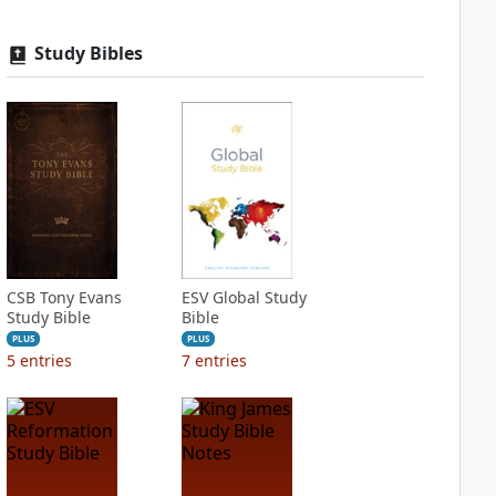
Study Bibles
CSB Tony Evans
ESV Global Study
Study Bible
Bible
PLUS
PLUS
5
entries
7
entries