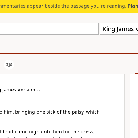
mmentaries appear beside the passage you're reading.
Plan
King James V
g James Version
 him, bringing one sick of the palsy, which
d not come nigh unto him for the press,