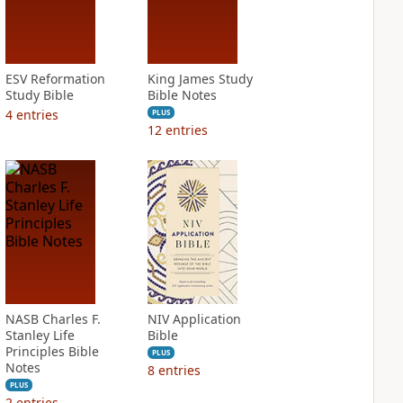
ESV Reformation
King James Study
Study Bible
Bible Notes
4
entries
PLUS
12
entries
NASB Charles F.
NIV Application
Stanley Life
Bible
Principles Bible
PLUS
Notes
8
entries
PLUS
2
entries