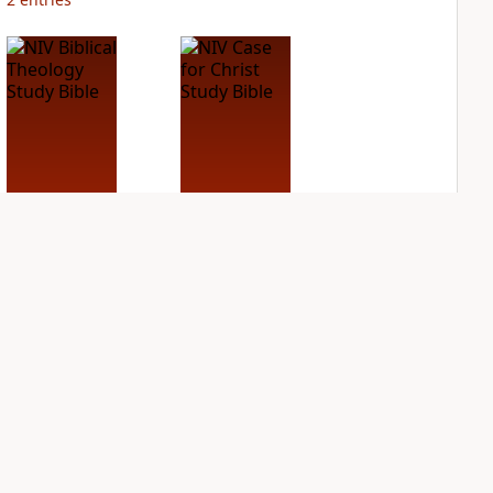
NIV Biblical
NIV Case for Christ
Theology Study
Study Bible
Bible
PLUS
10
entries
PLUS
10
entries