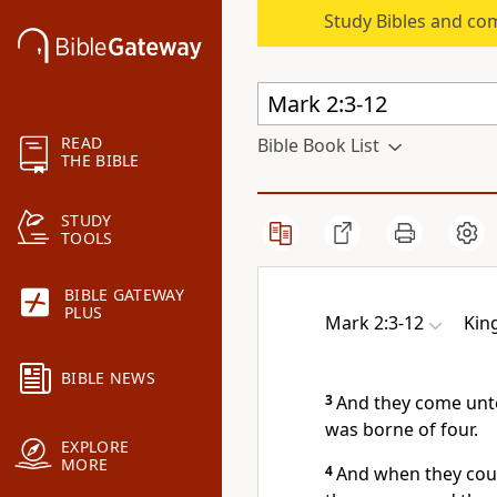
Study Bibles and co
READ
Bible Book List
THE BIBLE
STUDY
TOOLS
BIBLE GATEWAY
PLUS
Mark 2:3-12
Kin
BIBLE NEWS
3
And they come unto
was borne of four.
EXPLORE
MORE
4
And when they coul