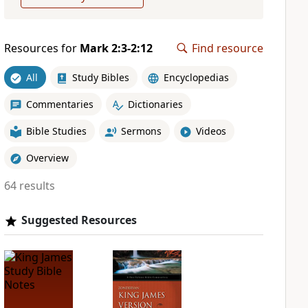
Resources for
Mark 2:3-2:12
Find resource
All
Study Bibles
Encyclopedias
Commentaries
Dictionaries
Bible Studies
Sermons
Videos
Overview
64 results
Suggested Resources