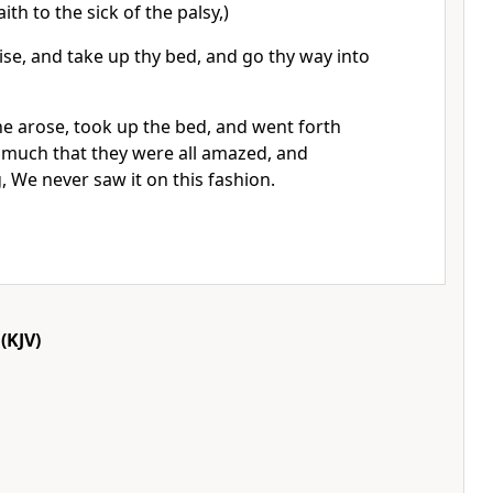
aith to the sick of the palsy,)
rise, and take up thy bed, and go thy way into
e arose, took up the bed, and went forth
somuch that they were all amazed, and
, We never saw it on this fashion.
(KJV)