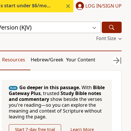
s start under $6/month.
Start free.
LOG IN/SIGN UP
ersion (KJV)
Font Size
Resources
Hebrew/Greek
Your Content
Go deeper in this passage.
With
Bible
PLUS
Gateway Plus
, trusted
Study Bible notes
and commentary
show beside the verses
you're reading—so you can explore the
meaning and context of Scripture without
leaving the page.
Start 7-day free trial
Learn More