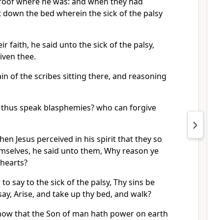
roof where he was: and when they had
et down the bed wherein the sick of the palsy
r faith, he said unto the sick of the palsy,
iven thee.
in of the scribes sitting there, and reasoning
 thus speak blasphemies? who can forgive
n Jesus perceived in his spirit that they so
mselves, he said unto them, Why reason ye
 hearts?
 to say to the sick of the palsy, Thy sins be
say, Arise, and take up thy bed, and walk?
now that the Son of man hath power on earth