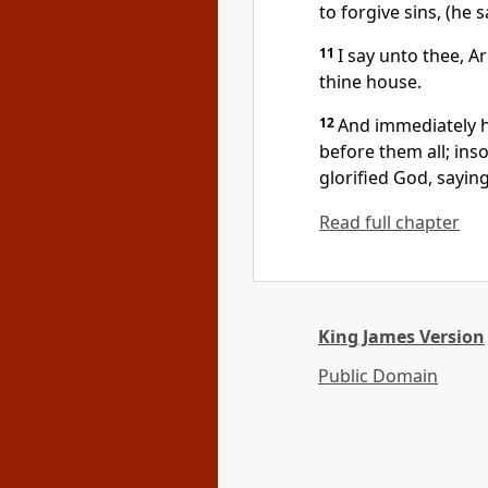
to forgive sins, (he s
11
I say unto thee, A
thine house.
12
And immediately h
before them all; in
glorified God, saying
Read full chapter
King James Version
Public Domain