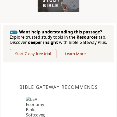
Want help understanding this passage?
PLUS
Explore trusted study tools in the
Resources
tab.
Discover
deeper insight
with Bible Gateway Plus.
Start 7-day free trial
Learn More
BIBLE GATEWAY RECOMMENDS