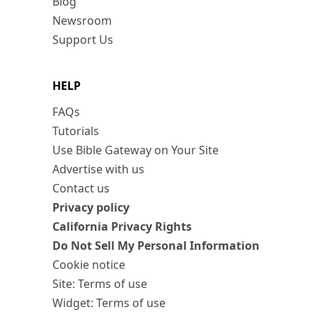
Blog
Newsroom
Support Us
HELP
FAQs
Tutorials
Use Bible Gateway on Your Site
Advertise with us
Contact us
Privacy policy
California Privacy Rights
Do Not Sell My Personal Information
Cookie notice
Site: Terms of use
Widget: Terms of use