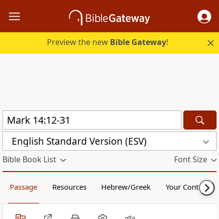
Preview the new
Bible Gateway
!
English Standard Version (ESV)
Bible Book List
Font Size
Passage
Resources
Hebrew/Greek
Your Content