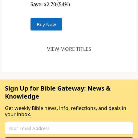
Save: $2.70 (54%)
Buy Now
VIEW MORE TITLES
Sign Up for Bible Gateway: News &
Knowledge
Get weekly Bible news, info, reflections, and deals in
your inbox.