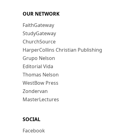
OUR NETWORK
FaithGateway
StudyGateway
ChurchSource
HarperCollins Christian Publishing
Grupo Nelson
Editorial Vida
Thomas Nelson
WestBow Press
Zondervan
MasterLectures
SOCIAL
Facebook