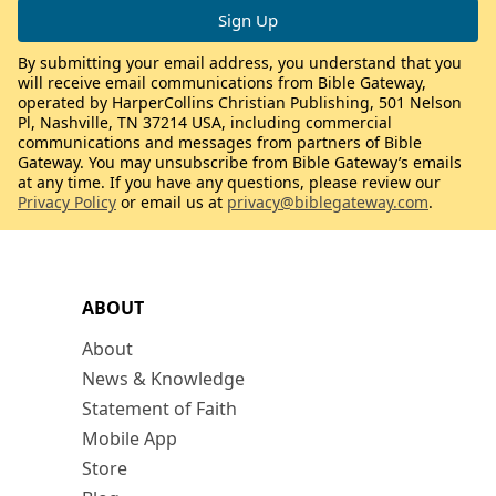
By submitting your email address, you understand that you
will receive email communications from Bible Gateway,
operated by HarperCollins Christian Publishing, 501 Nelson
Pl, Nashville, TN 37214 USA, including commercial
communications and messages from partners of Bible
Gateway. You may unsubscribe from Bible Gateway’s emails
at any time. If you have any questions, please review our
Privacy Policy
or email us at
privacy@biblegateway.com
.
ABOUT
About
News & Knowledge
Statement of Faith
Mobile App
Store