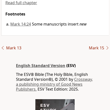
Read full chapter
Footnotes
Mark 14:24
Some manuscripts insert
new
Mark 13
Mark 15
English Standard Version
(ESV)
The ESV® Bible (The Holy Bible, English
Standard Version®), © 2001 by
Crossway,
a publishing ministry of Good News
Publishers.
ESV Text Edition: 2025.