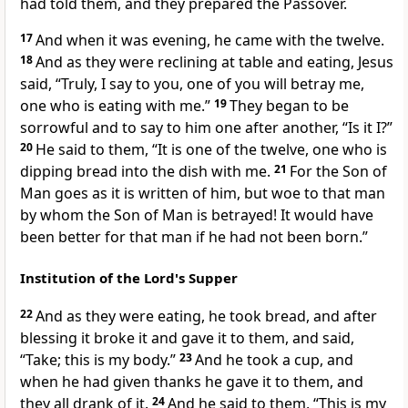
had told them, and they prepared the Passover.
17
And when it was evening, he came with the twelve.
18
And as they were reclining at table and eating,
Jesus
said,
“Truly, I say to you, one of you will betray me,
one who is eating with me.”
19
They began to be
sorrowful and to say to him one after another, “Is it I?”
20
He said to them,
“It is
one of the twelve,
one who is
dipping bread into the dish with me.
21
For the Son of
Man goes
as it is written of him, but
woe to that man
by whom the Son of Man is betrayed!
It would have
been better for that man if he had not been born.”
Institution of the Lord's Supper
22
And as they were eating, he took bread, and after
blessing it broke it and gave it to them, and said,
“Take;
this is my body.”
23
And he took a cup, and
when he had
given thanks he gave it to them, and
they all drank of it.
24
And he said to them,
“This is my