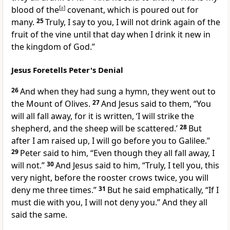
blood of the
[
a
]
covenant, which is poured out for
many.
25
Truly, I say to you, I will not drink again of the
fruit of the vine until that day when I drink it new in
the kingdom of God.”
Jesus Foretells Peter's Denial
26
And when they had sung a hymn,
they went out to
the Mount of Olives.
27
And Jesus said to them,
“You
will all fall away, for it is written, ‘I will
strike the
shepherd, and the sheep will be scattered.’
28
But
after I am raised up,
I will go before you to Galilee.”
29
Peter said to him, “Even though they all fall away, I
will not.”
30
And
Jesus said to him,
“Truly, I tell you, this
very night, before
the rooster crows twice, you will
deny me three times.”
31
But
he said emphatically, “If I
must die with you, I will not deny you.” And they all
said the same.