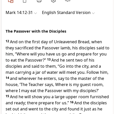
Mark 14:12-31
English Standard Version
The Passover with the Disciples
12
And on
the first day of Unleavened Bread, when
they
sacrificed the Passover lamb, his disciples said to
him, “Where will you have us go and prepare for you
to eat the Passover?”
13
And he sent
two of his
disciples and said to them,
“Go into the city, and a
man carrying a jar of water will meet you. Follow him,
14
and wherever he enters, say to the master of the
house,
‘The Teacher says, Where is
my guest room,
where I may eat the Passover with my disciples?’
15
And he will show you
a large upper room furnished
and ready; there prepare for us.”
16
And the disciples
set out and went to the city and found it just as he