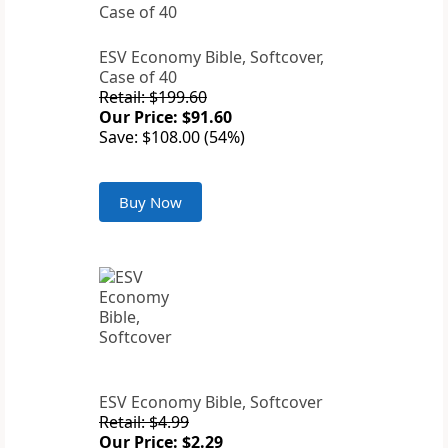
ESV Economy Bible, Softcover,
Case of 40
Retail: $199.60
Our Price: $91.60
Save: $108.00 (54%)
Buy Now
ESV Economy Bible, Softcover
Retail: $4.99
Our Price: $2.29