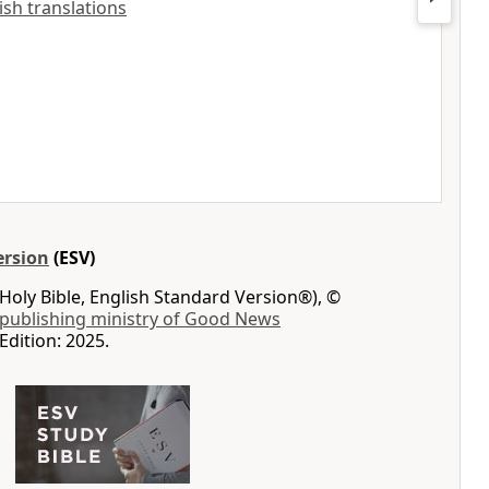
lish translations
ersion
(ESV)
Holy Bible, English Standard Version®), ©
 publishing ministry of Good News
Edition: 2025.