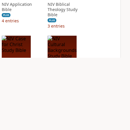
NIV Application
NIV Biblical
Bible
Theology Study
Bible
PLUS
4
entries
PLUS
3
entries
NIV Case for Christ
NIV Cultural
Study Bible
Backgrounds Study
Bible
PLUS
2
entries
PLUS
1
entry