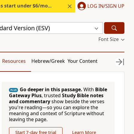
s start under $6/month.
Start free.
LOG IN/SIGN UP
dard Version (ESV)
Font Size
Resources
Hebrew/Greek
Your Content
Go deeper in this passage.
With
Bible
PLUS
Gateway Plus
, trusted
Study Bible notes
and commentary
show beside the verses
you're reading—so you can explore the
meaning and context of Scripture without
leaving the page.
Start 7-day free trial
Learn More