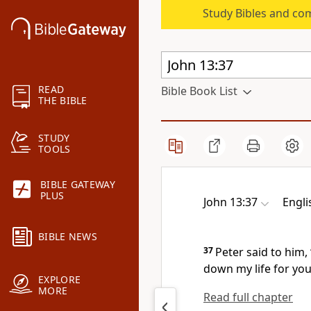
Study Bibles and co
READ
Bible Book List
THE BIBLE
STUDY
TOOLS
BIBLE GATEWAY
PLUS
John 13:37
Engli
BIBLE NEWS
37
Peter said to him, 
down my life for you
EXPLORE
MORE
Read full chapter