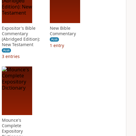
Expositor's Bible
New Bible
Commentary
Commentary
(Abridged Edition):
PLUS
New Testament
1
entry
PLUS
3
entries
Mounce's
Complete
Expository