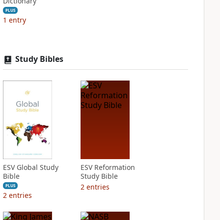
Dictionary
PLUS
1
entry
Study Bibles
ESV Global Study
ESV Reformation
Bible
Study Bible
2
entries
PLUS
2
entries