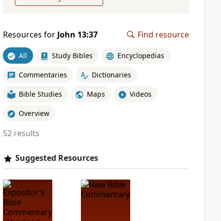
Resources for
John 13:37
Find resource
All
Study Bibles
Encyclopedias
Commentaries
Dictionaries
Bible Studies
Maps
Videos
Overview
52 results
Suggested Resources