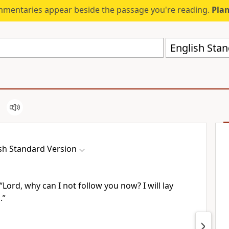
mmentaries appear beside the passage you're reading.
Plan
English Stan
sh Standard Version
“Lord, why can I not follow you now? I will lay
.”