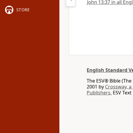
John 13:37 in all Eng
STORE
English Standard V
The ESV® Bible (The 
2001 by
Crossway, a
Publishers.
ESV Text 