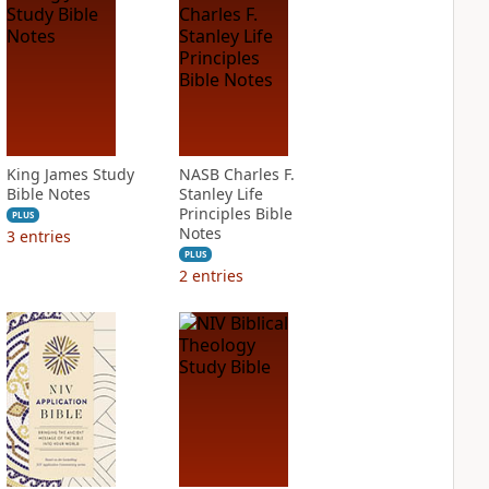
King James Study
NASB Charles F.
Bible Notes
Stanley Life
Principles Bible
PLUS
Notes
3
entries
PLUS
2
entries