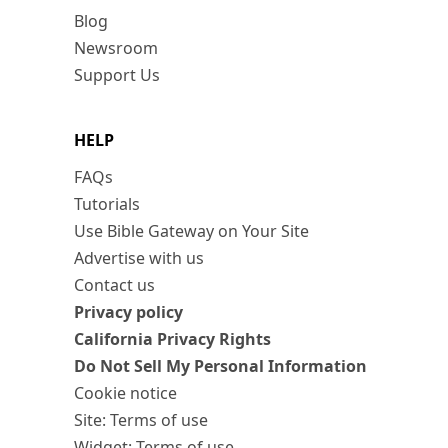
Blog
Newsroom
Support Us
HELP
FAQs
Tutorials
Use Bible Gateway on Your Site
Advertise with us
Contact us
Privacy policy
California Privacy Rights
Do Not Sell My Personal Information
Cookie notice
Site: Terms of use
Widget: Terms of use