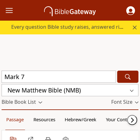
Every question Bible study raises, answered right here.
New Matthew Bible (NMB)
Bible Book List
Font Size
Passage
Resources
Hebrew/Greek
Your Content