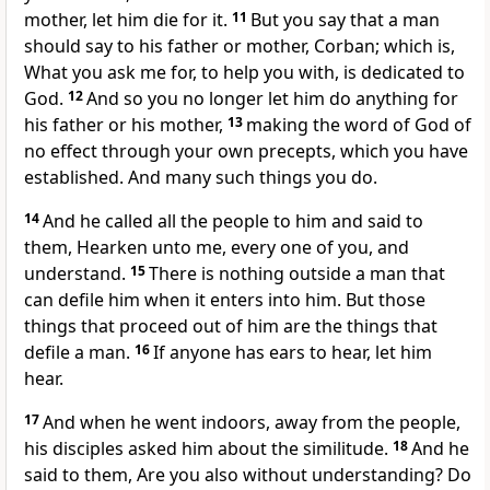
mother, let him die for it.
11
But you say that a man
should say to his father or mother, Corban; which is,
What you ask me for, to help you with, is dedicated to
God.
12
And so you no longer let him do anything for
his father or his mother,
13
making the word of God of
no effect through your own precepts, which you have
established. And many such things you do.
14
And he called all the people to him and said to
them, Hearken unto me, every one of you, and
understand.
15
There is nothing outside a man that
can defile him when it enters into him. But those
things that proceed out of him are the things that
defile a man.
16
If anyone has ears to hear, let him
hear.
17
And when he went indoors, away from the people,
his disciples asked him about the similitude.
18
And he
said to them, Are you also without understanding? Do