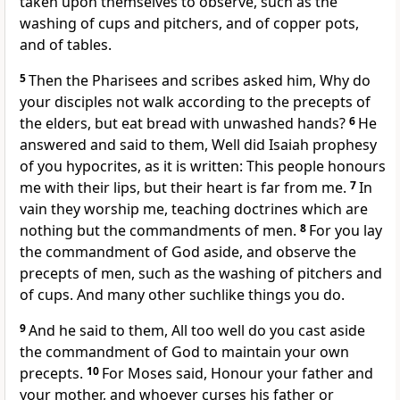
taken upon themselves to observe, such as the
washing of cups and pitchers, and of copper pots,
and of tables.
5
Then the Pharisees and scribes asked him, Why do
your disciples not walk according to the precepts of
the elders, but eat bread with unwashed hands?
6
He
answered and said to them, Well did Isaiah prophesy
of you hypocrites, as it is written: This people honours
me with their lips, but their heart is far from me.
7
In
vain they worship me, teaching doctrines which are
nothing but the commandments of men.
8
For you lay
the commandment of God aside, and observe the
precepts of men, such as the washing of pitchers and
of cups. And many other suchlike things you do.
9
And he said to them, All too well do you cast aside
the commandment of God to maintain your own
precepts.
10
For Moses said, Honour your father and
your mother, and whoever curses his father or