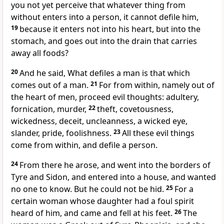
you not yet perceive that whatever thing from
without enters into a person, it cannot defile him,
19
because it enters not into his heart, but into the
stomach, and goes out into the drain that carries
away all foods?
20
And he said, What defiles a man is that which
comes out of a man.
21
For from within, namely out of
the heart of men, proceed evil thoughts: adultery,
fornication, murder,
22
theft, covetousness,
wickedness, deceit, uncleanness, a wicked eye,
slander, pride, foolishness.
23
All these evil things
come from within, and defile a person.
24
From there he arose, and went into the borders of
Tyre and Sidon, and entered into a house, and wanted
no one to know. But he could not be hid.
25
For a
certain woman whose daughter had a foul spirit
heard of him, and came and fell at his feet.
26
The