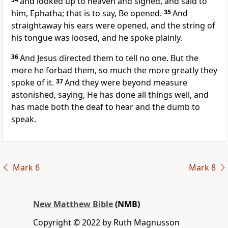
and looked up to heaven and sighed, and said to
him, Ephatha; that is to say, Be opened.
35
And
straightaway his ears were opened, and the string of
his tongue was loosed, and he spoke plainly.
36
And Jesus directed them to tell no one. But the
more he forbad them, so much the more greatly they
spoke of it.
37
And they were beyond measure
astonished, saying, He has done all things well, and
has made both the deaf to hear and the dumb to
speak.
Mark 6
Mark 8
New Matthew Bible
(NMB)
Copyright © 2022 by Ruth Magnusson