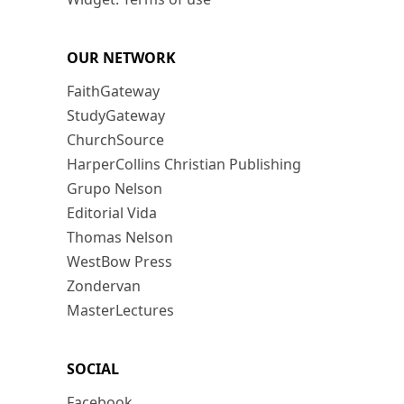
OUR NETWORK
FaithGateway
StudyGateway
ChurchSource
HarperCollins Christian Publishing
Grupo Nelson
Editorial Vida
Thomas Nelson
WestBow Press
Zondervan
MasterLectures
SOCIAL
Facebook