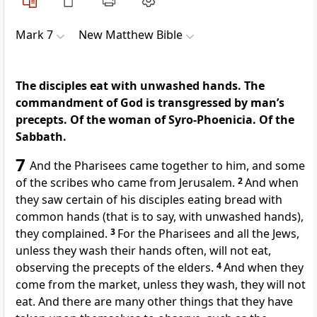
Mark 7
New Matthew Bible
The disciples eat with unwashed hands. The
commandment of God is transgressed by man’s
precepts. Of the woman of Syro-Phoenicia. Of the
Sabbath.
7
And the Pharisees came together to him, and some
of the scribes who came from Jerusalem.
2
And when
they saw certain of his disciples eating bread with
common hands (that is to say, with unwashed hands),
they complained.
3
For the Pharisees and all the Jews,
unless they wash their hands often, will not eat,
observing the precepts of the elders.
4
And when they
come from the market, unless they wash, they will not
eat. And there are many other things that they have