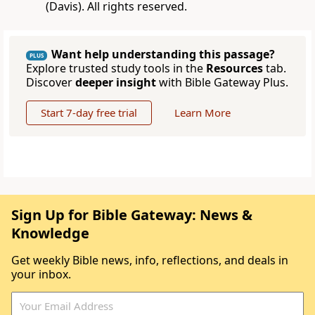
(Davis). All rights reserved.
Want help understanding this passage?
PLUS
Explore trusted study tools in the
Resources
tab.
Discover
deeper insight
with Bible Gateway Plus.
Start 7-day free trial
Learn More
Sign Up for Bible Gateway: News &
Knowledge
Get weekly Bible news, info, reflections, and deals in
your inbox.