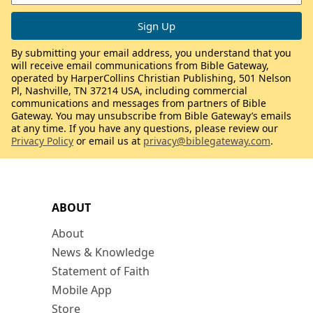
By submitting your email address, you understand that you
will receive email communications from Bible Gateway,
operated by HarperCollins Christian Publishing, 501 Nelson
Pl, Nashville, TN 37214 USA, including commercial
communications and messages from partners of Bible
Gateway. You may unsubscribe from Bible Gateway’s emails
at any time. If you have any questions, please review our
Privacy Policy
or email us at
privacy@biblegateway.com
.
ABOUT
About
News & Knowledge
Statement of Faith
Mobile App
Store