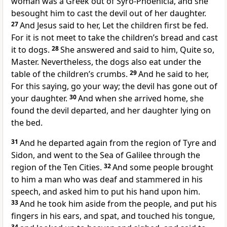
woman was a Greek out of Syro-Phoenicia, and she
besought him to cast the devil out of her daughter.
27
And Jesus said to her, Let the children first be fed.
For it is not meet to take the children’s bread and cast
it to dogs.
28
She answered and said to him, Quite so,
Master. Nevertheless, the dogs also eat under the
table of the children’s crumbs.
29
And he said to her,
For this saying, go your way; the devil has gone out of
your daughter.
30
And when she arrived home, she
found the devil departed, and her daughter lying on
the bed.
31
And he departed again from the region of Tyre and
Sidon, and went to the Sea of Galilee through the
region of the Ten Cities.
32
And some people brought
to him a man who was deaf and stammered in his
speech, and asked him to put his hand upon him.
33
And he took him aside from the people, and put his
fingers in his ears, and spat, and touched his tongue,
34