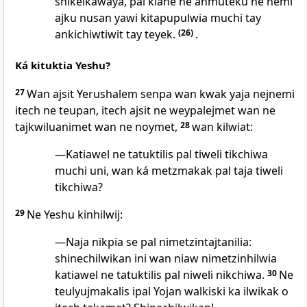
shikelkawaya, pal kiane ne anmuteku ne nemi
ajku nusan yawi kitapupulwia muchi tay
ankichiwtiwit tay teyek.
(26)
.
Ká kituktia Yeshu?
27
Wan ajsit Yerushalem senpa wan kwak yaja nejnemi
itech ne teupan, itech ajsit ne weypalejmet wan ne
tajkwiluanimet wan ne noymet,
28
wan kilwiat:
—Katiawel ne tatuktilis pal tiweli tikchiwa
muchi uni, wan ká metzmakak pal taja tiweli
tikchiwa?
29
Ne Yeshu kinhilwij:
—Naja nikpia se pal nimetzintajtanilia:
shinechilwikan ini wan niaw nimetzinhilwia
katiawel ne tatuktilis pal niweli nikchiwa.
30
Ne
teulyujmakalis ipal Yojan walkiski ka ilwikak o