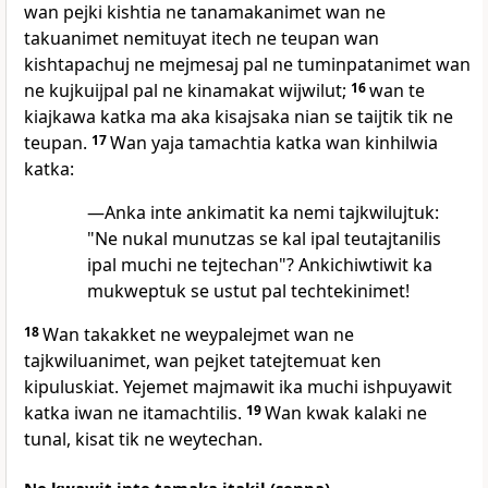
wan pejki kishtia ne tanamakanimet wan ne
takuanimet nemituyat itech ne teupan wan
kishtapachuj ne mejmesaj pal ne tuminpatanimet wan
ne kujkuijpal pal ne kinamakat wijwilut;
16
wan te
kiajkawa katka ma aka kisajsaka nian se taijtik tik ne
teupan.
17
Wan yaja tamachtia katka wan kinhilwia
katka:
—Anka inte ankimatit ka nemi tajkwilujtuk:
"Ne nukal munutzas se kal ipal teutajtanilis
ipal muchi ne tejtechan"? Ankichiwtiwit ka
mukweptuk se ustut pal techtekinimet!
18
Wan takakket ne weypalejmet wan ne
tajkwiluanimet, wan pejket tatejtemuat ken
kipuluskiat. Yejemet majmawit ika muchi ishpuyawit
katka iwan ne itamachtilis.
19
Wan kwak kalaki ne
tunal, kisat tik ne weytechan.