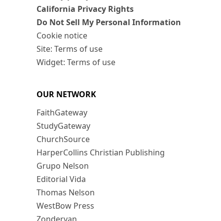
California Privacy Rights
Do Not Sell My Personal Information
Cookie notice
Site: Terms of use
Widget: Terms of use
OUR NETWORK
FaithGateway
StudyGateway
ChurchSource
HarperCollins Christian Publishing
Grupo Nelson
Editorial Vida
Thomas Nelson
WestBow Press
Zondervan