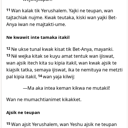
11
Wan kalak tik Yerushalem. Yajki ne teupan, wan
tajtachiak nujme. Kwak teutaka, kiski wan yajki Bet-
Anya iwan ne majtakti-ume.
Ne kwawit inte tamaka itakil
12
Ne ukse tunal kwak kisat tik Bet-Anya, mayanki.
13
Né wejka kitak se kuyu amat tentuk wan ijiswat,
wan ajsik itech kita su kipia itakil, wan kwak ajsik te
kiajsik tatka, semaya ijiswat, ika te nemituya ne metzti
pal kipia itakil,
14
wan yaja kilwij:
—Ma aka intea keman kikwa ne mutakil!
Wan ne mumachtianimet kikakket.
Ajsik ne teupan
15
Wan ajsit Yerushalem, wan Yeshu ajsik ne teupan