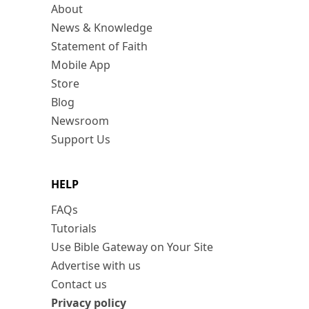
About
News & Knowledge
Statement of Faith
Mobile App
Store
Blog
Newsroom
Support Us
HELP
FAQs
Tutorials
Use Bible Gateway on Your Site
Advertise with us
Contact us
Privacy policy