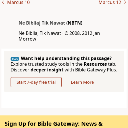
Marcus 10
Marcus 12
Ne Bibliaj Tik Nawat
(NBTN)
Ne Bibliaj Tik Nawat · © 2008, 2012 Jan
Morrow
Want help understanding this passage?
PLUS
Explore trusted study tools in the
Resources
tab.
Discover
deeper insight
with Bible Gateway Plus.
Start 7-day free trial
Learn More
Sign Up for Bible Gateway: News &