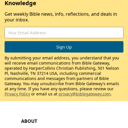
Knowledge
Get weekly Bible news, info, reflections, and deals in
your inbox.
By submitting your email address, you understand that you
will receive email communications from Bible Gateway,
operated by HarperCollins Christian Publishing, 501 Nelson
Pl, Nashville, TN 37214 USA, including commercial
communications and messages from partners of Bible
Gateway. You may unsubscribe from Bible Gateway’s emails
at any time. If you have any questions, please review our
Privacy Policy
or email us at
privacy@biblegateway.com
.
ABOUT