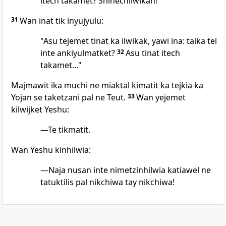
itech takamet? Shinechilwikan!
31
Wan inat tik inyujyulu:
"Asu tejemet tinat ka ilwikak, yawi ina: taika tel
inte ankiyulmatket?
32
Asu tinat itech
takamet..."
Majmawit ika muchi ne miaktal kimatit ka tejkia ka
Yojan se taketzani pal ne Teut.
33
Wan yejemet
kilwijket Yeshu:
—Te tikmatit.
Wan Yeshu kinhilwia:
—Naja nusan inte nimetzinhilwia katiawel ne
tatuktilis pal nikchiwa tay nikchiwa!