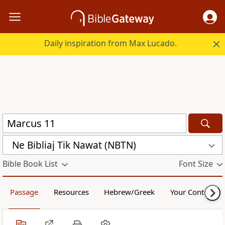
Daily inspiration from Max Lucado.
Ne Bibliaj Tik Nawat (NBTN)
Bible Book List
Font Size
Passage
Resources
Hebrew/Greek
Your Content