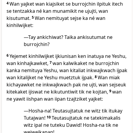
4
Wan yajket wan kiajsiket se burrojchin ilpituk itech
se tentzakka né kan munamikit ne ujujti, wan
kisutumat.
5
Wan nemituyat sejse ka né wan
kinhilwijket:
—Tay ankichiwat? Taika ankisutumat ne
burrojchin?
6
Yejemet kinhilwijket ijkiunisan ken inatuya ne Yeshu,
wan kinhajkawket,
7
wan kalwikaket ne burrojchin
kanka nemituya Yeshu, wan kitaliat inkwajkwach ijpak
wan kitalijket ne Yeshu muetztuk ijpak.
8
Wan miak
kichayawket ne inkwajkwach pak ne ujti, wan sejseuk
kitekaket ijiswat ne kikutuntiwit tik ne kojtan,
9
wan
ne yawit iishpan wan iipan tzajtziket yajket:
—Hosha-na! Teutasujtatuk ne witz tik itukay
Tutajwan!
10
Teutasujtatuk ne tatekimakalis
witz ipal ne tuteku Dawid! Hosha-na tik ne
wejwejkapan!