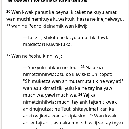
Ne kwawit inte tamaka itakil (senpa)
20
Wan kwak panut ka peyna, kitaket ne kuyu amat
wan muchi nemituya kuwaktuk, hasta ne inejnelwayu,
21
wan ne Pedro kielnamik wan kilwij:
—Tajtzin, shikita ne kuyu amat tikchiwki
maldictar! Kuwaktuka!
22
Wan ne Yeshu kinhilwij:
—Shikyulmatikan ne Teut!
23
Naja kia
nimetzinhilwia: asu se kilwiskia uni tepet:
"Shimuketza wan shimutamuta tik ne wey at!"
wan asu kimati tik iyulu ka ne tay ina yawi
muchiwa, yawi muchiwa.
24
Yajika
nimetzinhilwia: muchi tay ankitajtanit kwak
ankinujnutzat ne Teut, shitayulmatikan ka
ankikwijketa wan ankipiasket.
25
Wan kwak
anteutajtanit, asu aka metzchiwilij se tay teyek