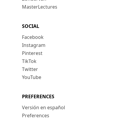
MasterLectures
SOCIAL
Facebook
Instagram
Pinterest
TikTok
Twitter
YouTube
PREFERENCES
Versión en español
Preferences