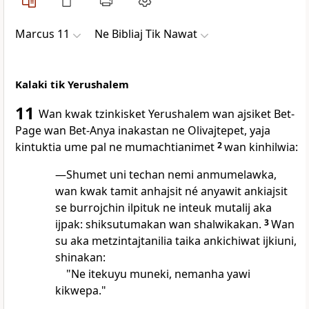
Marcus 11
Ne Bibliaj Tik Nawat
Kalaki tik Yerushalem
11
Wan kwak tzinkisket Yerushalem wan ajsiket Bet-
Page wan Bet-Anya inakastan ne Olivajtepet, yaja
kintuktia ume pal ne mumachtianimet
2
wan kinhilwia:
—Shumet uni techan nemi anmumelawka,
wan kwak tamit anhajsit né anyawit ankiajsit
se burrojchin ilpituk ne inteuk mutalij aka
ijpak: shiksutumakan wan shalwikakan.
3
Wan
su aka metzintajtanilia taika ankichiwat ijkiuni,
shinakan:
"Ne itekuyu muneki, nemanha yawi
kikwepa."