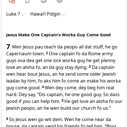
Luke 7
Hawai‘i Pidgin
Jesus Make One Captainʼs Worka Guy Come Good
7
Wen Jesus pau teach da peopo all dat stuff, he go
Capernaum town.
2
One captain fo da Rome army
guys ova dea get one sick worka guy he get plenny
love an aloha fo, an da guy stay dying.
3
Da captain
wen hear bout Jesus, an he send some older Jewish
leadas by him, fo aks him fo come an make his worka
guy come good.
4
Wen dey come, dey beg him real
hard. Dey say, “Dis captain, he one good guy. So dass
good if you can help him.
5
He get love an aloha fo our
Jewish peopo, an he wen build our church fo us.”
6
So Jesus wen go wit dem. Wen he come near da
house, da captain send his friends fo tell him, “Boss,