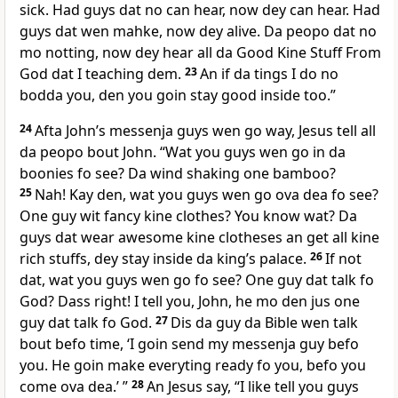
sick. Had guys dat no can hear, now dey can hear. Had
guys dat wen mahke, now dey alive. Da peopo dat no
mo notting, now dey hear all da Good Kine Stuff From
God dat I teaching dem.
23
An if da tings I do no
bodda you, den you goin stay good inside too.”
24
Afta Johnʼs messenja guys wen go way, Jesus tell all
da peopo bout John. “Wat you guys wen go in da
boonies fo see? Da wind shaking one bamboo?
25
Nah! Kay den, wat you guys wen go ova dea fo see?
One guy wit fancy kine clothes? You know wat? Da
guys dat wear awesome kine clotheses an get all kine
rich stuffs, dey stay inside da kingʼs palace.
26
If not
dat, wat you guys wen go fo see? One guy dat talk fo
God? Dass right! I tell you, John, he mo den jus one
guy dat talk fo God.
27
Dis da guy da Bible wen talk
bout befo time, ‘I goin send my messenja guy befo
you. He goin make everyting ready fo you, befo you
come ova dea.’ ”
28
An Jesus say, “I like tell you guys