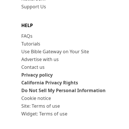
Support Us
HELP
FAQs
Tutorials
Use Bible Gateway on Your Site
Advertise with us
Contact us
Privacy policy
California Privacy Rights
Do Not Sell My Personal Information
Cookie notice
Site: Terms of use
Widget: Terms of use