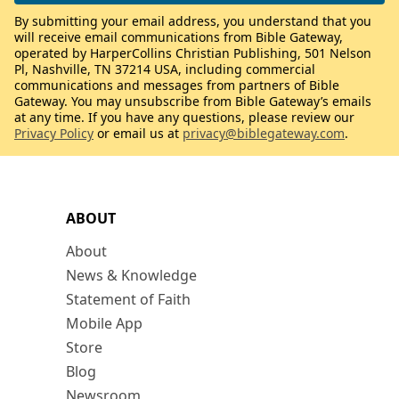
By submitting your email address, you understand that you
will receive email communications from Bible Gateway,
operated by HarperCollins Christian Publishing, 501 Nelson
Pl, Nashville, TN 37214 USA, including commercial
communications and messages from partners of Bible
Gateway. You may unsubscribe from Bible Gateway’s emails
at any time. If you have any questions, please review our
Privacy Policy
or email us at
privacy@biblegateway.com
.
ABOUT
About
News & Knowledge
Statement of Faith
Mobile App
Store
Blog
Newsroom