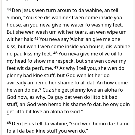
44
Den Jesus wen turn aroun to da wahine, an tell
Simon, “You see dis wahine? I wen come inside yoa
house, an you neva give me water fo wash my feet.
But she wen wash um wit her tears, an wen wipe um
wit her hair.
45
You neva say ‘Aloha’ an give me one
kiss, but wen I wen come inside yoa house, dis wahine
no pau kiss my feet.
46
You neva give me olive oil fo
my head fo show me respeck, but she wen cover my
feet wit da perfume.
47
Az why I tell you, she wen do
plenny bad kine stuff, but God wen let her go
awready an hemo her shame fo all dat. An how come
he wen do dat? Cuz she get plenny love an aloha fo
God now, az why. Da guy dat wen do litto bit bad
stuff, an God wen hemo his shame fo dat, he ony goin
get litto bit love an aloha fo God.”
48
Den Jesus tell da wahine, “God wen hemo da shame
fo all da bad kine stuff you wen do.”