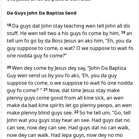
Da Guys John Da Baptiza Send
18
Da guys dat John stay teaching wen tell John all dis
stuff. He wen tell two a his guys fo come by him,
19
an
tell um fo go by da Boss Jesus an aks him, “Eh, you da
guy suppose to come, o wat? O we suppose to wait fo
one nodda guy fo come?”
20
Wen dey come by Jesus dey say, “John Da Baptiza
Guy wen send us by you fo aks, ‘Eh, you da guy
suppose to come, o we suppose to wait fo one nodda
guy fo come?’ ”
21
Now, dat time Jesus stay make
plenny guys come good from all kine sick, an wen
make da bad kine spirits let go plenny peopo, an wen
make plenny blind guys see.
22
So he tell um, “Go, tell
John wat you guys stay hear an see. Had guys dat no
can see, now dey can see. Had guys dat no can walk,
now dey can walk. Had lepa guys, now dey no mo