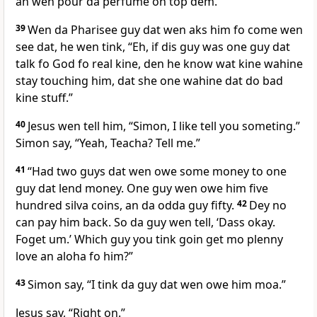
an wen pour da perfume on top dem.
39
Wen da Pharisee guy dat wen aks him fo come wen
see dat, he wen tink, “Eh, if dis guy was one guy dat
talk fo God fo real kine, den he know wat kine wahine
stay touching him, dat she one wahine dat do bad
kine stuff.”
40
Jesus wen tell him, “Simon, I like tell you someting.”
Simon say, “Yeah, Teacha? Tell me.”
41
“Had two guys dat wen owe some money to one
guy dat lend money. One guy wen owe him five
hundred silva coins, an da odda guy fifty.
42
Dey no
can pay him back. So da guy wen tell, ‘Dass okay.
Foget um.’ Which guy you tink goin get mo plenny
love an aloha fo him?”
43
Simon say, “I tink da guy dat wen owe him moa.”
Jesus say, “Right on.”