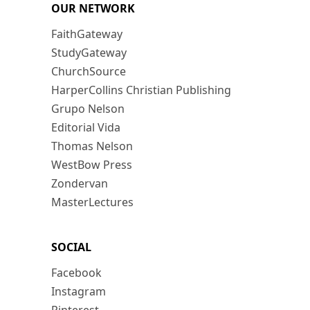
OUR NETWORK
FaithGateway
StudyGateway
ChurchSource
HarperCollins Christian Publishing
Grupo Nelson
Editorial Vida
Thomas Nelson
WestBow Press
Zondervan
MasterLectures
SOCIAL
Facebook
Instagram