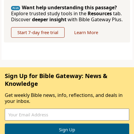
Want help understanding this passage?
PLUS
Explore trusted study tools in the
Resources
tab.
Discover
deeper insight
with Bible Gateway Plus.
Start 7-day free trial
Learn More
Sign Up for Bible Gateway: News &
Knowledge
Get weekly Bible news, info, reflections, and deals in
your inbox.