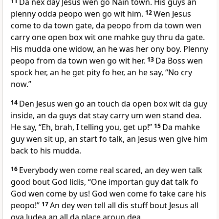
11
Da nex day Jesus wen go Nain town. His guys an
plenny odda peopo wen go wit him.
12
Wen Jesus
come to da town gate, da peopo from da town wen
carry one open box wit one mahke guy thru da gate.
His mudda one widow, an he was her ony boy. Plenny
peopo from da town wen go wit her.
13
Da Boss wen
spock her, an he get pity fo her, an he say, “No cry
now.”
14
Den Jesus wen go an touch da open box wit da guy
inside, an da guys dat stay carry um wen stand dea.
He say, “Eh, brah, I telling you, get up!”
15
Da mahke
guy wen sit up, an start fo talk, an Jesus wen give him
back to his mudda.
16
Everybody wen come real scared, an dey wen talk
good bout God lidis, “One importan guy dat talk fo
God wen come by us! God wen come fo take care his
peopo!”
17
An dey wen tell all dis stuff bout Jesus all
ova Judea an all da place aroun dea.