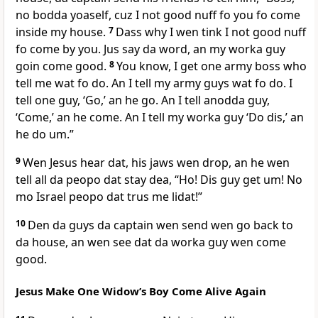
no bodda yoaself, cuz I not good nuff fo you fo come
inside my house.
7
Dass why I wen tink I not good nuff
fo come by you. Jus say da word, an my worka guy
goin come good.
8
You know, I get one army boss who
tell me wat fo do. An I tell my army guys wat fo do. I
tell one guy, ‘Go,’ an he go. An I tell anodda guy,
‘Come,’ an he come. An I tell my worka guy ‘Do dis,’ an
he do um.”
9
Wen Jesus hear dat, his jaws wen drop, an he wen
tell all da peopo dat stay dea, “Ho! Dis guy get um! No
mo Israel peopo dat trus me lidat!”
10
Den da guys da captain wen send wen go back to
da house, an wen see dat da worka guy wen come
good.
Jesus Make One Widowʼs Boy Come Alive Again