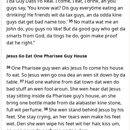
I da Guy Dass Fo Real. I come, I eat, I drink, an you
guys say, ‘You know wat? Dis guy everytime eating an
drinking! He friends wit da tax guys, an da odda kine
guys dat get bad name too.’
35
No matta wat me an
John do, you guys no like! But da good guy who get da
smarts from God, da tings he do, goin make proof
dat he right.”
Jesus Go Eat One Pharisee Guy House
36
One Pharisee guy wen aks Jesus fo come his house
fo eat. So Jesus wen go ova dea an wen sit down by da
table.
37
Had one wahine from dat town dat wen do
bad stuff an wen fool aroun. She wen hear dat Jesus
stay sitting inside da Pharisee guyʼs house, an she
bring one bottle made from da alabaster kine stone,
full wit perfume.
38
She wen stand behind Jesus by his
feet. She stay crying, an her tears wen make his feet
wet. Den she wen wipe his feet wit her hair, kiss um,