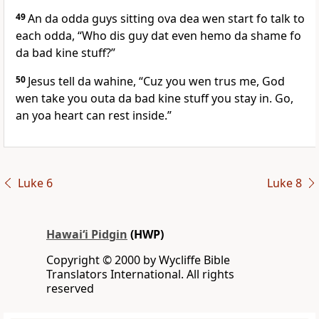
49
An da odda guys sitting ova dea wen start fo talk to
each odda, “Who dis guy dat even hemo da shame fo
da bad kine stuff?”
50
Jesus tell da wahine, “Cuz you wen trus me, God
wen take you outa da bad kine stuff you stay in. Go,
an yoa heart can rest inside.”
Luke 6
Luke 8
Hawai‘i Pidgin
(HWP)
Copyright © 2000 by Wycliffe Bible
Translators International. All rights
reserved