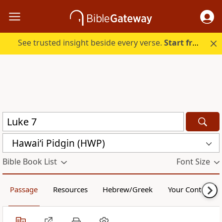
See trusted insight beside every verse.
Start free.
Hawai‘i Pidgin (HWP)
Bible Book List
Font Size
Passage
Resources
Hebrew/Greek
Your Content