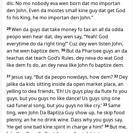
dis: No mo nobody eva wen born dat mo importan
den John. Even da mostes small kine guy dat get God
fo his King, he mo importan den John.”
29
Wen da guys dat take money fo tax an all da odda
peopo wen hear dat, dey wen say, “Yeah! God
everytime do da right ting!” Cuz dey wen listen John,
an he wen baptize dem.
30
But da Pharisee guys an da
teachas dat teach Godʼs Rules, dey neva do wat God
like dem fo do, an dey neva like John fo baptize dem.
31
Jesus say, “But da peopo nowdays, how dem?
32
Dey
jalike da kids sitting inside da open market place, an
yelling to dea friends, ‘Eh! Us guys play da flute fo you
guys, but you guys no like dance! Us guys sing one
sad funeral song, but you guys no like cry.’
33
Same
ting, wen John Da Baptiza Guy show up, he skip food
plenny, an he no drink wine. Dass why you guys say,
‘He get one bad kine spirit in charge a him!’
34
But me,